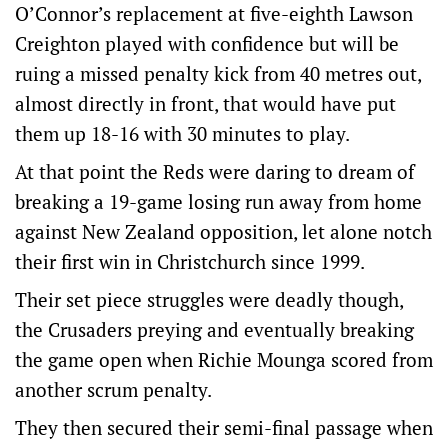
O’Connor’s replacement at five-eighth Lawson
Creighton played with confidence but will be
ruing a missed penalty kick from 40 metres out,
almost directly in front, that would have put
them up 18-16 with 30 minutes to play.
At that point the Reds were daring to dream of
breaking a 19-game losing run away from home
against New Zealand opposition, let alone notch
their first win in Christchurch since 1999.
Their set piece struggles were deadly though,
the Crusaders preying and eventually breaking
the game open when Richie Mounga scored from
another scrum penalty.
They then secured their semi-final passage when