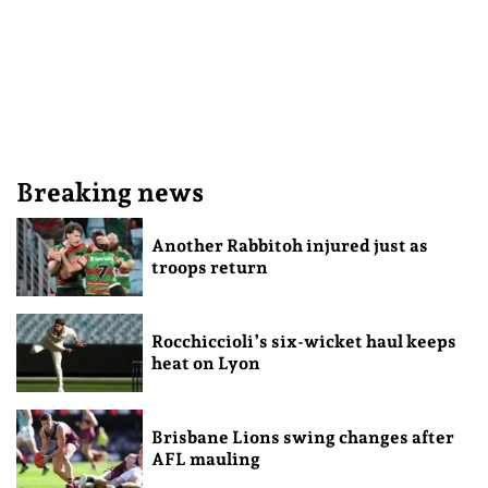
Breaking news
Another Rabbitoh injured just as
troops return
Rocchiccioli’s six-wicket haul keeps
heat on Lyon
Brisbane Lions swing changes after
AFL mauling