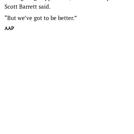
Scott Barrett said.
“But we’ve got to be better.”
AAP