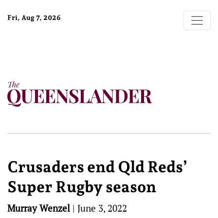
Fri, Aug 7, 2026
Crusaders end Qld Reds’
Super Rugby season
Murray Wenzel
|
June 3, 2022