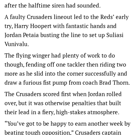
after the halftime siren had sounded.
A faulty Crusaders lineout led to the Reds’ early
try, Harry Hoopert with fantastic hands and
Jordan Petaia busting the line to set up Suliasi
Vunivalu.
The flying winger had plenty of work to do
though, fending off one tackler then riding two
more as he slid into the corner successfully and
draw a furious fist pump from coach Brad Thorn.
The Crusaders scored first when Jordan rolled
over, but it was otherwise penalties that built
their lead in a fiery, high-stakes atmosphere.
“You’ve got to be happy to earn another week by
beating tough opposition,” Crusaders captain