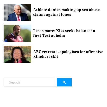
Athlete denies making up sex abuse
claims against Jones
Les is more: Kiss seeks balance in
first Test at helm
ABC retreats, apologises for offensive
Rinehart skit