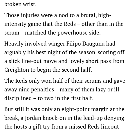
broken wrist.
Those injuries were a nod to a brutal, high-
intensity game that the Reds – other than in the
scrum – matched the powerhouse side.
Heavily involved winger Filipo Daugunu had
arguably his best night of the season, scoring off
a slick line-out move and lovely short pass from
Creighton to begin the second half.
The Reds only won half of their scrums and gave
away nine penalties – many of them lazy or ill-
disciplined – to two in the first half.
But still it was only an eight-point margin at the
break, a Jordan knock-on in the lead-up denying
the hosts a gift try from a missed Reds lineout