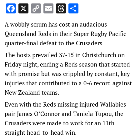
Facebook
X
Copy
Email
Threads
Share
Link
A wobbly scrum has cost an audacious
Queensland Reds in their Super Rugby Pacific
quarter-final defeat to the Crusaders.
The hosts prevailed 37-15 in Christchurch on
Friday night, ending a Reds season that started
with promise but was crippled by constant, key
injuries that contributed to a 0-6 record against
New Zealand teams.
Even with the Reds missing injured Wallabies
pair James O’Connor and Taniela Tupou, the
Crusaders were made to work for an 11th
straight head-to-head win.