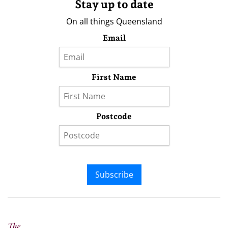
Stay up to date
On all things Queensland
Email
First Name
Postcode
Subscribe