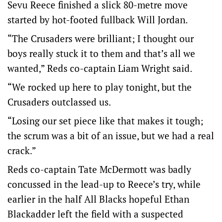
Sevu Reece finished a slick 80-metre move
started by hot-footed fullback Will Jordan.
“The Crusaders were brilliant; I thought our
boys really stuck it to them and that’s all we
wanted,” Reds co-captain Liam Wright said.
“We rocked up here to play tonight, but the
Crusaders outclassed us.
“Losing our set piece like that makes it tough;
the scrum was a bit of an issue, but we had a real
crack.”
Reds co-captain Tate McDermott was badly
concussed in the lead-up to Reece’s try, while
earlier in the half All Blacks hopeful Ethan
Blackadder left the field with a suspected