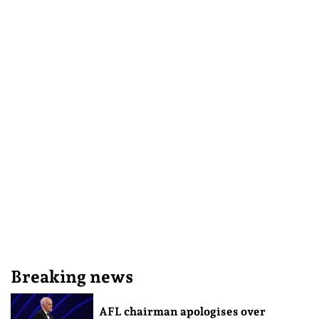
Breaking news
AFL chairman apologises over