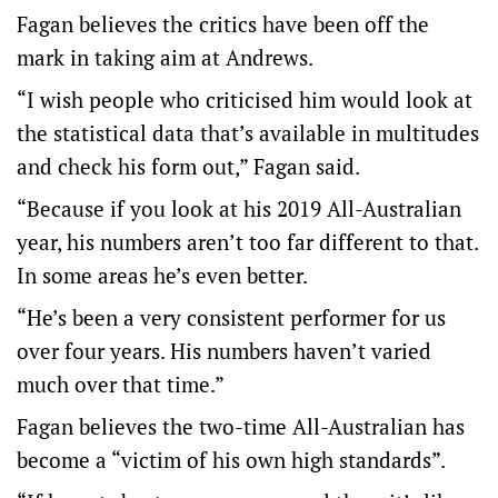
Fagan believes the critics have been off the
mark in taking aim at Andrews.
“I wish people who criticised him would look at
the statistical data that’s available in multitudes
and check his form out,” Fagan said.
“Because if you look at his 2019 All-Australian
year, his numbers aren’t too far different to that.
In some areas he’s even better.
“He’s been a very consistent performer for us
over four years. His numbers haven’t varied
much over that time.”
Fagan believes the two-time All-Australian has
become a “victim of his own high standards”.