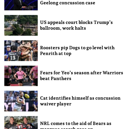
Geelong concussion case
US appeals court blocks Trump’s
ballroom, work halts
Roosters pip Dogs to go level with
Penrith at top
Fears for Yeo’s season after Warriors
beat Panthers
Cat identifies himself as concussion
waiver player
NRL comes to the aid of Bears as