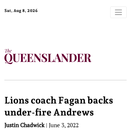
Sat, Aug 8, 2026
Lions coach Fagan backs
under-fire Andrews
Justin Chadwick
|
June 3, 2022