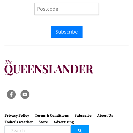
Subscribe
Privacy Policy
Terms & Conditions
Subscribe
About Us
Today’s weather
Store
Advertising