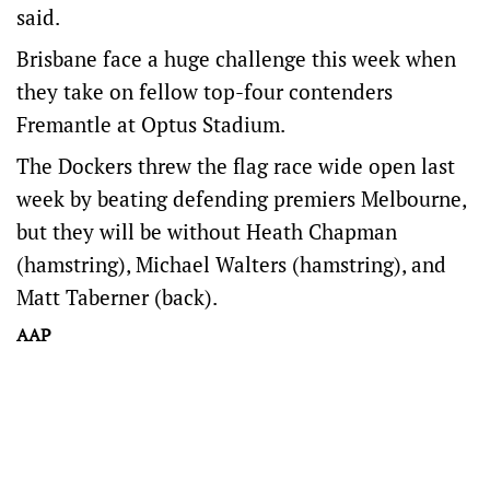
said.
Brisbane face a huge challenge this week when
they take on fellow top-four contenders
Fremantle at Optus Stadium.
The Dockers threw the flag race wide open last
week by beating defending premiers Melbourne,
but they will be without Heath Chapman
(hamstring), Michael Walters (hamstring), and
Matt Taberner (back).
AAP