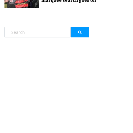
marquee search goes on