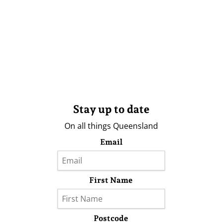
Stay up to date
On all things Queensland
Email
First Name
Postcode