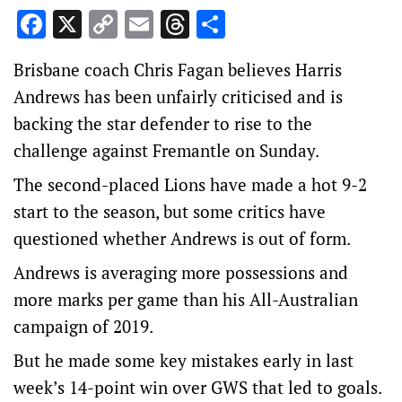
Facebook
X
Copy
Email
Threads
Share
Link
Brisbane coach Chris Fagan believes Harris
Andrews has been unfairly criticised and is
backing the star defender to rise to the
challenge against Fremantle on Sunday.
The second-placed Lions have made a hot 9-2
start to the season, but some critics have
questioned whether Andrews is out of form.
Andrews is averaging more possessions and
more marks per game than his All-Australian
campaign of 2019.
But he made some key mistakes early in last
week’s 14-point win over GWS that led to goals.