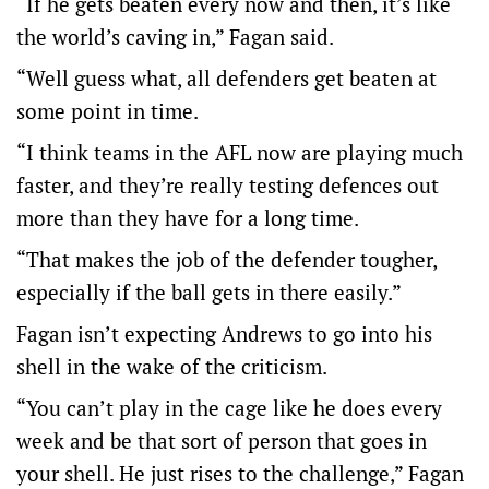
“If he gets beaten every now and then, it’s like
the world’s caving in,” Fagan said.
“Well guess what, all defenders get beaten at
some point in time.
“I think teams in the AFL now are playing much
faster, and they’re really testing defences out
more than they have for a long time.
“That makes the job of the defender tougher,
especially if the ball gets in there easily.”
Fagan isn’t expecting Andrews to go into his
shell in the wake of the criticism.
“You can’t play in the cage like he does every
week and be that sort of person that goes in
your shell. He just rises to the challenge,” Fagan