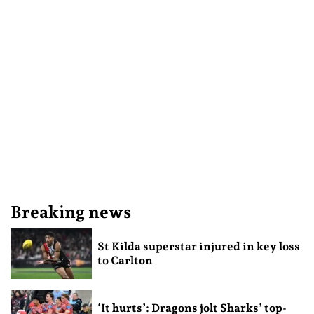
Breaking news
St Kilda superstar injured in key loss
to Carlton
‘It hurts’: Dragons jolt Sharks’ top-