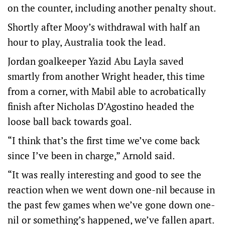
on the counter, including another penalty shout.
Shortly after Mooy’s withdrawal with half an
hour to play, Australia took the lead.
Jordan goalkeeper Yazid Abu Layla saved
smartly from another Wright header, this time
from a corner, with Mabil able to acrobatically
finish after Nicholas D’Agostino headed the
loose ball back towards goal.
“I think that’s the first time we’ve come back
since I’ve been in charge,” Arnold said.
“It was really interesting and good to see the
reaction when we went down one-nil because in
the past few games when we’ve gone down one-
nil or something’s happened, we’ve fallen apart.