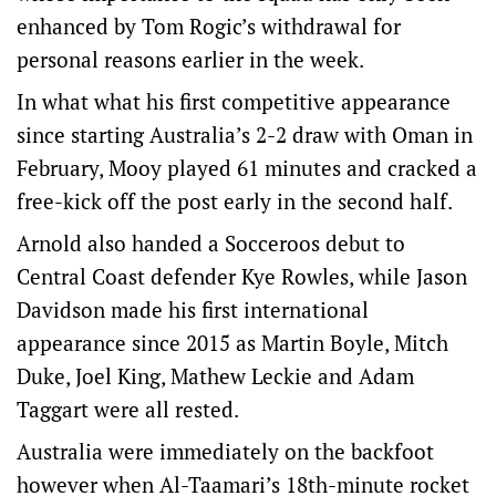
enhanced by Tom Rogic’s withdrawal for
personal reasons earlier in the week.
In what what his first competitive appearance
since starting Australia’s 2-2 draw with Oman in
February, Mooy played 61 minutes and cracked a
free-kick off the post early in the second half.
Arnold also handed a Socceroos debut to
Central Coast defender Kye Rowles, while Jason
Davidson made his first international
appearance since 2015 as Martin Boyle, Mitch
Duke, Joel King, Mathew Leckie and Adam
Taggart were all rested.
Australia were immediately on the backfoot
however when Al-Taamari’s 18th-minute rocket