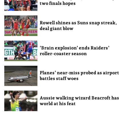
two finals hopes
Rowell shines as Suns snap streak,
deal giant blow
‘Brain explosion’ ends Raiders’
roller-coaster season
Planes’ near-miss probed as airport
battles staff woes
Aussie walking wizard Beacroft has
world at his feat