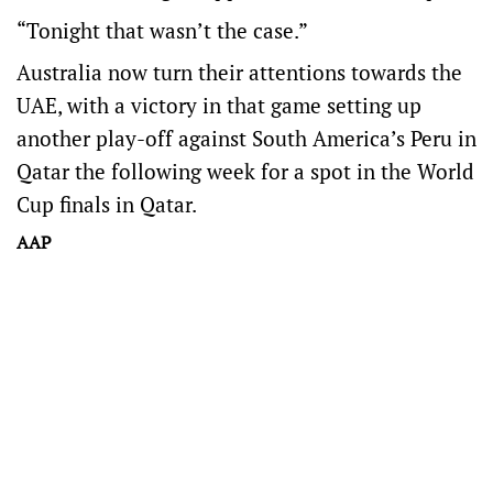
“Tonight that wasn’t the case.”
Australia now turn their attentions towards the
UAE, with a victory in that game setting up
another play-off against South America’s Peru in
Qatar the following week for a spot in the World
Cup finals in Qatar.
AAP