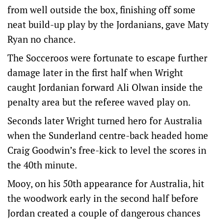
from well outside the box, finishing off some
neat build-up play by the Jordanians, gave Maty
Ryan no chance.
The Socceroos were fortunate to escape further
damage later in the first half when Wright
caught Jordanian forward Ali Olwan inside the
penalty area but the referee waved play on.
Seconds later Wright turned hero for Australia
when the Sunderland centre-back headed home
Craig Goodwin’s free-kick to level the scores in
the 40th minute.
Mooy, on his 50th appearance for Australia, hit
the woodwork early in the second half before
Jordan created a couple of dangerous chances