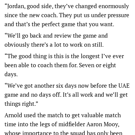
“Jordan, good side, they’ve changed enormously
since the new coach. They put us under pressure
and that’s the perfect game that you want.
“We’ll go back and review the game and
obviously there’s a lot to work on still.
“The good thing is this is the longest I’ve ever
been able to coach them for. Seven or eight
days.
“We’ve got another six days now before the UAE
game and no days off. It’s all work and we’ll get
things right.”
Arnold used the match to get valuable match
time into the legs of midfielder Aaron Mooy,
whose importance to the squad has only been