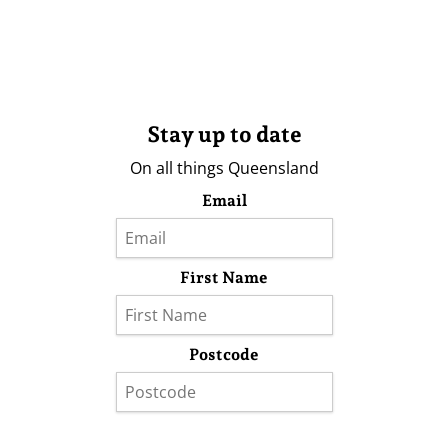
Stay up to date
On all things Queensland
Email
First Name
Postcode