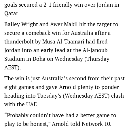
goals secured a 2-1 friendly win over Jordan in
Qatar.
Bailey Wright and Awer Mabil hit the target to
secure a comeback win for Australia after a
thunderbolt by Musa Al-Taamari had fired
Jordan into an early lead at the Al-Janoub
Stadium in Doha on Wednesday (Thursday
AEST).
The win is just Australia’s second from their past
eight games and gave Arnold plenty to ponder
heading into Tuesday’s (Wednesday AEST) clash
with the UAE.
“Probably couldn’t have had a better game to
play to be honest,” Arnold told Network 10.