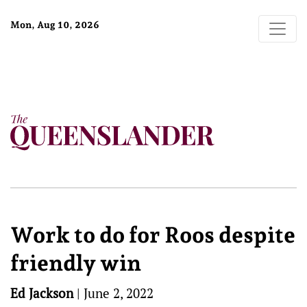
Mon, Aug 10, 2026
Work to do for Roos despite
friendly win
Ed Jackson
|
June 2, 2022