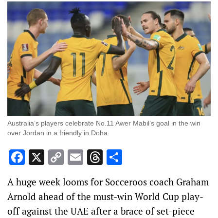
Australia’s players celebrate No.11 Awer Mabil’s goal in the win
over Jordan in a friendly in Doha.
Facebook
X
Copy
Email
Threads
Share
Link
A huge week looms for Socceroos coach Graham
Arnold ahead of the must-win World Cup play-
off against the UAE after a brace of set-piece