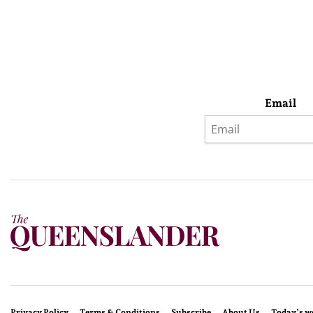
Email
Privacy Policy
Terms & Conditions
Subscribe
About Us
Today’s w