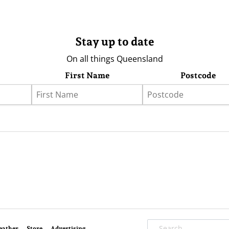
Stay up to date
On all things Queensland
First Name
Postcode
eather
Store
Advertising