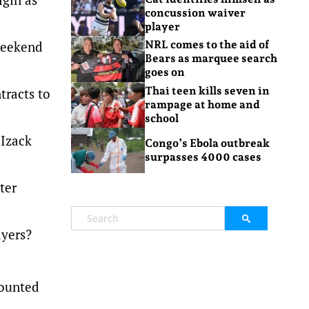
concussion waiver
player
 weekend
NRL comes to the aid of
Bears as marquee search
goes on
Thai teen kills seven in
tracts to
rampage at home and
school
 Izack
Congo’s Ebola outbreak
surpasses 4000 cases
ter
ayers?
counted