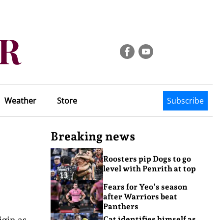
Weather
Store
Subscribe
Breaking news
Roosters pip Dogs to go
level with Penrith at top
Fears for Yeo’s season
after Warriors beat
Panthers
igin as
Cat identifies himself as