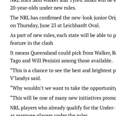
20-year-olds under new rules.
The NRL has confirmed the new-look junior Orig
on Thursday, June 23 at Leichhardt Oval.
As part of new rules, each state will be able to
feature in the clash
It means Queensland could pick from Walker, R
Tago and Will Penisini among those available.
“This is a chance to see the best and brightes
V’landys said.
“Why wouldn’t we want to take the opportunity
“This will be one of many new initiatives promo
NRL players who already qualify for the Under-
as marquee players under the rules.