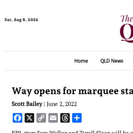
Sat, Aug 8, 2026
Home
QLD News
Way opens for marquee sta
Scott Bailey
|
June 2, 2022
Facebook
X
Copy
Email
Threads
Share
Link
NRL stars Sam Walker and Tyrell Sloan will be el