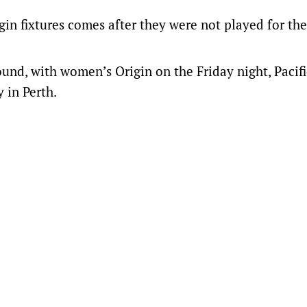
in fixtures comes after they were not played for the
ound, with women’s Origin on the Friday night, Pacifi
 in Perth.