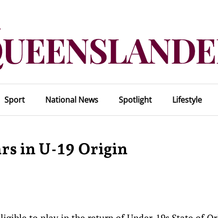
Sport
National News
Spotlight
Lifestyle
rs in U-19 Origin
igible to play in the return of Under-19s State of Or