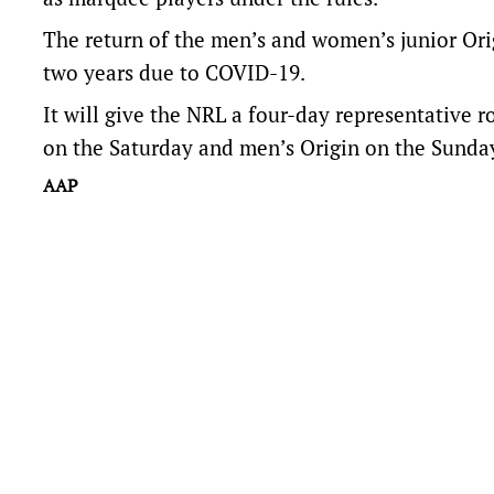
The return of the men’s and women’s junior Orig
two years due to COVID-19.
It will give the NRL a four-day representative r
on the Saturday and men’s Origin on the Sunday
AAP