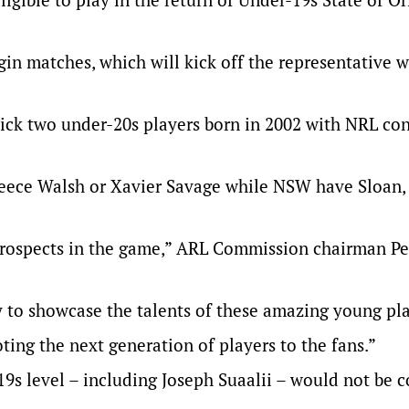
in matches, which will kick off the representative
 pick two under-20s players born in 2002 with NRL con
eece Walsh or Xavier Savage while NSW have Sloan,
t prospects in the game,” ARL Commission chairman Pe
 to showcase the talents of these amazing young pl
ting the next generation of players to the fans.”
19s level – including Joseph Suaalii – would not be 