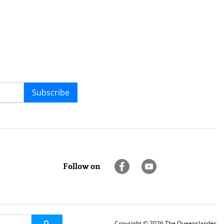
Subscribe
Follow on
Copyright © 2026 The Queenslander