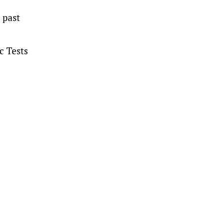
 past
c Tests