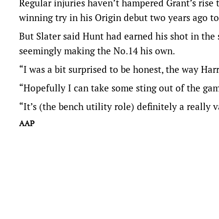
Regular injuries haven’t hampered Grant’s rise 
winning try in his Origin debut two years ago to
But Slater said Hunt had earned his shot in the 
seemingly making the No.14 his own.
“I was a bit surprised to be honest, the way Harr
“Hopefully I can take some sting out of the ga
“It’s (the bench utility role) definitely a really 
AAP