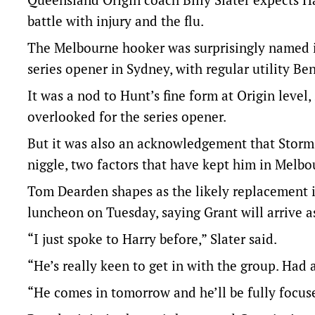
battle with injury and the flu.
The Melbourne hooker was surprisingly named in
series opener in Sydney, with regular utility Be
It was a nod to Hunt’s fine form at Origin level,
overlooked for the series opener.
But it was also an acknowledgement that Storm st
niggle, two factors that have kept him in Melb
Tom Dearden shapes as the likely replacement if 
luncheon on Tuesday, saying Grant will arrive 
“I just spoke to Harry before,” Slater said.
“He’s really keen to get in with the group. Had a
“He comes in tomorrow and he’ll be fully focuse