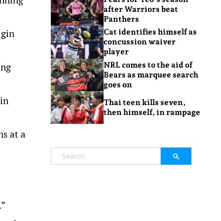
after Warriors beat
Panthers
igin
Cat identifies himself as
concussion waiver
player
NRL comes to the aid of
ing
Bears as marquee search
goes on
oin
Thai teen kills seven,
then himself, in rampage
ns at a
.”