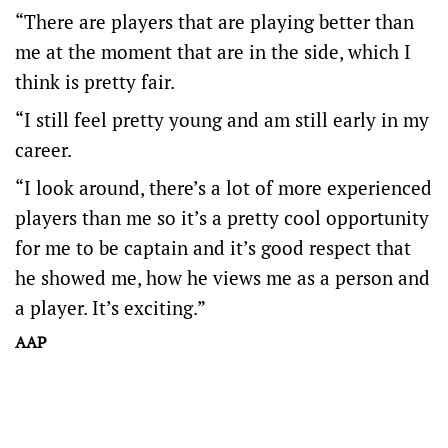
“There are players that are playing better than
me at the moment that are in the side, which I
think is pretty fair.
“I still feel pretty young and am still early in my
career.
“I look around, there’s a lot of more experienced
players than me so it’s a pretty cool opportunity
for me to be captain and it’s good respect that
he showed me, how he views me as a person and
a player. It’s exciting.”
AAP