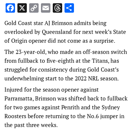
Facebook
X
Copy
Email
Threads
Share
Link
Gold Coast star AJ Brimson admits being
overlooked by Queensland for next week’s State
of Origin opener did not come as a surprise.
The 23-year-old, who made an off-season switch
from fullback to five-eighth at the Titans, has
struggled for consistency during Gold Coast’s
underwhelming start to the 2022 NRL season.
Injured for the season opener against
Parramatta, Brimson was shifted back to fullback
for two games against Penrith and the Sydney
Roosters before returning to the No.6 jumper in
the past three weeks.