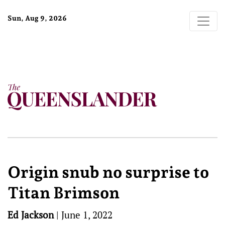
Sun, Aug 9, 2026
Origin snub no surprise to
Titan Brimson
Ed Jackson
|
June 1, 2022