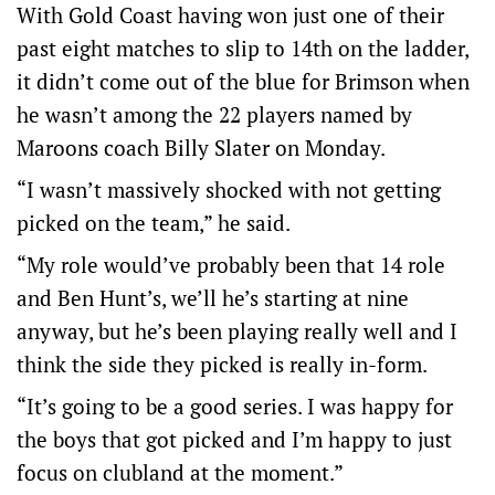
With Gold Coast having won just one of their
past eight matches to slip to 14th on the ladder,
it didn’t come out of the blue for Brimson when
he wasn’t among the 22 players named by
Maroons coach Billy Slater on Monday.
“I wasn’t massively shocked with not getting
picked on the team,” he said.
“My role would’ve probably been that 14 role
and Ben Hunt’s, we’ll he’s starting at nine
anyway, but he’s been playing really well and I
think the side they picked is really in-form.
“It’s going to be a good series. I was happy for
the boys that got picked and I’m happy to just
focus on clubland at the moment.”