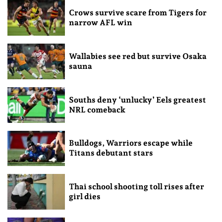
Crows survive scare from Tigers for
narrow AFL win
Wallabies see red but survive Osaka
sauna
Souths deny ‘unlucky’ Eels greatest
NRL comeback
Bulldogs, Warriors escape while
Titans debutant stars
Thai school shooting toll rises after
girl dies