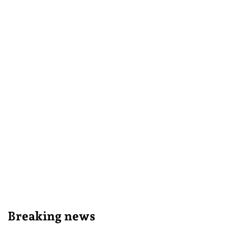
Breaking news