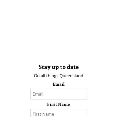
Stay up to date
On all things Queensland
Email
First Name