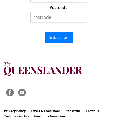
Postcode
Subscribe
Privacy Policy
Terms & Conditions
Subscribe
About Us
Today’s weather
Store
Advertising