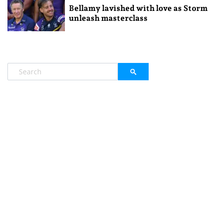
Bellamy lavished with love as Storm
unleash masterclass