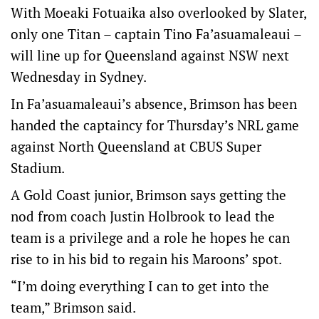
With Moeaki Fotuaika also overlooked by Slater,
only one Titan – captain Tino Fa’asuamaleaui –
will line up for Queensland against NSW next
Wednesday in Sydney.
In Fa’asuamaleaui’s absence, Brimson has been
handed the captaincy for Thursday’s NRL game
against North Queensland at CBUS Super
Stadium.
A Gold Coast junior, Brimson says getting the
nod from coach Justin Holbrook to lead the
team is a privilege and a role he hopes he can
rise to in his bid to regain his Maroons’ spot.
“I’m doing everything I can to get into the
team,” Brimson said.