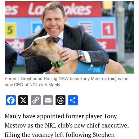
Former Greyhound Racing NSW boss Tony Mestrov (pic) is the
new CEO of NRL club Manly.
Facebook
X
Copy
Email
Threads
Share
Link
Manly have appointed former player Tony
Mestrov as the NRL club’s new chief executive,
filling the vacancy left following Stephen