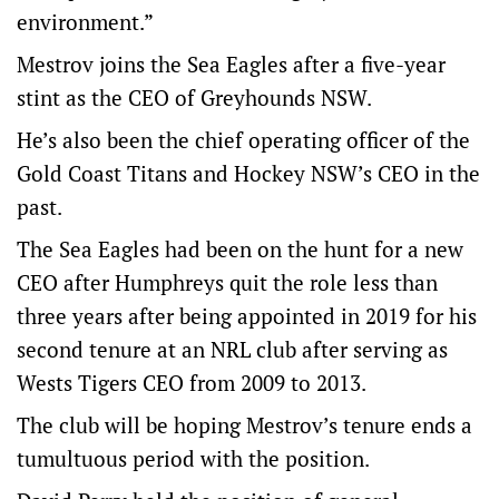
environment.”
Mestrov joins the Sea Eagles after a five-year
stint as the CEO of Greyhounds NSW.
He’s also been the chief operating officer of the
Gold Coast Titans and Hockey NSW’s CEO in the
past.
The Sea Eagles had been on the hunt for a new
CEO after Humphreys quit the role less than
three years after being appointed in 2019 for his
second tenure at an NRL club after serving as
Wests Tigers CEO from 2009 to 2013.
The club will be hoping Mestrov’s tenure ends a
tumultuous period with the position.