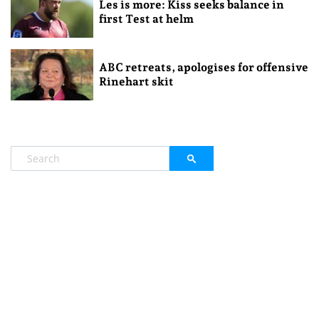
Les is more: Kiss seeks balance in
first Test at helm
ABC retreats, apologises for offensive
Rinehart skit