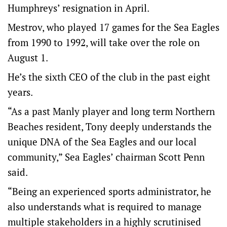
Humphreys’ resignation in April.
Mestrov, who played 17 games for the Sea Eagles
from 1990 to 1992, will take over the role on
August 1.
He’s the sixth CEO of the club in the past eight
years.
“As a past Manly player and long term Northern
Beaches resident, Tony deeply understands the
unique DNA of the Sea Eagles and our local
community,” Sea Eagles’ chairman Scott Penn
said.
“Being an experienced sports administrator, he
also understands what is required to manage
multiple stakeholders in a highly scrutinised