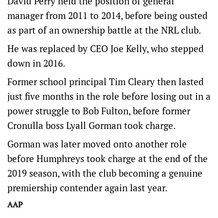
David Perry held the position of general
manager from 2011 to 2014, before being ousted
as part of an ownership battle at the NRL club.
He was replaced by CEO Joe Kelly, who stepped
down in 2016.
Former school principal Tim Cleary then lasted
just five months in the role before losing out in a
power struggle to Bob Fulton, before former
Cronulla boss Lyall Gorman took charge.
Gorman was later moved onto another role
before Humphreys took charge at the end of the
2019 season, with the club becoming a genuine
premiership contender again last year.
AAP