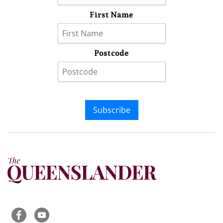
First Name
Postcode
Subscribe