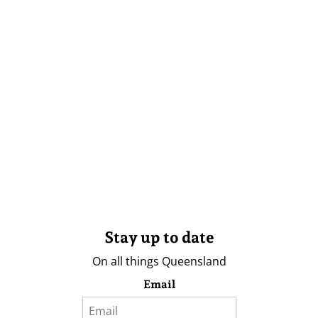
Stay up to date
On all things Queensland
Email