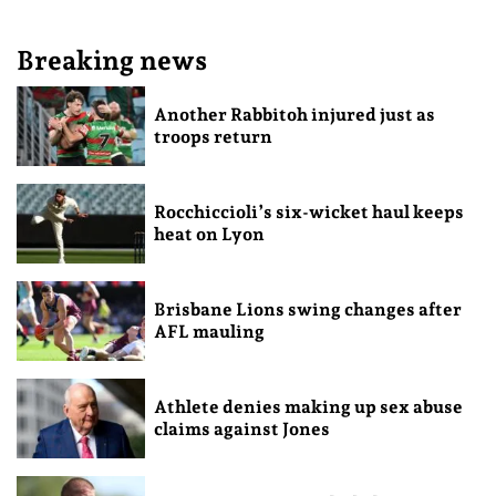
Breaking news
Another Rabbitoh injured just as
troops return
Rocchiccioli’s six-wicket haul keeps
heat on Lyon
Brisbane Lions swing changes after
AFL mauling
Athlete denies making up sex abuse
claims against Jones