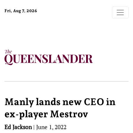
Fri, Aug 7, 2026
Manly lands new CEO in
ex-player Mestrov
Ed Jackson
|
June 1, 2022