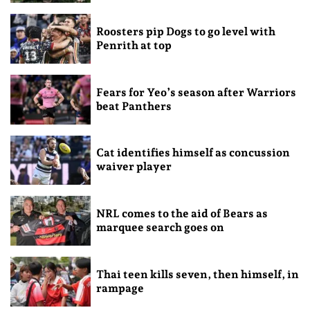
Roosters pip Dogs to go level with
Penrith at top
Fears for Yeo’s season after Warriors
beat Panthers
Cat identifies himself as concussion
waiver player
NRL comes to the aid of Bears as
marquee search goes on
Thai teen kills seven, then himself, in
rampage