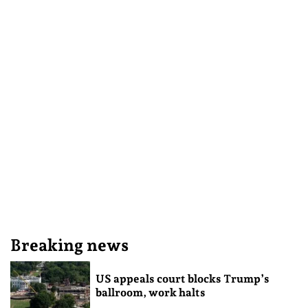
Breaking news
US appeals court blocks Trump’s
ballroom, work halts