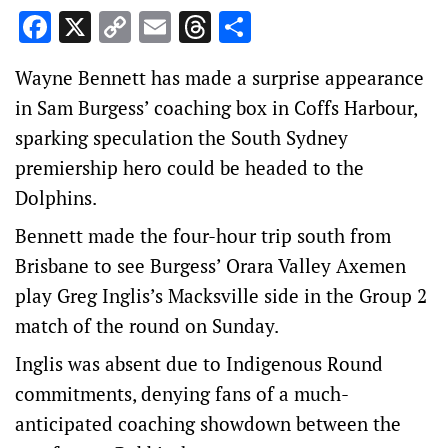
Facebook
X
Copy
Email
Threads
Share
Link
Wayne Bennett has made a surprise appearance
in Sam Burgess’ coaching box in Coffs Harbour,
sparking speculation the South Sydney
premiership hero could be headed to the
Dolphins.
Bennett made the four-hour trip south from
Brisbane to see Burgess’ Orara Valley Axemen
play Greg Inglis’s Macksville side in the Group 2
match of the round on Sunday.
Inglis was absent due to Indigenous Round
commitments, denying fans of a much-
anticipated coaching showdown between the