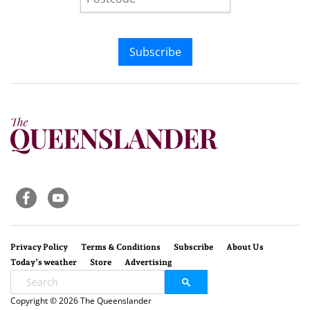
Subscribe
Privacy Policy
Terms & Conditions
Subscribe
About Us
Today’s weather
Store
Advertising
Copyright © 2026 The Queenslander