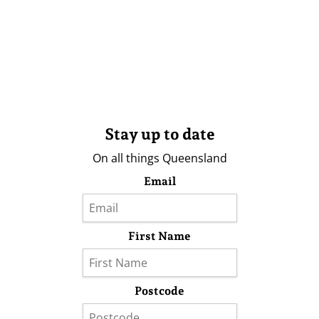
Stay up to date
On all things Queensland
Email
First Name
Postcode