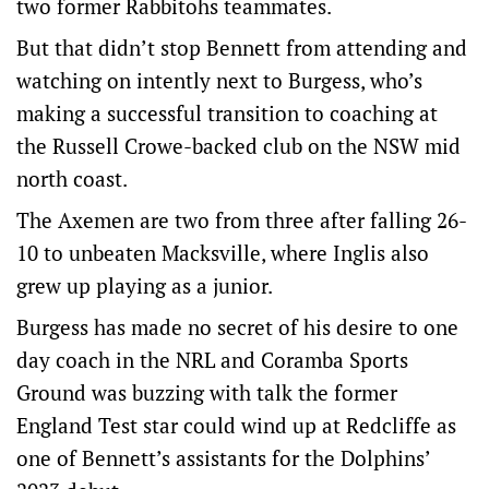
two former Rabbitohs teammates.
But that didn’t stop Bennett from attending and
watching on intently next to Burgess, who’s
making a successful transition to coaching at
the Russell Crowe-backed club on the NSW mid
north coast.
The Axemen are two from three after falling 26-
10 to unbeaten Macksville, where Inglis also
grew up playing as a junior.
Burgess has made no secret of his desire to one
day coach in the NRL and Coramba Sports
Ground was buzzing with talk the former
England Test star could wind up at Redcliffe as
one of Bennett’s assistants for the Dolphins’