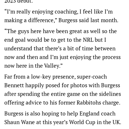
2023 debut.
“I’m really enjoying coaching, I feel like I’m
making a difference,” Burgess said last month.
“The guys here have been great as well so the
end goal would be to get to the NRL but I
understand that there’s a bit of time between
now and then and I’m just enjoying the process
now here in the Valley.”
Far from a low-key presence, super-coach
Bennett happily posed for photos with Burgess
after spending the entire game on the sidelines
offering advice to his former Rabbitohs charge.
Burgess is also hoping to help England coach
Shaun Wane at this year’s World Cup in the UK.