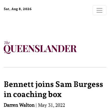
Sat, Aug 8, 2026
Bennett joins Sam Burgess
in coaching box
Darren Walton
|
May 31, 2022