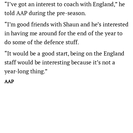
“I’ve got an interest to coach with England,” he
told AAP during the pre-season.
“I’m good friends with Shaun and he’s interested
in having me around for the end of the year to
do some of the defence stuff.
“It would be a good start, being on the England
staff would be interesting because it’s not a
year-long thing.”
AAP