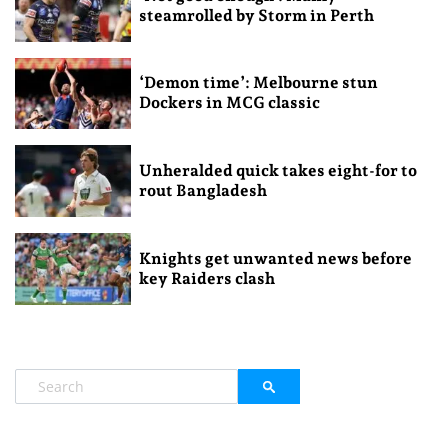
steamrolled by Storm in Perth
‘Demon time’: Melbourne stun
Dockers in MCG classic
Unheralded quick takes eight-for to
rout Bangladesh
Knights get unwanted news before
key Raiders clash