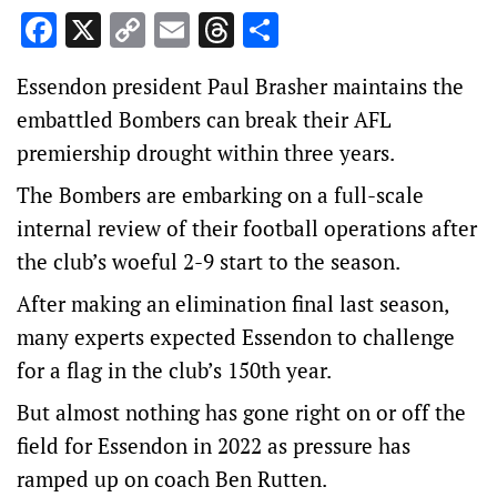
Facebook
X
Copy
Email
Threads
Share
Link
Essendon president Paul Brasher maintains the
embattled Bombers can break their AFL
premiership drought within three years.
The Bombers are embarking on a full-scale
internal review of their football operations after
the club’s woeful 2-9 start to the season.
After making an elimination final last season,
many experts expected Essendon to challenge
for a flag in the club’s 150th year.
But almost nothing has gone right on or off the
field for Essendon in 2022 as pressure has
ramped up on coach Ben Rutten.