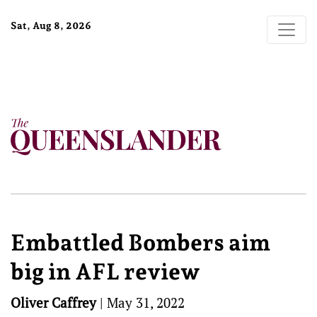
Sat, Aug 8, 2026
Embattled Bombers aim
big in AFL review
Oliver Caffrey
|
May 31, 2022