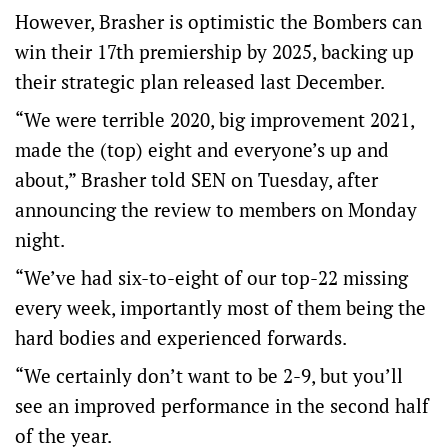
However, Brasher is optimistic the Bombers can
win their 17th premiership by 2025, backing up
their strategic plan released last December.
“We were terrible 2020, big improvement 2021,
made the (top) eight and everyone’s up and
about,” Brasher told SEN on Tuesday, after
announcing the review to members on Monday
night.
“We’ve had six-to-eight of our top-22 missing
every week, importantly most of them being the
hard bodies and experienced forwards.
“We certainly don’t want to be 2-9, but you’ll
see an improved performance in the second half
of the year.