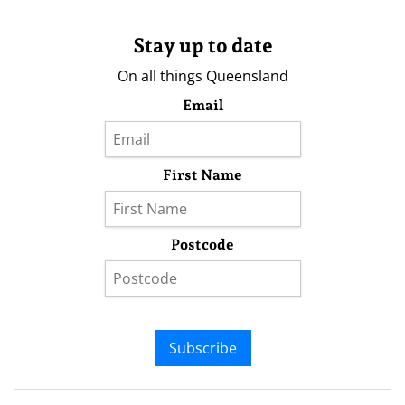
Stay up to date
On all things Queensland
Email
First Name
Postcode
Subscribe