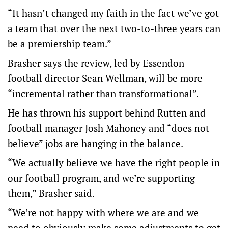
“It hasn’t changed my faith in the fact we’ve got
a team that over the next two-to-three years can
be a premiership team.”
Brasher says the review, led by Essendon
football director Sean Wellman, will be more
“incremental rather than transformational”.
He has thrown his support behind Rutten and
football manager Josh Mahoney and “does not
believe” jobs are hanging in the balance.
“We actually believe we have the right people in
our football program, and we’re supporting
them,” Brasher said.
“We’re not happy with where we are and we
need to obviously make some adjustments to get