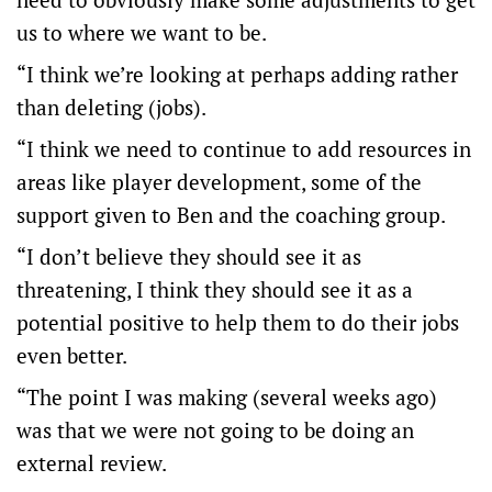
us to where we want to be.
“I think we’re looking at perhaps adding rather
than deleting (jobs).
“I think we need to continue to add resources in
areas like player development, some of the
support given to Ben and the coaching group.
“I don’t believe they should see it as
threatening, I think they should see it as a
potential positive to help them to do their jobs
even better.
“The point I was making (several weeks ago)
was that we were not going to be doing an
external review.