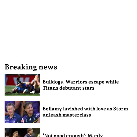
Breaking news
Bulldogs, Warriors escape while
Titans debutant stars
Bellamy lavished with love as Storm
unleash masterclass
‘Not good enough’: Manly