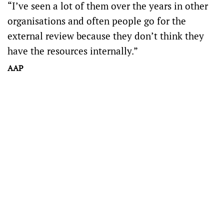
“I’ve seen a lot of them over the years in other
organisations and often people go for the
external review because they don’t think they
have the resources internally.”
AAP