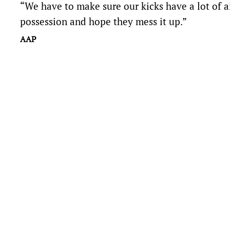
“We have to make sure our kicks have a lot of ai
possession and hope they mess it up.”
AAP