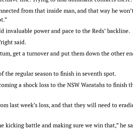
connected from that inside man, and that way he won’
t.”
d invaluable power and pace to the Reds’ backline.
right said.
ntum, get a turnover and put them down the other en
of the regular season to finish in seventh spot.
coming a shock loss to the NSW Waratahs to finish t
om last week’s loss, and that they will need to erad
the kicking battle and making sure we win that,” he sa