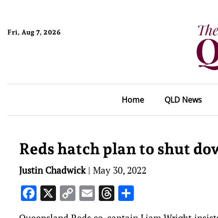
Fri, Aug 7, 2026
Home
QLD News
Reds hatch plan to shut d
Justin Chadwick
|
May 30, 2022
Facebook
X
Copy
Email
Threads
Share
Link
Queensland Reds co-captain Liam Wright insists 