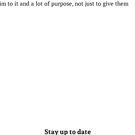
m to it and a lot of purpose, not just to give them
Stay up to date