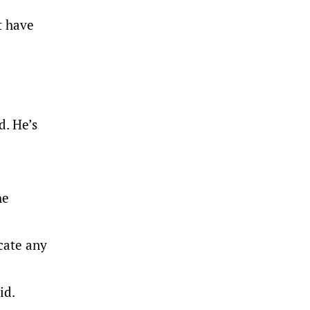
t have
d. He’s
he
icate any
id.