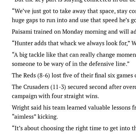
“We’ve just got to take away that space, stay 
huge gaps to run into and use that speed he’s go
Paisami trained on Monday morning and will ad
“Hunter adds that whack we always look for,” W
“A big tackle like that can really change mome
someone to be wary of in the defensive line.”
The Reds (8-6) lost five of their final six games 
The Crusaders (11-3) secured second after over
campaign with four straight wins.
Wright said his team learned valuable lessons fr
“aimless” kicking.
“It’s about choosing the right time to get into 