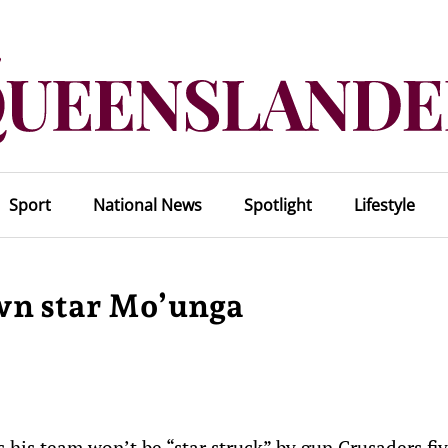
Sport
National News
Spotlight
Lifestyle
own star Mo’unga
his team won’t be “star struck” by gun Crusaders fi