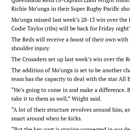
Richie Mo’unga in their Super Rugby Pacific sh
Mo’unga missed last week’s 28-15 win over the R
Codie Taylor (ribs) will be back for Friday night’
The Reds will receive a boost of their own with
shoulder injury.
The Crusaders set up last week’s win over the 
The addition of Mo’unga is set to be another ch
team has the capacity to deal with the star All
“He’s going to come in and make a difference. B
take it to them as well,” Wright said.
“A lot of their structure revolves around him, a
smart around when he kicks.
“But the key part is staying connected in our de