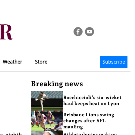
Weather
Store
Subscribe
Breaking news
Rocchiccioli’s six-wicket
haul keeps heat on Lyon
Brisbane Lions swing
changes after AFL
mauling
ve-eighth
Athlete denies making