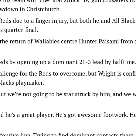
owdown in Christchurch.
eds due to a finger injury, but both he and All Blac
s quarter-final.
 the return of Wallabies centre Hunter Paisami from 
Reds by opening up a dominant 21-3 lead by halftime
allenge for the Reds to overcome, but Wright is confi
 Blacks playmaker.
ut we’re not going to be star struck by him, and we 
nd he’s a great player. He’s got awesome footwork. He
fensive line. Trying to find dominant contacts there.