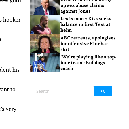
up sex abuse claims
against Jones
ks hooker
Les is more: Kiss seeks
balance in first Test at
helm
ABC retreats, apologises
a
for offensive Rinehart
skit
‘We’re playing like a top-
.
four team’: Bulldogs
coach
dent his
want to
’s very