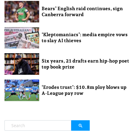
Bears’ English raid continues, sign
Canberra forward
‘Kleptomaniacs’: media empire vows
to slay AI thieves
Six years, 21 drafts earn hip-hop poet
top book prize
‘Erodes trust’: $10.8m ploy blows up
A-League pay row