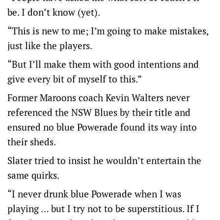
be. I don’t know (yet).
“This is new to me; I’m going to make mistakes,
just like the players.
“But I’ll make them with good intentions and
give every bit of myself to this.”
Former Maroons coach Kevin Walters never
referenced the NSW Blues by their title and
ensured no blue Powerade found its way into
their sheds.
Slater tried to insist he wouldn’t entertain the
same quirks.
“I never drunk blue Powerade when I was
playing … but I try not to be superstitious. If I