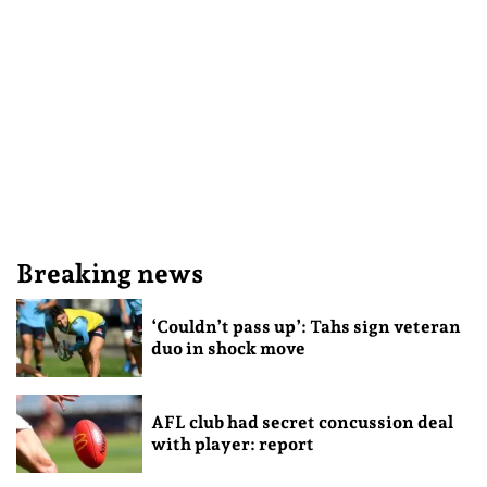
Breaking news
‘Couldn’t pass up’: Tahs sign veteran
duo in shock move
AFL club had secret concussion deal
with player: report