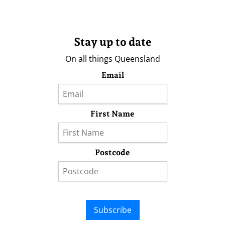
Stay up to date
On all things Queensland
Email
First Name
Postcode
Subscribe