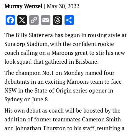
Murray Wenzel
|
May 30, 2022
Facebook
X
Copy
Email
Threads
Share
Link
The Billy Slater era has begun in rousing style at
Suncorp Stadium, with the confident rookie
coach calling on a Maroons great to stir his new-
look squad that gathered in Brisbane.
The champion No.1 on Monday named four
debutants in an exciting Maroons team to face
NSW in the State of Origin series opener in
Sydney on June 8.
His own debut as coach will be boosted by the
addition of former teammates Cameron Smith
and Johnathan Thurston to his staff, reuniting a