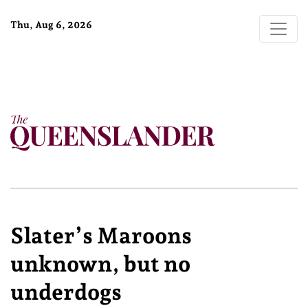
Thu, Aug 6, 2026
Slater’s Maroons
unknown, but no
underdogs