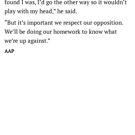
found I was, I’d go the other way so it wouldn’t
play with my head,” he said.
“But it’s important we respect our opposition.
We’ll be doing our homework to know what
we’re up against.”
AAP