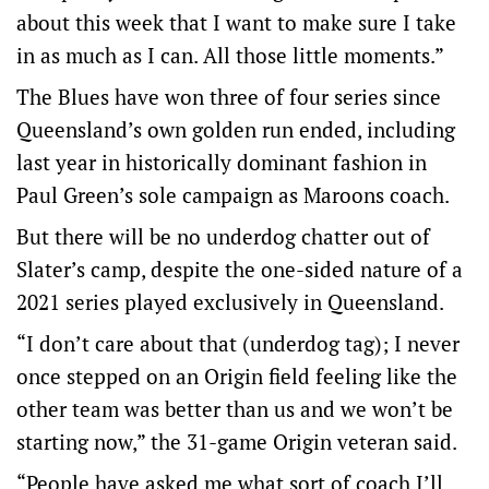
about this week that I want to make sure I take
in as much as I can. All those little moments.”
The Blues have won three of four series since
Queensland’s own golden run ended, including
last year in historically dominant fashion in
Paul Green’s sole campaign as Maroons coach.
But there will be no underdog chatter out of
Slater’s camp, despite the one-sided nature of a
2021 series played exclusively in Queensland.
“I don’t care about that (underdog tag); I never
once stepped on an Origin field feeling like the
other team was better than us and we won’t be
starting now,” the 31-game Origin veteran said.
“People have asked me what sort of coach I’ll