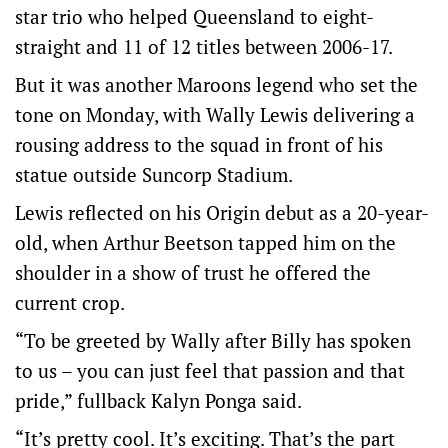
star trio who helped Queensland to eight-
straight and 11 of 12 titles between 2006-17.
But it was another Maroons legend who set the
tone on Monday, with Wally Lewis delivering a
rousing address to the squad in front of his
statue outside Suncorp Stadium.
Lewis reflected on his Origin debut as a 20-year-
old, when Arthur Beetson tapped him on the
shoulder in a show of trust he offered the
current crop.
“To be greeted by Wally after Billy has spoken
to us – you can just feel that passion and that
pride,” fullback Kalyn Ponga said.
“It’s pretty cool. It’s exciting. That’s the part