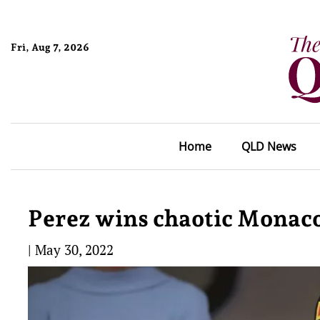
Fri, Aug 7, 2026
Home
QLD News
Perez wins chaotic Monaco
|
May 30, 2022