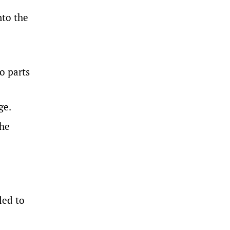
nto the
o parts
ge.
the
led to