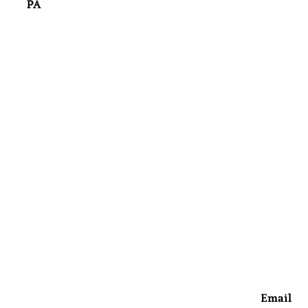
PA
Email