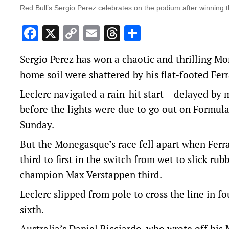
Red Bull’s Sergio Perez celebrates on the podium after winning
Facebook
X
Copy
Email
Threads
Share
Link
Sergio Perez has won a chaotic and thrilling Mo
home soil were shattered by his flat-footed Ferr
Leclerc navigated a rain-hit start – delayed by
before the lights were due to go out on Formula
Sunday.
But the Monegasque’s race fell apart when Ferr
third to first in the switch from wet to slick r
champion Max Verstappen third.
Leclerc slipped from pole to cross the line in 
sixth.
Australia’s Daniel Ricciardo, who wrote off his