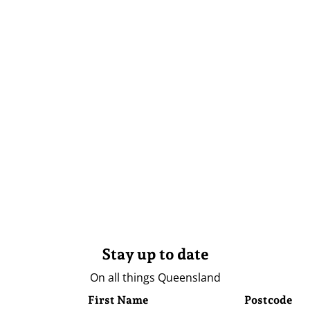
Stay up to date
On all things Queensland
First Name
Postcode