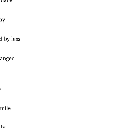
way
d by less
changed
o
-mile
lly