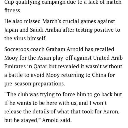
Cup qualifying campaign due to a lack of match
fitness.
He also missed March’s crucial games against
Japan and Saudi Arabia after testing positive to
the virus himself.
Socceroos coach Graham Arnold has recalled
Mooy for the Asian play-off against United Arab
Emirates in Qatar but revealed it wasn’t without
a battle to avoid Mooy returning to China for
pre-season preparations.
“The club was trying to force him to go back but
if he wants to be here with us, and I won’t
release the details of what that took for Aaron,
but he stayed,” Arnold said.