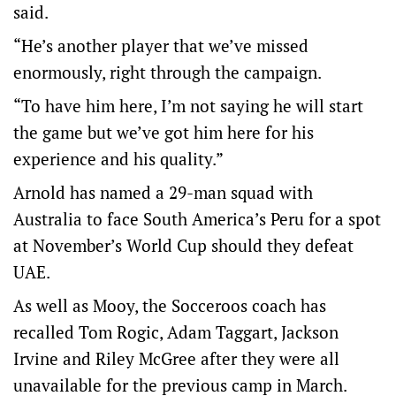
said.
“He’s another player that we’ve missed
enormously, right through the campaign.
“To have him here, I’m not saying he will start
the game but we’ve got him here for his
experience and his quality.”
Arnold has named a 29-man squad with
Australia to face South America’s Peru for a spot
at November’s World Cup should they defeat
UAE.
As well as Mooy, the Socceroos coach has
recalled Tom Rogic, Adam Taggart, Jackson
Irvine and Riley McGree after they were all
unavailable for the previous camp in March.