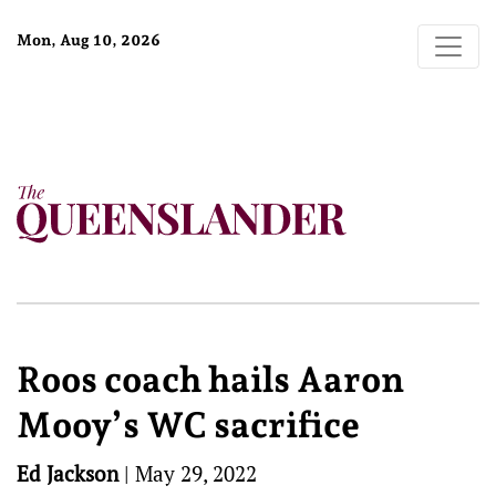
Mon, Aug 10, 2026
Roos coach hails Aaron
Mooy’s WC sacrifice
Ed Jackson
|
May 29, 2022