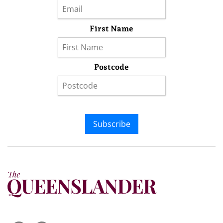
First Name
Postcode
Subscribe