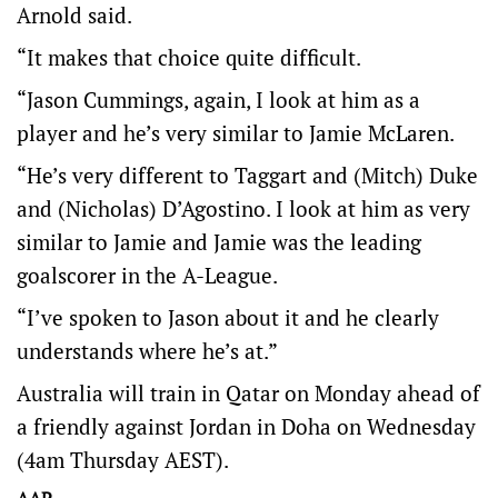
Arnold said.
“It makes that choice quite difficult.
“Jason Cummings, again, I look at him as a
player and he’s very similar to Jamie McLaren.
“He’s very different to Taggart and (Mitch) Duke
and (Nicholas) D’Agostino. I look at him as very
similar to Jamie and Jamie was the leading
goalscorer in the A-League.
“I’ve spoken to Jason about it and he clearly
understands where he’s at.”
Australia will train in Qatar on Monday ahead of
a friendly against Jordan in Doha on Wednesday
(4am Thursday AEST).