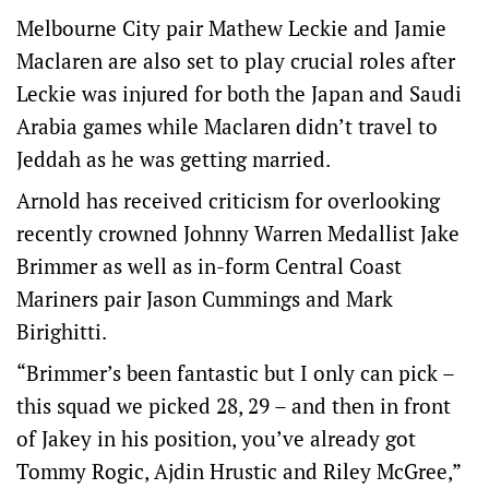
Melbourne City pair Mathew Leckie and Jamie
Maclaren are also set to play crucial roles after
Leckie was injured for both the Japan and Saudi
Arabia games while Maclaren didn’t travel to
Jeddah as he was getting married.
Arnold has received criticism for overlooking
recently crowned Johnny Warren Medallist Jake
Brimmer as well as in-form Central Coast
Mariners pair Jason Cummings and Mark
Birighitti.
“Brimmer’s been fantastic but I only can pick –
this squad we picked 28, 29 – and then in front
of Jakey in his position, you’ve already got
Tommy Rogic, Ajdin Hrustic and Riley McGree,”