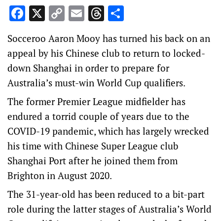
Facebook
X
Copy
Email
Threads
Share
Link
Socceroo Aaron Mooy has turned his back on an
appeal by his Chinese club to return to locked-
down Shanghai in order to prepare for
Australia’s must-win World Cup qualifiers.
The former Premier League midfielder has
endured a torrid couple of years due to the
COVID-19 pandemic, which has largely wrecked
his time with Chinese Super League club
Shanghai Port after he joined them from
Brighton in August 2020.
The 31-year-old has been reduced to a bit-part
role during the latter stages of Australia’s World