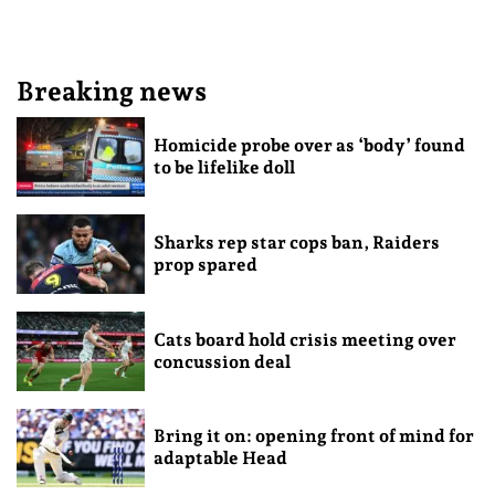
Breaking news
Homicide probe over as ‘body’ found
to be lifelike doll
Sharks rep star cops ban, Raiders
prop spared
Cats board hold crisis meeting over
concussion deal
Bring it on: opening front of mind for
adaptable Head