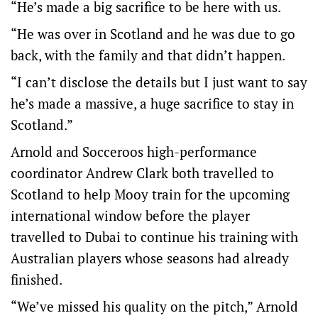
“He’s made a big sacrifice to be here with us.
“He was over in Scotland and he was due to go
back, with the family and that didn’t happen.
“I can’t disclose the details but I just want to say
he’s made a massive, a huge sacrifice to stay in
Scotland.”
Arnold and Socceroos high-performance
coordinator Andrew Clark both travelled to
Scotland to help Mooy train for the upcoming
international window before the player
travelled to Dubai to continue his training with
Australian players whose seasons had already
finished.
“We’ve missed his quality on the pitch,” Arnold