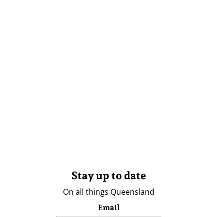
Stay up to date
On all things Queensland
Email