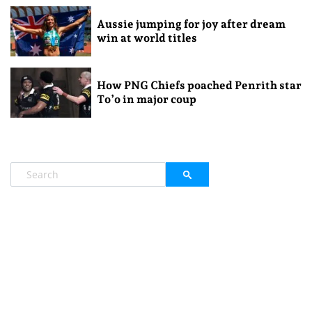
Aussie jumping for joy after dream
win at world titles
How PNG Chiefs poached Penrith star
To’o in major coup