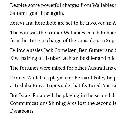
Despite some powerful charges from Wallabies 
Saitama goal-line again.
Kerevi and Koroibete are set to be involved in Au
The win was the former Wallabies coach Robbie D
from his time in charge of the Crusaders in Sup
Fellow Aussies Jack Cornelsen, Ben Gunter and 
Kiwi pairing of flanker Lachlan Boshier and mid
The fortunes were mixed for other Australians 
Former Wallabies playmaker Bernard Foley helpe
a Toshiba Brave Lupus side that featured Austra
But Israel Folau will be playing in the second 
Communications Shining Arcs lost the second leg
Dynaboars.