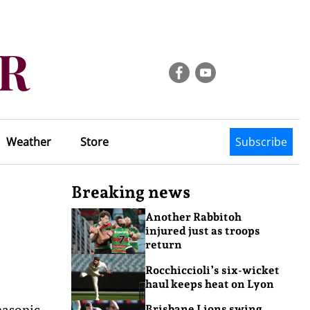
Weather
Store
Subscribe
Breaking news
Another Rabbitoh
injured just as troops
return
Rocchiccioli’s six-wicket
haul keeps heat on Lyon
nasonic
Brisbane Lions swing