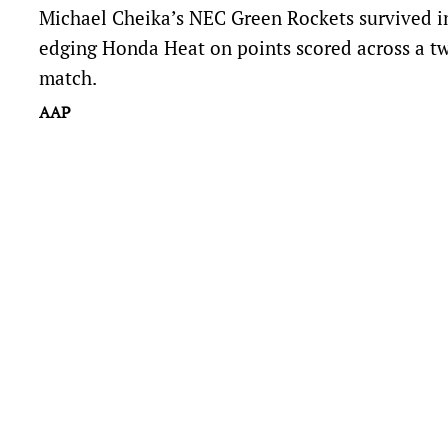
Michael Cheika’s NEC Green Rockets survived in
edging Honda Heat on points scored across a t
match.
AAP