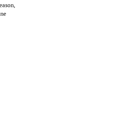
eason,
one