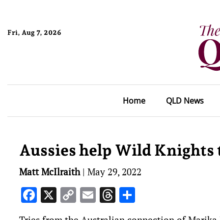
Fri, Aug 7, 2026
Home
QLD News
Aussies help Wild Knights t
Matt McIlraith
|
May 29, 2022
Facebook
X
Copy
Email
Threads
Share
Link
Tries from the Australian connection of Marika