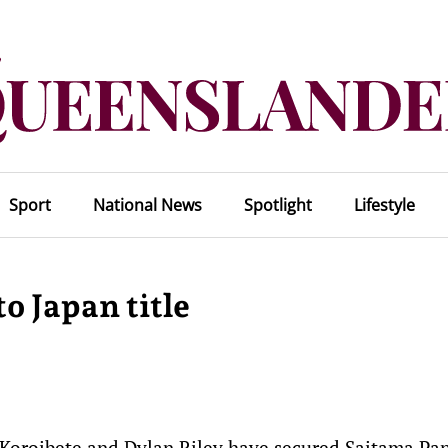
Sport
National News
Spotlight
Lifestyle
o Japan title
 Koroibete and Dylan Riley have secured Saitama Pa