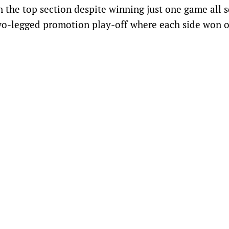
 the top section despite winning just one game all s
wo-legged promotion play-off where each side won 