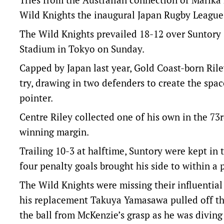
Wild Knights the inaugural Japan Rugby League 
The Wild Knights prevailed 18-12 over Suntory 
Stadium in Tokyo on Sunday.
Capped by Japan last year, Gold Coast-born Rile
try, drawing in two defenders to create the spac
pointer.
Centre Riley collected one of his own in the 73
winning margin.
Trailing 10-3 at halftime, Suntory were kept i
four penalty goals brought his side to within a 
The Wild Knights were missing their influential
his replacement Takuya Yamasawa pulled off th
the ball from McKenzie’s grasp as he was diving 