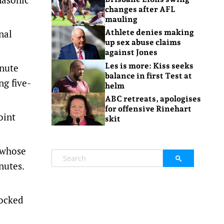
changes after AFL
mauling
nal
Athlete denies making
up sex abuse claims
against Jones
Les is more: Kiss seeks
inute
balance in first Test at
ng five-
helm
ABC retreats, apologises
for offensive Rinehart
oint
skit
 whose
nutes.
nocked