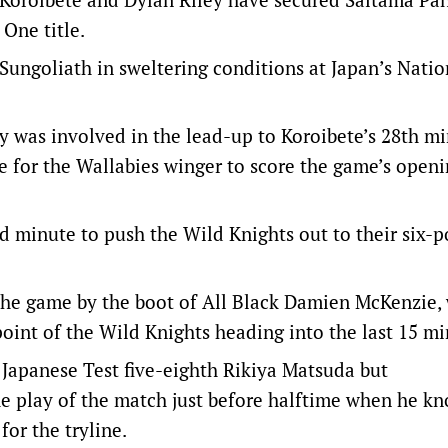
One title.
Sungoliath in sweltering conditions at Japan’s Natio
y was involved in the lead-up to Koroibete’s 28th m
e for the Wallabies winger to score the game’s openi
rd minute to push the Wild Knights out to their six-p
n the game by the boot of All Black Damien McKenzie,
point of the Wild Knights heading into the last 15 mi
 Japanese Test five-eighth Rikiya Matsuda but
e play of the match just before halftime when he k
for the tryline.