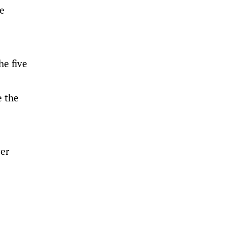
he
he five
e the
ver