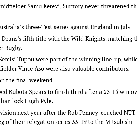
midfielder Samu Kerevi, Suntory never threatened t
stralia’s three-Test series against England in July.
eans’s fifth title with the Wild Knights, matching t
er Rugby.
Semisi Tupou were part of the winning line-up, whil
fielder Vince Aso were also valuable contributors.
on the final weekend.
d Kubota Spears to finish third after a 23-15 win o
lian lock Hugh Pyle.
division next year after the Rob Penney-coached NTT
 of their relegation series 33-19 to the Mitsubishi