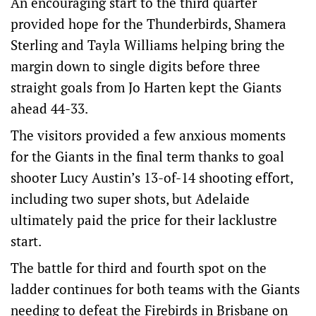
An encouraging start to the third quarter
provided hope for the Thunderbirds, Shamera
Sterling and Tayla Williams helping bring the
margin down to single digits before three
straight goals from Jo Harten kept the Giants
ahead 44-33.
The visitors provided a few anxious moments
for the Giants in the final term thanks to goal
shooter Lucy Austin’s 13-of-14 shooting effort,
including two super shots, but Adelaide
ultimately paid the price for their lacklustre
start.
The battle for third and fourth spot on the
ladder continues for both teams with the Giants
needing to defeat the Firebirds in Brisbane on