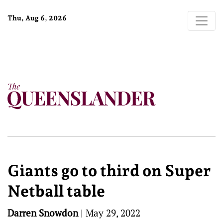
Thu, Aug 6, 2026
Giants go to third on Super
Netball table
Darren Snowdon
|
May 29, 2022