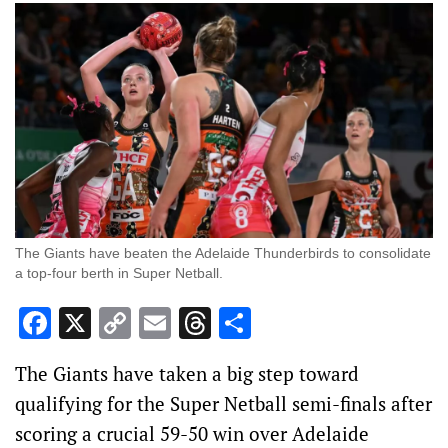
The Giants have beaten the Adelaide Thunderbirds to consolidate
a top-four berth in Super Netball.
Facebook
X
Copy
Email
Threads
Share
Link
The Giants have taken a big step toward
qualifying for the Super Netball semi-finals after
scoring a crucial 59-50 win over Adelaide