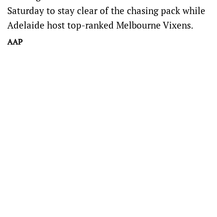
Saturday to stay clear of the chasing pack while
Adelaide host top-ranked Melbourne Vixens.
AAP