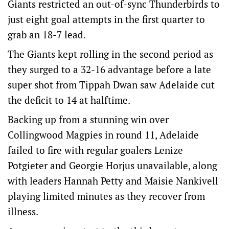
Giants restricted an out-of-sync Thunderbirds to
just eight goal attempts in the first quarter to
grab an 18-7 lead.
The Giants kept rolling in the second period as
they surged to a 32-16 advantage before a late
super shot from Tippah Dwan saw Adelaide cut
the deficit to 14 at halftime.
Backing up from a stunning win over
Collingwood Magpies in round 11, Adelaide
failed to fire with regular goalers Lenize
Potgieter and Georgie Horjus unavailable, along
with leaders Hannah Petty and Maisie Nankivell
playing limited minutes as they recover from
illness.