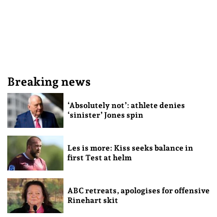
Breaking news
‘Absolutely not’: athlete denies
‘sinister’ Jones spin
Les is more: Kiss seeks balance in
first Test at helm
ABC retreats, apologises for offensive
Rinehart skit