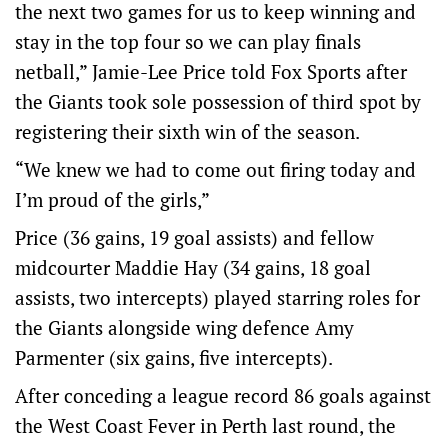
the next two games for us to keep winning and
stay in the top four so we can play finals
netball,” Jamie-Lee Price told Fox Sports after
the Giants took sole possession of third spot by
registering their sixth win of the season.
“We knew we had to come out firing today and
I’m proud of the girls,”
Price (36 gains, 19 goal assists) and fellow
midcourter Maddie Hay (34 gains, 18 goal
assists, two intercepts) played starring roles for
the Giants alongside wing defence Amy
Parmenter (six gains, five intercepts).
After conceding a league record 86 goals against
the West Coast Fever in Perth last round, the