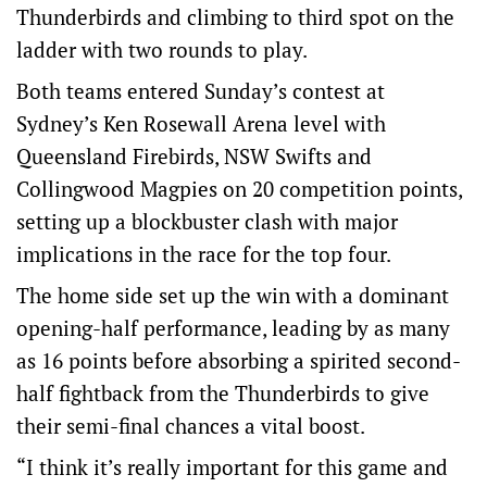
Thunderbirds and climbing to third spot on the
ladder with two rounds to play.
Both teams entered Sunday’s contest at
Sydney’s Ken Rosewall Arena level with
Queensland Firebirds, NSW Swifts and
Collingwood Magpies on 20 competition points,
setting up a blockbuster clash with major
implications in the race for the top four.
The home side set up the win with a dominant
opening-half performance, leading by as many
as 16 points before absorbing a spirited second-
half fightback from the Thunderbirds to give
their semi-final chances a vital boost.
“I think it’s really important for this game and