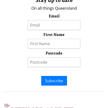
Stay up to date
On all things Queensland
Email
First Name
Postcode
Subscribe