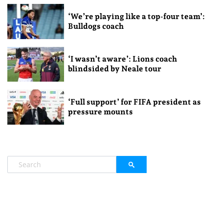
‘We’re playing like a top-four team’:
Bulldogs coach
‘I wasn’t aware’: Lions coach
blindsided by Neale tour
‘Full support’ for FIFA president as
pressure mounts