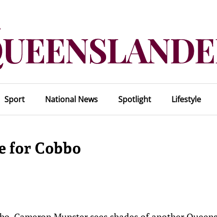
Sport
National News
Spotlight
Lifestyle
e for Cobbo
bbo, Cameron Munster sees shades of another Queen