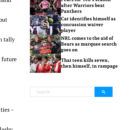
after Warriors beat
Panthers
but
Cat identifies himself as
concussion waiver
player
NRL comes to the aid of
n tally
Bears as marquee search
goes on
 future
Thai teen kills seven,
then himself, in rampage
ties –
lashy