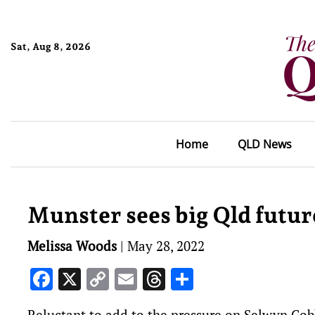
Sat, Aug 8, 2026
Home
QLD News
Munster sees big Qld futur
Melissa Woods
|
May 28, 2022
Facebook
X
Copy
Email
Threads
Share
Link
Reluctant to add to the pressure on Selwyn Co