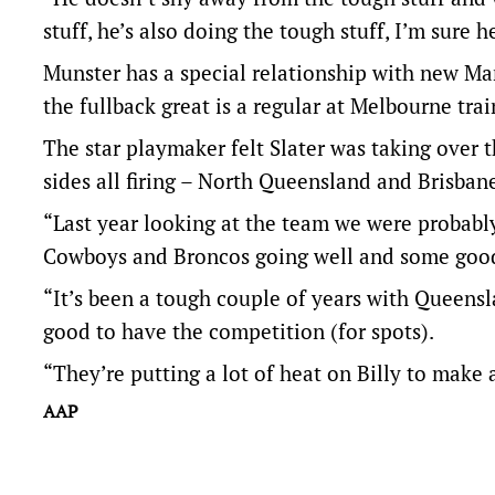
stuff, he’s also doing the tough stuff, I’m sure 
Munster has a special relationship with new Ma
the fullback great is a regular at Melbourne trai
The star playmaker felt Slater was taking over 
sides all firing – North Queensland and Brisbane
“Last year looking at the team we were probably 
Cowboys and Broncos going well and some good 
“It’s been a tough couple of years with Queensl
good to have the competition (for spots).
“They’re putting a lot of heat on Billy to make 
AAP