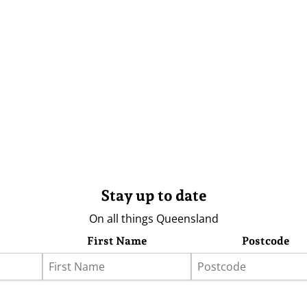
Stay up to date
On all things Queensland
First Name
Postcode