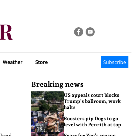
Weather
Store
Subscribe
Breaking news
US appeals court blocks
Trump’s ballroom, work
halts
Roosters pip Dogs to go
level with Penrith at top
sland
Fears for Yeo’s season