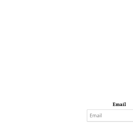
Email