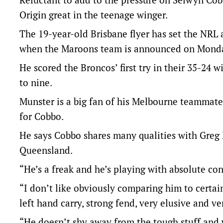
Origin great in the teenage winger.
The 19-year-old Brisbane flyer has set the NRL a
when the Maroons team is announced on Monday 
He scored the Broncos’ first try in their 35-24 w
to nine.
Munster is a big fan of his Melbourne teammate 
for Cobbo.
He says Cobbo shares many qualities with Greg 
Queensland.
“He’s a freak and he’s playing with absolute co
“I don’t like obviously comparing him to certain 
left hand carry, strong fend, very elusive and ver
“He doesn’t shy away from the tough stuff and 