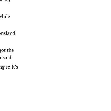
while
eensland
got the
 said.
g so it’s