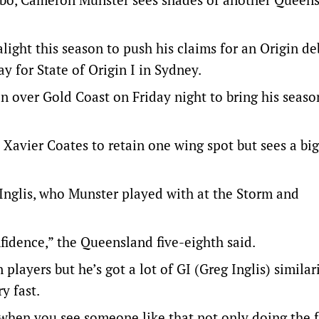
light this season to push his claims for an Origin de
for State of Origin I in Sydney.
in over Gold Coast on Friday night to bring his seaso
Xavier Coates to retain one wing spot but sees a big
Inglis, who Munster played with at the Storm and
nfidence,” the Queensland five-eighth said.
players but he’s got a lot of GI (Greg Inglis) similari
y fast.
when you see someone like that not only doing the f