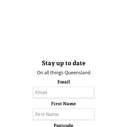
Stay up to date
On all things Queensland
Email
First Name
Postcode