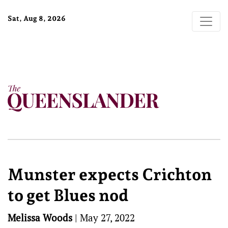
Sat, Aug 8, 2026
Munster expects Crichton
to get Blues nod
Melissa Woods
|
May 27, 2022