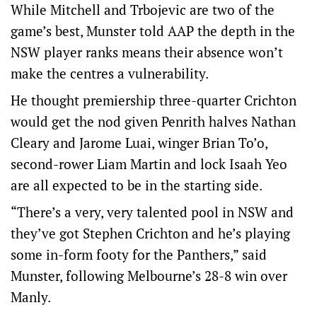
While Mitchell and Trbojevic are two of the
game’s best, Munster told AAP the depth in the
NSW player ranks means their absence won’t
make the centres a vulnerability.
He thought premiership three-quarter Crichton
would get the nod given Penrith halves Nathan
Cleary and Jarome Luai, winger Brian To’o,
second-rower Liam Martin and lock Isaah Yeo
are all expected to be in the starting side.
“There’s a very, very talented pool in NSW and
they’ve got Stephen Crichton and he’s playing
some in-form footy for the Panthers,” said
Munster, following Melbourne’s 28-8 win over
Manly.