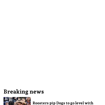
Breaking news
Roosters pip Dogs to go level with