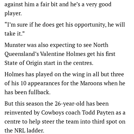
against him a fair bit and he’s a very good
player.
“I’m sure if he does get his opportunity, he will
take it.”
Munster was also expecting to see North
Queensland’s Valentine Holmes get his first
State of Origin start in the centres.
Holmes has played on the wing in all but three
of his 10 appearances for the Maroons when he
has been fullback.
But this season the 26-year-old has been
reinvented by Cowboys coach Todd Payten as a
centre to help steer the team into third spot on
the NRL ladder.