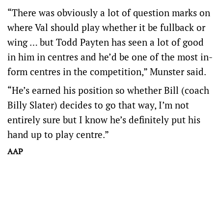
“There was obviously a lot of question marks on
where Val should play whether it be fullback or
wing … but Todd Payten has seen a lot of good
in him in centres and he’d be one of the most in-
form centres in the competition,” Munster said.
“He’s earned his position so whether Bill (coach
Billy Slater) decides to go that way, I’m not
entirely sure but I know he’s definitely put his
hand up to play centre.”
AAP