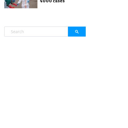
4000 cases