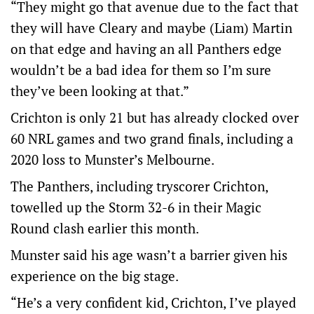
“They might go that avenue due to the fact that
they will have Cleary and maybe (Liam) Martin
on that edge and having an all Panthers edge
wouldn’t be a bad idea for them so I’m sure
they’ve been looking at that.”
Crichton is only 21 but has already clocked over
60 NRL games and two grand finals, including a
2020 loss to Munster’s Melbourne.
The Panthers, including tryscorer Crichton,
towelled up the Storm 32-6 in their Magic
Round clash earlier this month.
Munster said his age wasn’t a barrier given his
experience on the big stage.
“He’s a very confident kid, Crichton, I’ve played