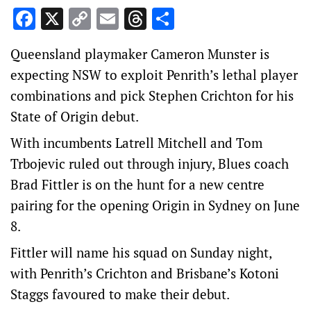
Facebook
X
Copy
Email
Threads
Share
Link
Queensland playmaker Cameron Munster is
expecting NSW to exploit Penrith’s lethal player
combinations and pick Stephen Crichton for his
State of Origin debut.
With incumbents Latrell Mitchell and Tom
Trbojevic ruled out through injury, Blues coach
Brad Fittler is on the hunt for a new centre
pairing for the opening Origin in Sydney on June
8.
Fittler will name his squad on Sunday night,
with Penrith’s Crichton and Brisbane’s Kotoni
Staggs favoured to make their debut.