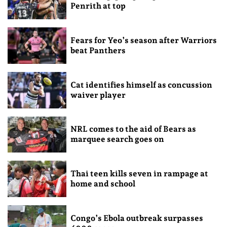
Penrith at top
Fears for Yeo’s season after Warriors
beat Panthers
Cat identifies himself as concussion
waiver player
NRL comes to the aid of Bears as
marquee search goes on
Thai teen kills seven in rampage at
home and school
Congo’s Ebola outbreak surpasses