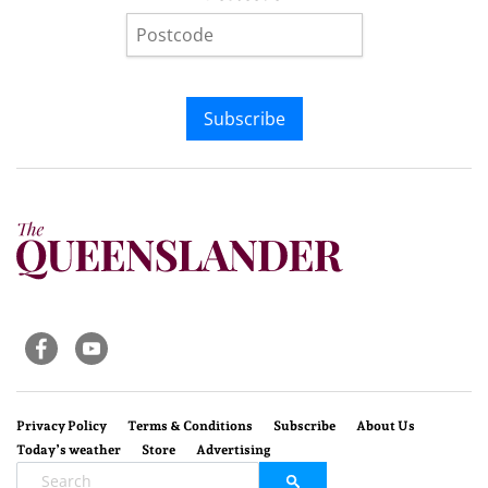
Subscribe
Privacy Policy
Terms & Conditions
Subscribe
About Us
Today’s weather
Store
Advertising