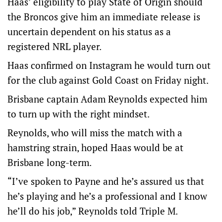
Haas’ eligibility to play State of Origin should
the Broncos give him an immediate release is
uncertain dependent on his status as a
registered NRL player.
Haas confirmed on Instagram he would turn out
for the club against Gold Coast on Friday night.
Brisbane captain Adam Reynolds expected him
to turn up with the right mindset.
Reynolds, who will miss the match with a
hamstring strain, hoped Haas would be at
Brisbane long-term.
“I’ve spoken to Payne and he’s assured us that
he’s playing and he’s a professional and I know
he’ll do his job,” Reynolds told Triple M.