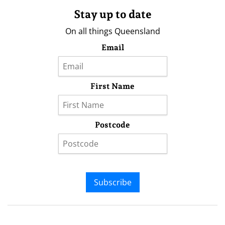
Stay up to date
On all things Queensland
Email
First Name
Postcode
Subscribe