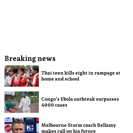
Breaking news
Thai teen kills eight in rampage at
home and school
Congo’s Ebola outbreak surpasses
4000 cases
Melbourne Storm coach Bellamy
makes call on his future