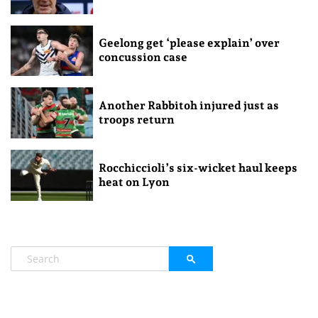
Geelong get ‘please explain’ over
concussion case
Another Rabbitoh injured just as
troops return
Rocchiccioli’s six-wicket haul keeps
heat on Lyon