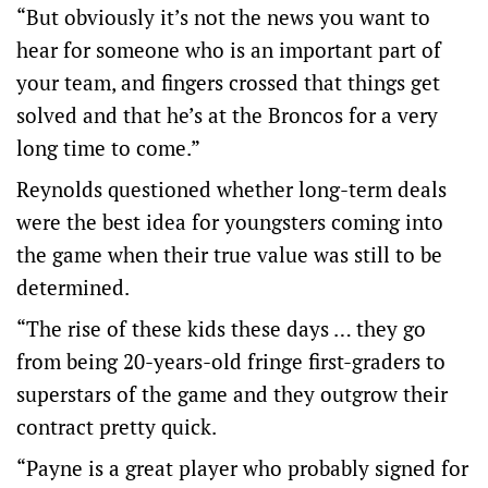
“But obviously it’s not the news you want to
hear for someone who is an important part of
your team, and fingers crossed that things get
solved and that he’s at the Broncos for a very
long time to come.”
Reynolds questioned whether long-term deals
were the best idea for youngsters coming into
the game when their true value was still to be
determined.
“The rise of these kids these days … they go
from being 20-years-old fringe first-graders to
superstars of the game and they outgrow their
contract pretty quick.
“Payne is a great player who probably signed for