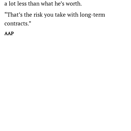
a lot less than what he’s worth.
“That’s the risk you take with long-term
contracts.”
AAP