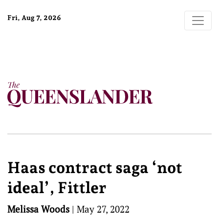
Fri, Aug 7, 2026
Haas contract saga ‘not
ideal’, Fittler
Melissa Woods
|
May 27, 2022