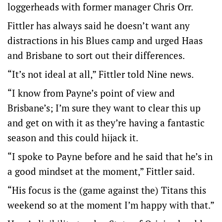
loggerheads with former manager Chris Orr.
Fittler has always said he doesn’t want any
distractions in his Blues camp and urged Haas
and Brisbane to sort out their differences.
“It’s not ideal at all,” Fittler told Nine news.
“I know from Payne’s point of view and
Brisbane’s; I’m sure they want to clear this up
and get on with it as they’re having a fantastic
season and this could hijack it.
“I spoke to Payne before and he said that he’s in
a good mindset at the moment,” Fittler said.
“His focus is the (game against the) Titans this
weekend so at the moment I’m happy with that.”