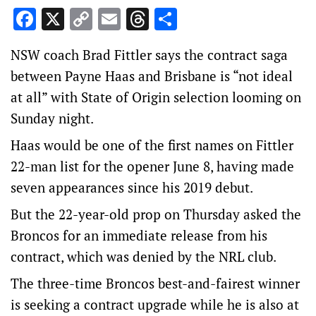
Facebook
X
Copy
Email
Threads
Share
Link
NSW coach Brad Fittler says the contract saga
between Payne Haas and Brisbane is “not ideal
at all” with State of Origin selection looming on
Sunday night.
Haas would be one of the first names on Fittler
22-man list for the opener June 8, having made
seven appearances since his 2019 debut.
But the 22-year-old prop on Thursday asked the
Broncos for an immediate release from his
contract, which was denied by the NRL club.
The three-time Broncos best-and-fairest winner
is seeking a contract upgrade while he is also at