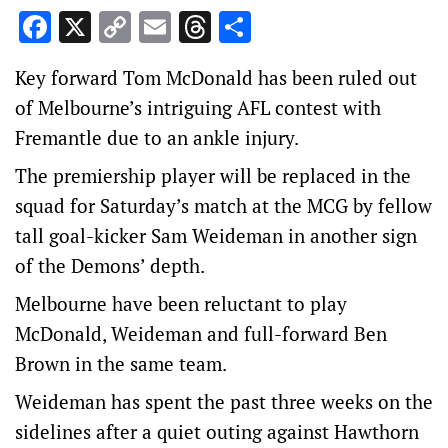
Facebook
X
Copy
Email
Threads
Share
Link
Key forward Tom McDonald has been ruled out
of Melbourne’s intriguing AFL contest with
Fremantle due to an ankle injury.
The premiership player will be replaced in the
squad for Saturday’s match at the MCG by fellow
tall goal-kicker Sam Weideman in another sign
of the Demons’ depth.
Melbourne have been reluctant to play
McDonald, Weideman and full-forward Ben
Brown in the same team.
Weideman has spent the past three weeks on the
sidelines after a quiet outing against Hawthorn