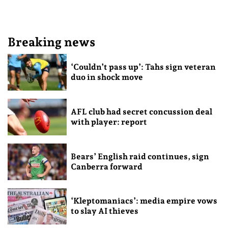
Breaking news
‘Couldn’t pass up’: Tahs sign veteran
duo in shock move
AFL club had secret concussion deal
with player: report
Bears’ English raid continues, sign
Canberra forward
‘Kleptomaniacs’: media empire vows
to slay AI thieves