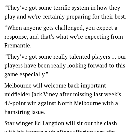
“They’ve got some terrific system in how they
play and we’re certainly preparing for their best.
“When anyone gets challenged, you expect a
response, and that’s what we’re expecting from
Fremantle.
“They’ve got some really talented players … our
players have been really looking forward to this
game especially.”
Melbourne will welcome back important
midfielder Jack Viney after missing last week’s
47-point win against North Melbourne with a
hamstring issue.
Star winger Ed Langdon will sit out the clash
with his former club after suffering sore ribs