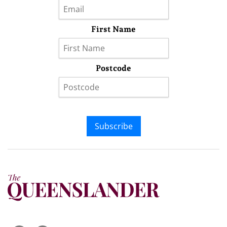
First Name
Postcode
Subscribe