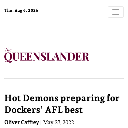
Thu, Aug 6, 2026
Hot Demons preparing for
Dockers’ AFL best
Oliver Caffrey
|
May 27, 2022