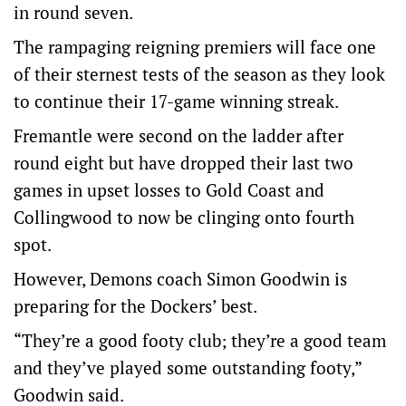
in round seven.
The rampaging reigning premiers will face one
of their sternest tests of the season as they look
to continue their 17-game winning streak.
Fremantle were second on the ladder after
round eight but have dropped their last two
games in upset losses to Gold Coast and
Collingwood to now be clinging onto fourth
spot.
However, Demons coach Simon Goodwin is
preparing for the Dockers’ best.
“They’re a good footy club; they’re a good team
and they’ve played some outstanding footy,”
Goodwin said.