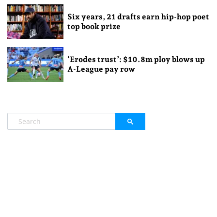
Six years, 21 drafts earn hip-hop poet
top book prize
‘Erodes trust’: $10.8m ploy blows up
A-League pay row