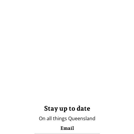
Stay up to date
On all things Queensland
Email