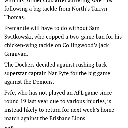
following a big tackle from North’s Tarryn
Thomas.
Fremantle will have to do without Sam
Switkowski, who copped a two-game ban for his
chicken-wing tackle on Collingwood’s Jack
Ginnivan.
The Dockers decided against rushing back
superstar captain Nat Fyfe for the big game
against the Demons.
Fyfe, who has not played an AFL game since
round 19 last year due to various injuries, is
instead likely to return for next week’s home
match against the Brisbane Lions.