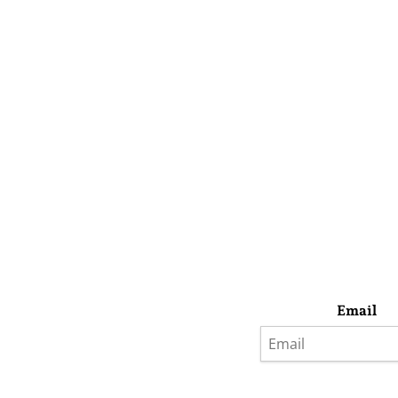
Email