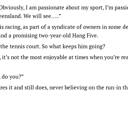
 Obviously, I am passionate about my sport, I’m pass
eensland. We will see…..”
s racing, as part of a syndicate of owners in some d
and a promising two-year-old Hang Five.
 the tennis court. So what keeps him going?
t, it’s not the most enjoyable at times when you’re re
, do you?”
es it and still does, never believing on the run-in th