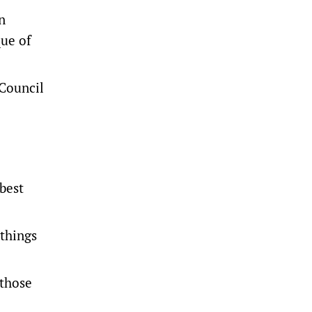
n
que of
 Council
 best
 things
 those