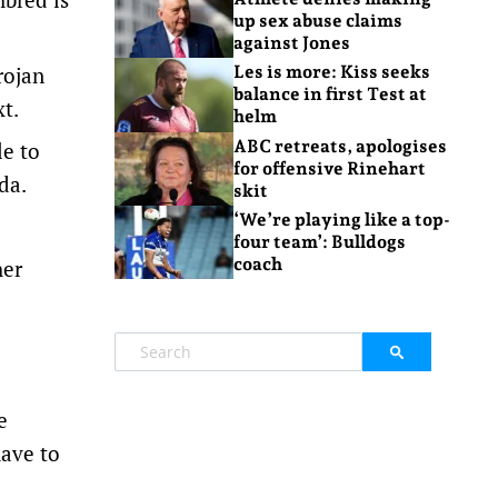
up sex abuse claims
against Jones
rojan
Les is more: Kiss seeks
balance in first Test at
t.
helm
ABC retreats, apologises
le to
for offensive Rinehart
da.
skit
‘We’re playing like a top-
four team’: Bulldogs
coach
her
e
have to