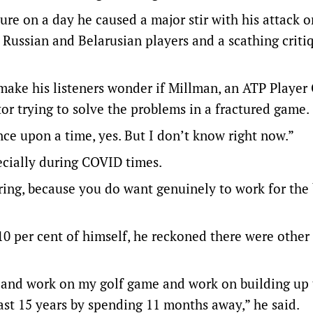
re on a day he caused a major stir with his attack o
 Russian and Belarusian players and a scathing criti
 make his listeners wonder if Millman, an ATP Player
or trying to solve the problems in a fractured game.
ce upon a time, yes. But I don’t know right now.”
ecially during COVID times.
earing, because you do want genuinely to work for the
110 per cent of himself, he reckoned there were other
out and work on my golf game and work on building up
last 15 years by spending 11 months away,” he said.