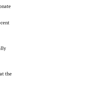
ionate
ecent
ally
at the