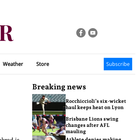
Weather
Store
Subscribe
Breaking news
Rocchiccioli’s six-wicket
haul keeps heat on Lyon
Brisbane Lions swing
changes after AFL
mauling
hbred is
Athlete denies making