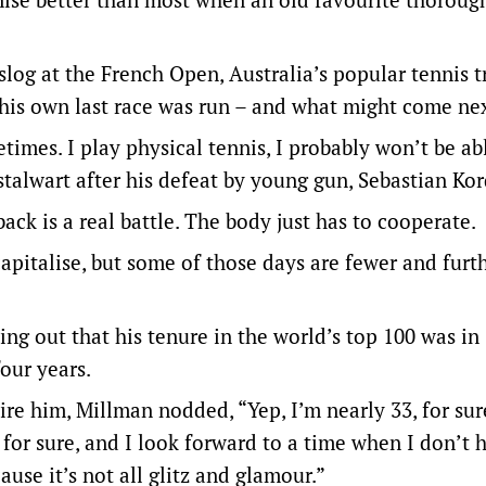
 slog at the French Open, Australia’s popular tennis t
 his own last race was run – and what might come nex
etimes. I play physical tennis, I probably won’t be ab
talwart after his defeat by young gun, Sebastian Kor
ack is a real battle. The body just has to cooperate.
pitalise, but some of those days are fewer and furt
ing out that his tenure in the world’s top 100 was in
four years.
ire him, Millman nodded, “Yep, I’m nearly 33, for sur
s for sure, and I look forward to a time when I don’t 
ause it’s not all glitz and glamour.”