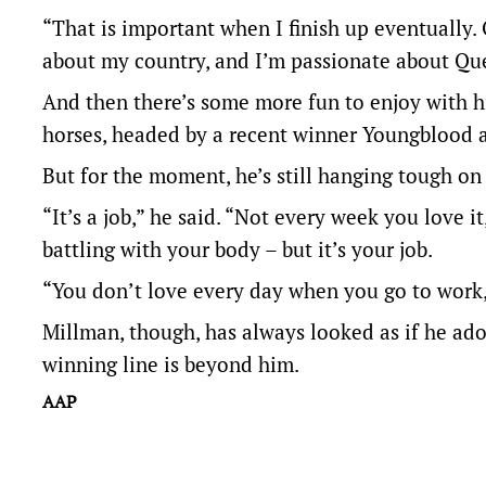
“That is important when I finish up eventually.
about my country, and I’m passionate about Qu
And then there’s some more fun to enjoy with hi
horses, headed by a recent winner Youngblood 
But for the moment, he’s still hanging tough on
“It’s a job,” he said. “Not every week you love i
battling with your body – but it’s your job.
“You don’t love every day when you go to work
Millman, though, has always looked as if he ador
winning line is beyond him.
AAP