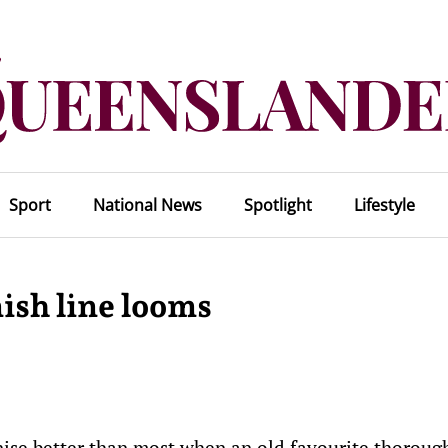
Sport
National News
Spotlight
Lifestyle
ish line looms
ise better than most when an old favourite thoroug