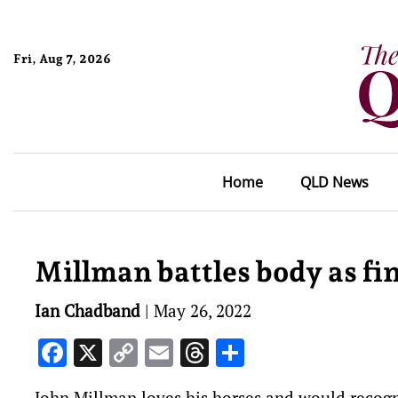
Fri, Aug 7, 2026
Home
QLD News
Millman battles body as fin
Ian Chadband
|
May 26, 2022
Facebook
X
Copy
Email
Threads
Share
Link
John Millman loves his horses and would recogn