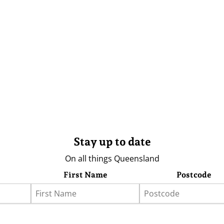
Stay up to date
On all things Queensland
First Name
Postcode