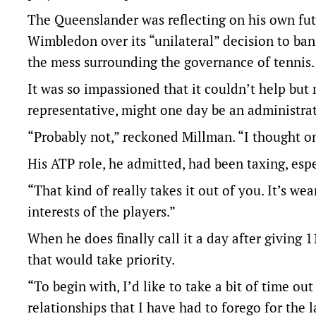
The Queenslander was reflecting on his own futu
Wimbledon over its “unilateral” decision to ban
the mess surrounding the governance of tennis.
It was so impassioned that it couldn’t help but
representative, might one day be an administrat
“Probably not,” reckoned Millman. “I thought on
His ATP role, he admitted, had been taxing, esp
“That kind of really takes it out of you. It’s w
interests of the players.”
When he does finally call it a day after giving 
that would take priority.
“To begin with, I’d like to take a bit of time 
relationships that I have had to forego for the 