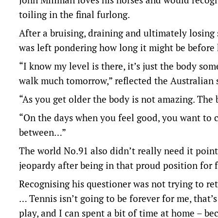
toiling in the final furlong.
After a bruising, draining and ultimately losing
was left pondering how long it might be before
“I know my level is there, it’s just the body som
walk much tomorrow,” reflected the Australian s
“As you get older the body is not amazing. The b
“On the days when you feel good, you want to ca
between…”
The world No.91 also didn’t really need it point
jeopardy after being in that proud position for 
Recognising his questioner was not trying to ret
… Tennis isn’t going to be forever for me, that’
play, and I can spent a bit of time at home – bec