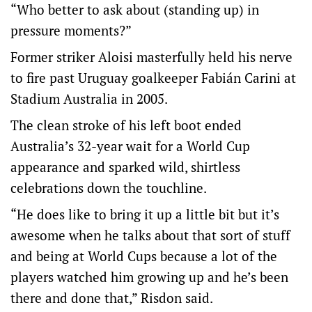
“Who better to ask about (standing up) in
pressure moments?”
Former striker Aloisi masterfully held his nerve
to fire past Uruguay goalkeeper Fabián Carini at
Stadium Australia in 2005.
The clean stroke of his left boot ended
Australia’s 32-year wait for a World Cup
appearance and sparked wild, shirtless
celebrations down the touchline.
“He does like to bring it up a little bit but it’s
awesome when he talks about that sort of stuff
and being at World Cups because a lot of the
players watched him growing up and he’s been
there and done that,” Risdon said.