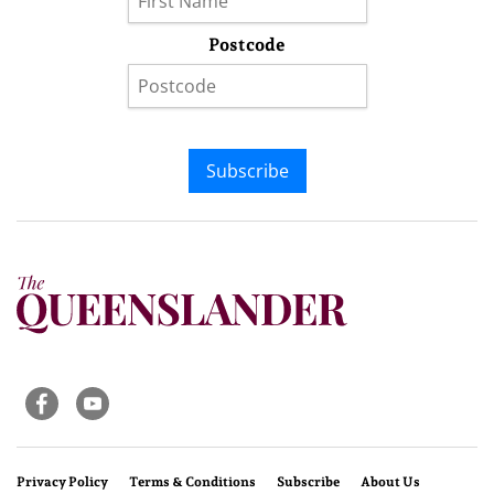
Postcode
Subscribe
Privacy Policy
Terms & Conditions
Subscribe
About Us