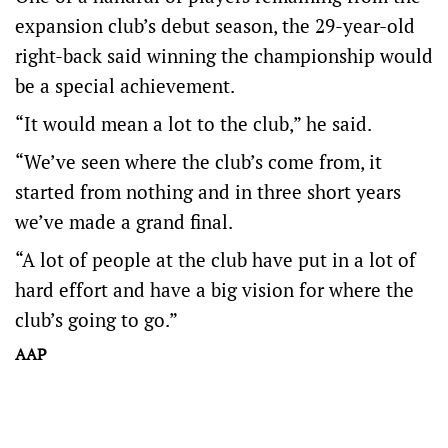
expansion club’s debut season, the 29-year-old
right-back said winning the championship would
be a special achievement.
“It would mean a lot to the club,” he said.
“We’ve seen where the club’s come from, it
started from nothing and in three short years
we’ve made a grand final.
“A lot of people at the club have put in a lot of
hard effort and have a big vision for where the
club’s going to go.”
AAP