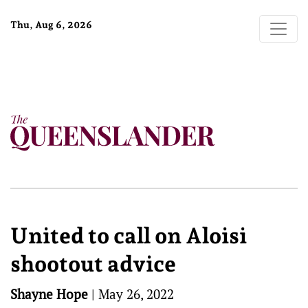
Thu, Aug 6, 2026
United to call on Aloisi
shootout advice
Shayne Hope
|
May 26, 2022