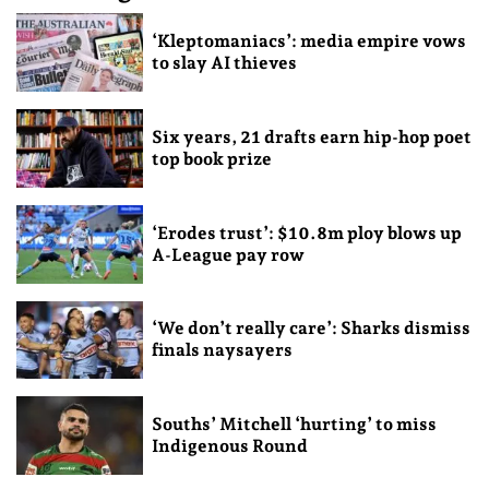
‘Kleptomaniacs’: media empire vows
to slay AI thieves
Six years, 21 drafts earn hip-hop poet
top book prize
‘Erodes trust’: $10.8m ploy blows up
A-League pay row
‘We don’t really care’: Sharks dismiss
finals naysayers
Souths’ Mitchell ‘hurting’ to miss
Indigenous Round