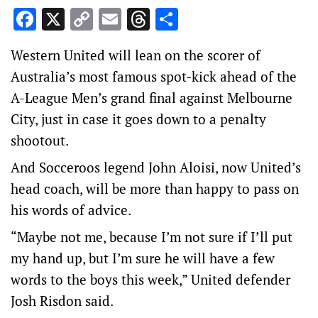
Facebook
X
Copy
Email
Threads
Share
Link
Western United will lean on the scorer of
Australia’s most famous spot-kick ahead of the
A-League Men’s grand final against Melbourne
City, just in case it goes down to a penalty
shootout.
And Socceroos legend John Aloisi, now United’s
head coach, will be more than happy to pass on
his words of advice.
“Maybe not me, because I’m not sure if I’ll put
my hand up, but I’m sure he will have a few
words to the boys this week,” United defender
Josh Risdon said.