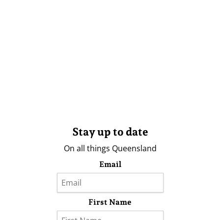
Stay up to date
On all things Queensland
Email
First Name