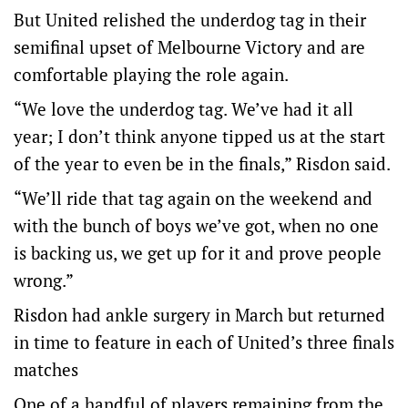
But United relished the underdog tag in their
semifinal upset of Melbourne Victory and are
comfortable playing the role again.
“We love the underdog tag. We’ve had it all
year; I don’t think anyone tipped us at the start
of the year to even be in the finals,” Risdon said.
“We’ll ride that tag again on the weekend and
with the bunch of boys we’ve got, when no one
is backing us, we get up for it and prove people
wrong.”
Risdon had ankle surgery in March but returned
in time to feature in each of United’s three finals
matches
One of a handful of players remaining from the