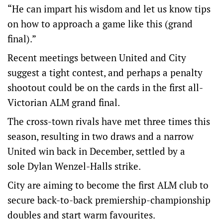
“He can impart his wisdom and let us know tips
on how to approach a game like this (grand
final).”
Recent meetings between United and City
suggest a tight contest, and perhaps a penalty
shootout could be on the cards in the first all-
Victorian ALM grand final.
The cross-town rivals have met three times this
season, resulting in two draws and a narrow
United win back in December, settled by a
sole Dylan Wenzel-Halls strike.
City are aiming to become the first ALM club to
secure back-to-back premiership-championship
doubles and start warm favourites.