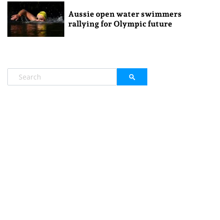
Aussie open water swimmers
rallying for Olympic future