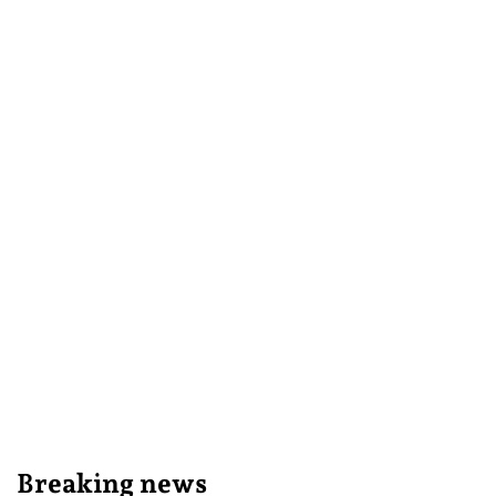
Breaking news