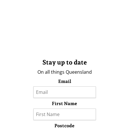
Stay up to date
On all things Queensland
Email
First Name
Postcode