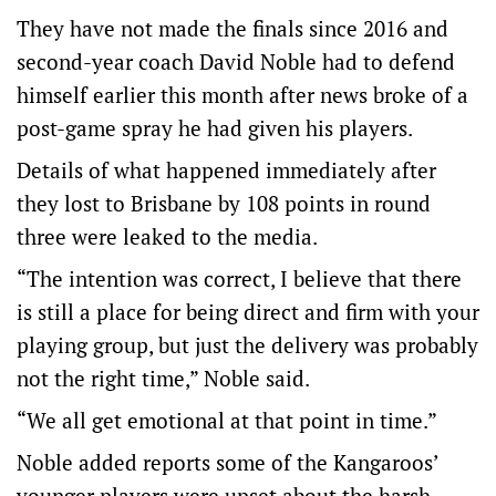
They have not made the finals since 2016 and
second-year coach David Noble had to defend
himself earlier this month after news broke of a
post-game spray he had given his players.
Details of what happened immediately after
they lost to Brisbane by 108 points in round
three were leaked to the media.
“The intention was correct, I believe that there
is still a place for being direct and firm with your
playing group, but just the delivery was probably
not the right time,” Noble said.
“We all get emotional at that point in time.”
Noble added reports some of the Kangaroos’
younger players were upset about the harsh