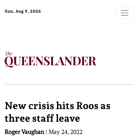
Sun, Aug 9, 2026
New crisis hits Roos as
three staff leave
Roger Vaughan
|
May 24, 2022