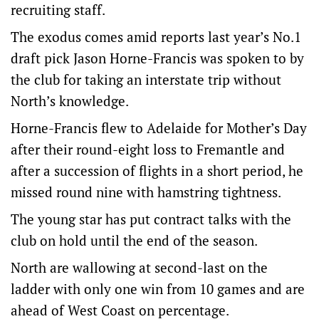
recruiting staff.
The exodus comes amid reports last year’s No.1
draft pick Jason Horne-Francis was spoken to by
the club for taking an interstate trip without
North’s knowledge.
Horne-Francis flew to Adelaide for Mother’s Day
after their round-eight loss to Fremantle and
after a succession of flights in a short period, he
missed round nine with hamstring tightness.
The young star has put contract talks with the
club on hold until the end of the season.
North are wallowing at second-last on the
ladder with only one win from 10 games and are
ahead of West Coast on percentage.