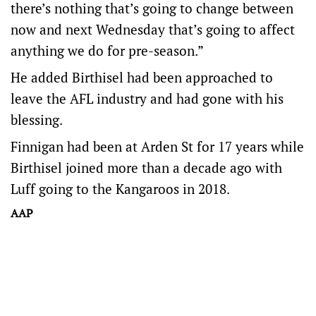
there’s nothing that’s going to change between
now and next Wednesday that’s going to affect
anything we do for pre-season.”
He added Birthisel had been approached to
leave the AFL industry and had gone with his
blessing.
Finnigan had been at Arden St for 17 years while
Birthisel joined more than a decade ago with
Luff going to the Kangaroos in 2018.
AAP