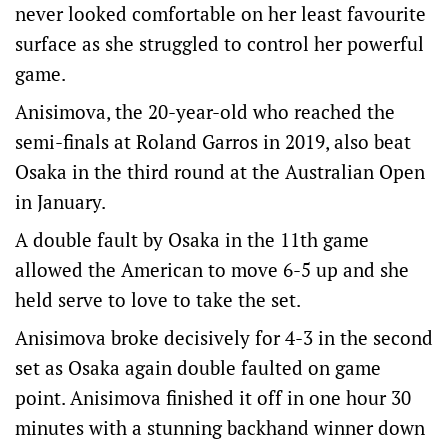
never looked comfortable on her least favourite
surface as she struggled to control her powerful
game.
Anisimova, the 20-year-old who reached the
semi-finals at Roland Garros in 2019, also beat
Osaka in the third round at the Australian Open
in January.
A double fault by Osaka in the 11th game
allowed the American to move 6-5 up and she
held serve to love to take the set.
Anisimova broke decisively for 4-3 in the second
set as Osaka again double faulted on game
point. Anisimova finished it off in one hour 30
minutes with a stunning backhand winner down