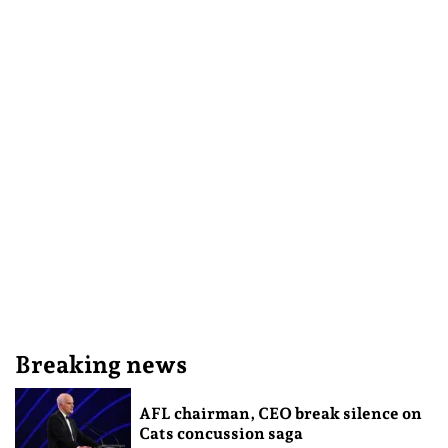
Breaking news
AFL chairman, CEO break silence on
Cats concussion saga