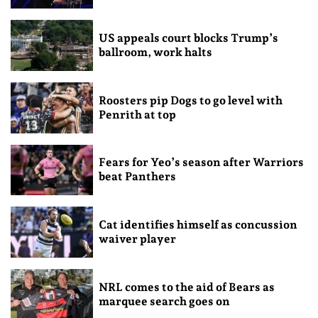
US appeals court blocks Trump’s
ballroom, work halts
Roosters pip Dogs to go level with
Penrith at top
Fears for Yeo’s season after Warriors
beat Panthers
Cat identifies himself as concussion
waiver player
NRL comes to the aid of Bears as
marquee search goes on