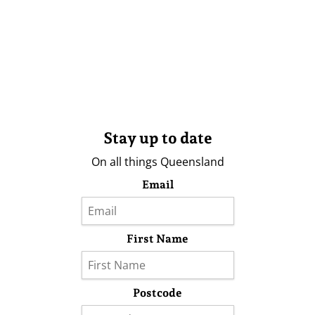
Stay up to date
On all things Queensland
Email
First Name
Postcode