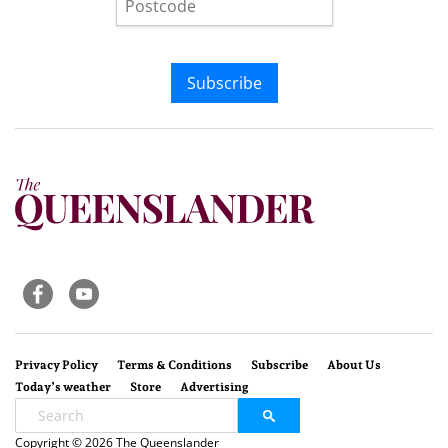
Subscribe
Privacy Policy
Terms & Conditions
Subscribe
About Us
Today’s weather
Store
Advertising
Copyright © 2026 The Queenslander