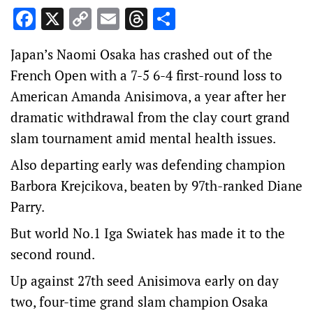
Facebook
X
Copy
Email
Threads
Share
Link
Japan’s Naomi Osaka has crashed out of the
French Open with a 7-5 6-4 first-round loss to
American Amanda Anisimova, a year after her
dramatic withdrawal from the clay court grand
slam tournament amid mental health issues.
Also departing early was defending champion
Barbora Krejcikova, beaten by 97th-ranked Diane
Parry.
But world No.1 Iga Swiatek has made it to the
second round.
Up against 27th seed Anisimova early on day
two, four-time grand slam champion Osaka