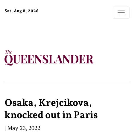
Sat, Aug 8, 2026
Osaka, Krejcikova,
knocked out in Paris
|
May 23, 2022