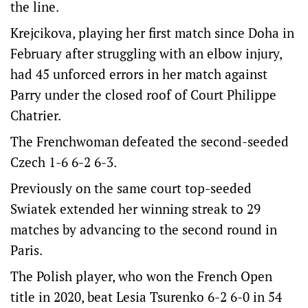
the line.
Krejcikova, playing her first match since Doha in
February after struggling with an elbow injury,
had 45 unforced errors in her match against
Parry under the closed roof of Court Philippe
Chatrier.
The Frenchwoman defeated the second-seeded
Czech 1-6 6-2 6-3.
Previously on the same court top-seeded
Swiatek extended her winning streak to 29
matches by advancing to the second round in
Paris.
The Polish player, who won the French Open
title in 2020, beat Lesia Tsurenko 6-2 6-0 in 54