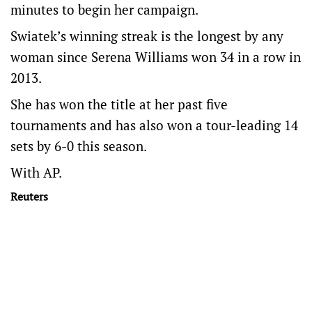
minutes to begin her campaign.
Swiatek’s winning streak is the longest by any
woman since Serena Williams won 34 in a row in
2013.
She has won the title at her past five
tournaments and has also won a tour-leading 14
sets by 6-0 this season.
With AP.
Reuters