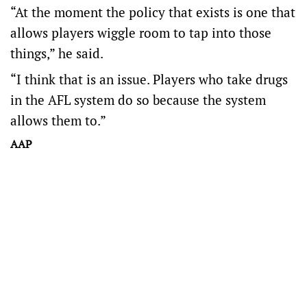
“At the moment the policy that exists is one that
allows players wiggle room to tap into those
things,” he said.
“I think that is an issue. Players who take drugs
in the AFL system do so because the system
allows them to.”
AAP