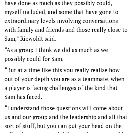
have done as much as they possibly could,
myself included, and some that have gone to
extraordinary levels involving conversations
with family and friends and those really close to
Sam,” Riewoldt said.
“As a group I think we did as much as we
possibly could for Sam.
“But at a time like this you really realise how
out of your depth you are as a teammate, when
a player is facing challenges of the kind that
Sam has faced.
“I understand those questions will come about
us and our group and the leadership and all that
sort of stuff, but you can put your head on the