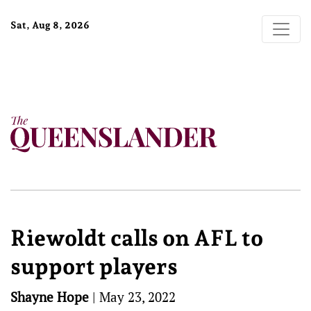
Sat, Aug 8, 2026
Riewoldt calls on AFL to
support players
Shayne Hope
|
May 23, 2022