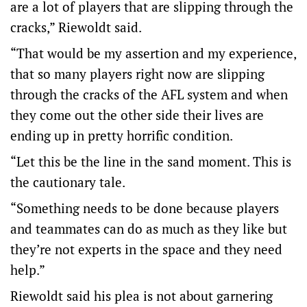
are a lot of players that are slipping through the
cracks,” Riewoldt said.
“That would be my assertion and my experience,
that so many players right now are slipping
through the cracks of the AFL system and when
they come out the other side their lives are
ending up in pretty horrific condition.
“Let this be the line in the sand moment. This is
the cautionary tale.
“Something needs to be done because players
and teammates can do as much as they like but
they’re not experts in the space and they need
help.”
Riewoldt said his plea is not about garnering