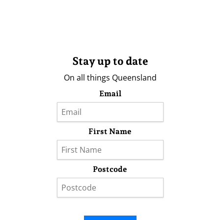
Stay up to date
On all things Queensland
Email
First Name
Postcode