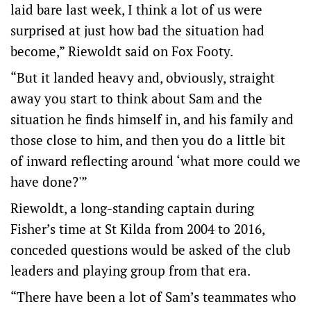
laid bare last week, I think a lot of us were
surprised at just how bad the situation had
become,” Riewoldt said on Fox Footy.
“But it landed heavy and, obviously, straight
away you start to think about Sam and the
situation he finds himself in, and his family and
those close to him, and then you do a little bit
of inward reflecting around ‘what more could we
have done?'”
Riewoldt, a long-standing captain during
Fisher’s time at St Kilda from 2004 to 2016,
conceded questions would be asked of the club
leaders and playing group from that era.
“There have been a lot of Sam’s teammates who