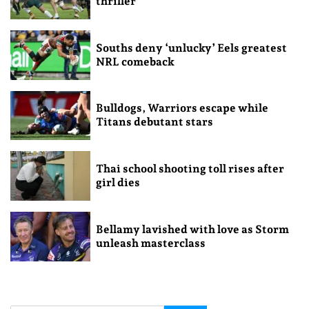
thriller
Souths deny ‘unlucky’ Eels greatest
NRL comeback
Bulldogs, Warriors escape while
Titans debutant stars
Thai school shooting toll rises after
girl dies
Bellamy lavished with love as Storm
unleash masterclass