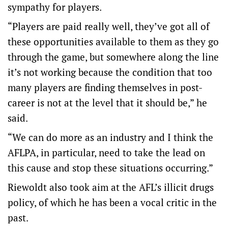
sympathy for players.
“Players are paid really well, they’ve got all of
these opportunities available to them as they go
through the game, but somewhere along the line
it’s not working because the condition that too
many players are finding themselves in post-
career is not at the level that it should be,” he
said.
“We can do more as an industry and I think the
AFLPA, in particular, need to take the lead on
this cause and stop these situations occurring.”
Riewoldt also took aim at the AFL’s illicit drugs
policy, of which he has been a vocal critic in the
past.