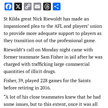
Facebook
X
Copy
Email
Threads
Share
Link
St Kilda great Nick Riewoldt has made an
impassioned plea to the AFL and players’ union
to provide more adequate support to players as
they transition out of the professional game.
Riewoldt’s call on Monday night came with
former teammate Sam Fisher in jail after he was
charged with trafficking large commercial
quantities of illicit drugs.
Fisher, 39, played 228 games for the Saints
before retiring in 2016.
“A lot of his close teammates knew that he had
some issues, but to this extent, once it was all