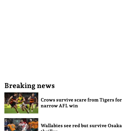
Breaking news
Crows survive scare from Tigers for
narrow AFL win
Wallabies see red but survive Osaka