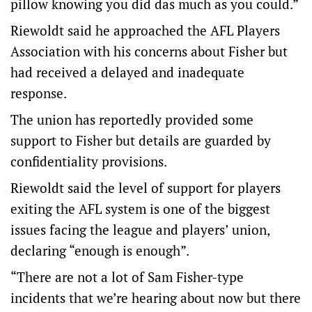
pillow knowing you did das much as you could.”
Riewoldt said he approached the AFL Players
Association with his concerns about Fisher but
had received a delayed and inadequate
response.
The union has reportedly provided some
support to Fisher but details are guarded by
confidentiality provisions.
Riewoldt said the level of support for players
exiting the AFL system is one of the biggest
issues facing the league and players’ union,
declaring “enough is enough”.
“There are not a lot of Sam Fisher-type
incidents that we’re hearing about now but there