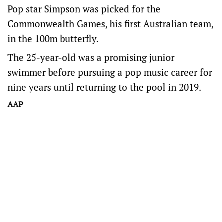
Pop star Simpson was picked for the
Commonwealth Games, his first Australian team,
in the 100m butterfly.
The 25-year-old was a promising junior
swimmer before pursuing a pop music career for
nine years until returning to the pool in 2019.
AAP