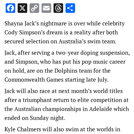
Facebook
X
Copy
Email
Threads
Share
Link
Shayna Jack’s nightmare is over while celebrity
Cody Simpson’s dream is a reality after both
secured selection on Australia’s swim team.
Jack, after serving a two-year doping suspension,
and Simpson, who has put his pop music career
on hold, are on the Dolphins team for the
Commonwealth Games starting late July.
Jack will also race at next month’s world titles
after a triumphant return to elite competition at
the Australian championships in Adelaide which
ended on Sunday night.
Kyle Chalmers will also swim at the worlds in