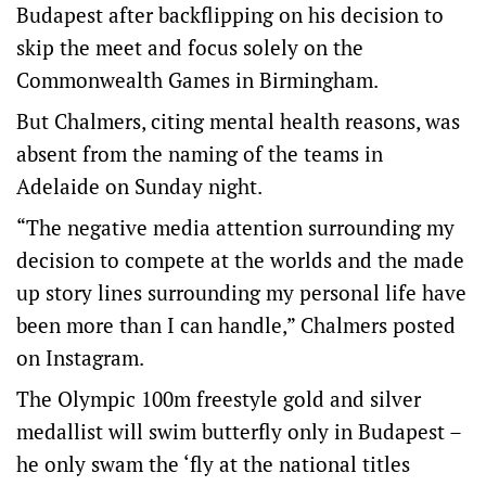
Budapest after backflipping on his decision to
skip the meet and focus solely on the
Commonwealth Games in Birmingham.
But Chalmers, citing mental health reasons, was
absent from the naming of the teams in
Adelaide on Sunday night.
“The negative media attention surrounding my
decision to compete at the worlds and the made
up story lines surrounding my personal life have
been more than I can handle,” Chalmers posted
on Instagram.
The Olympic 100m freestyle gold and silver
medallist will swim butterfly only in Budapest –
he only swam the ‘fly at the national titles