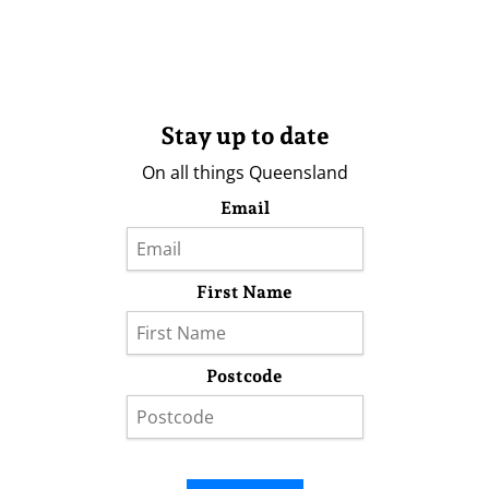
Stay up to date
On all things Queensland
Email
First Name
Postcode