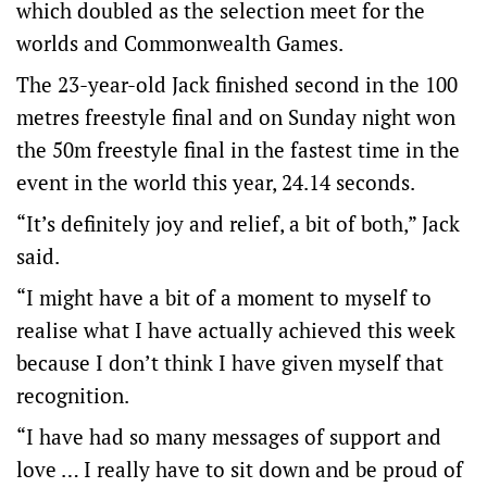
which doubled as the selection meet for the
worlds and Commonwealth Games.
The 23-year-old Jack finished second in the 100
metres freestyle final and on Sunday night won
the 50m freestyle final in the fastest time in the
event in the world this year, 24.14 seconds.
“It’s definitely joy and relief, a bit of both,” Jack
said.
“I might have a bit of a moment to myself to
realise what I have actually achieved this week
because I don’t think I have given myself that
recognition.
“I have had so many messages of support and
love … I really have to sit down and be proud of