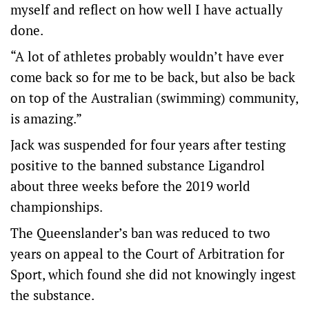
myself and reflect on how well I have actually
done.
“A lot of athletes probably wouldn’t have ever
come back so for me to be back, but also be back
on top of the Australian (swimming) community,
is amazing.”
Jack was suspended for four years after testing
positive to the banned substance Ligandrol
about three weeks before the 2019 world
championships.
The Queenslander’s ban was reduced to two
years on appeal to the Court of Arbitration for
Sport, which found she did not knowingly ingest
the substance.