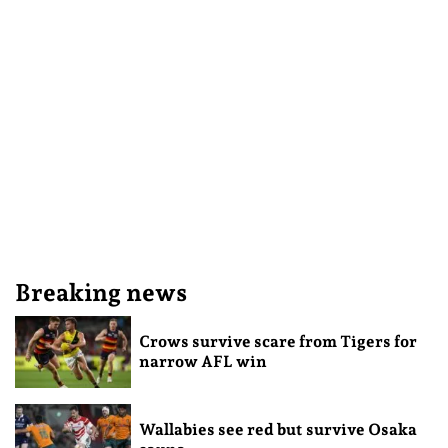
Breaking news
Crows survive scare from Tigers for
narrow AFL win
Wallabies see red but survive Osaka