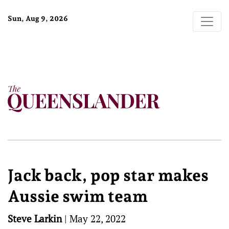
Sun, Aug 9, 2026
Jack back, pop star makes
Aussie swim team
Steve Larkin
|
May 22, 2022