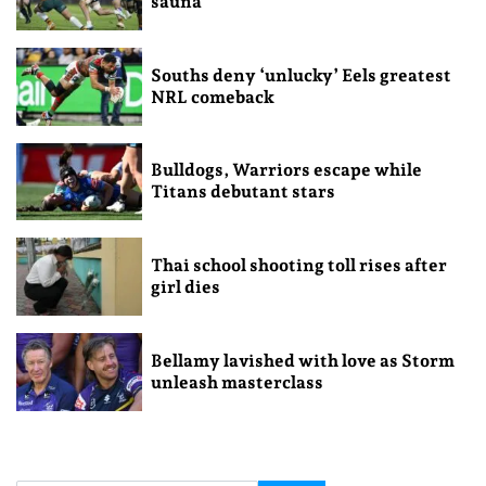
sauna
Souths deny ‘unlucky’ Eels greatest
NRL comeback
Bulldogs, Warriors escape while
Titans debutant stars
Thai school shooting toll rises after
girl dies
Bellamy lavished with love as Storm
unleash masterclass