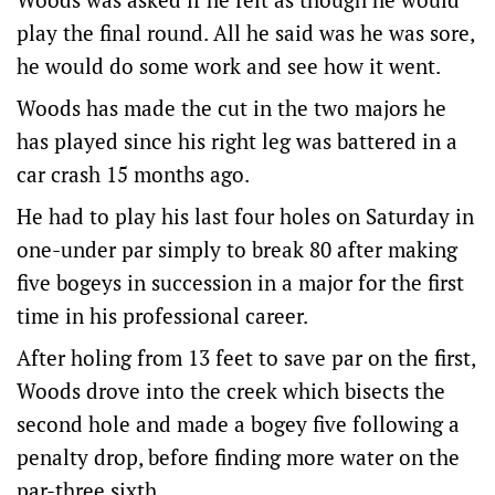
play the final round. All he said was he was sore,
he would do some work and see how it went.
Woods has made the cut in the two majors he
has played since his right leg was battered in a
car crash 15 months ago.
He had to play his last four holes on Saturday in
one-under par simply to break 80 after making
five bogeys in succession in a major for the first
time in his professional career.
After holing from 13 feet to save par on the first,
Woods drove into the creek which bisects the
second hole and made a bogey five following a
penalty drop, before finding more water on the
par-three sixth.