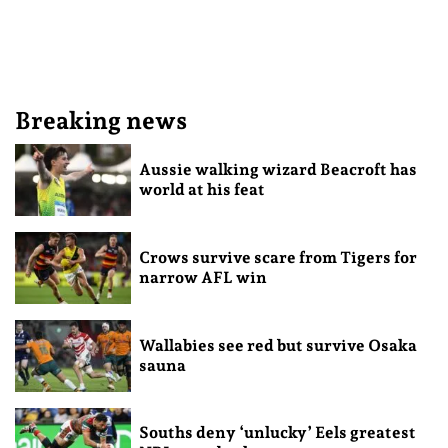
Breaking news
Aussie walking wizard Beacroft has
world at his feat
Crows survive scare from Tigers for
narrow AFL win
Wallabies see red but survive Osaka
sauna
Souths deny ‘unlucky’ Eels greatest