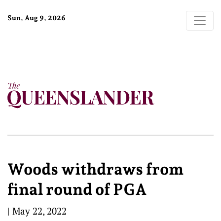
Sun, Aug 9, 2026
Woods withdraws from
final round of PGA
|
May 22, 2022