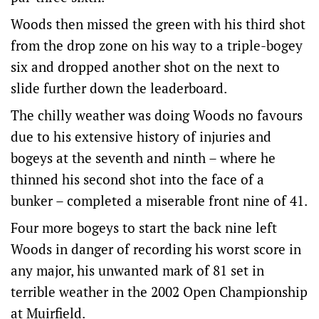
Woods then missed the green with his third shot
from the drop zone on his way to a triple-bogey
six and dropped another shot on the next to
slide further down the leaderboard.
The chilly weather was doing Woods no favours
due to his extensive history of injuries and
bogeys at the seventh and ninth – where he
thinned his second shot into the face of a
bunker – completed a miserable front nine of 41.
Four more bogeys to start the back nine left
Woods in danger of recording his worst score in
any major, his unwanted mark of 81 set in
terrible weather in the 2002 Open Championship
at Muirfield.