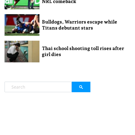
NRL comeback
Bulldogs, Warriors escape while
Titans debutant stars
Thai school shooting toll rises after
girl dies