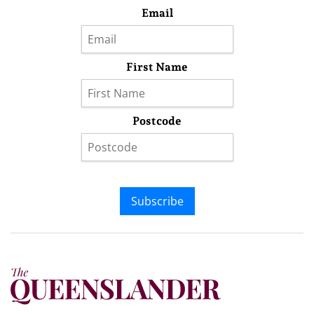
Email
First Name
Postcode
Subscribe