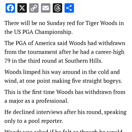
Facebook
X
Copy
Email
Threads
Share
Link
There will be no Sunday red for Tiger Woods in
the US PGA Championship.
The PGA of America said Woods had withdrawn
from the tournament after he had a career-high
79 in the third round at Southern Hills.
Woods limped his way around in the cold and
wind, at one point making five straight bogeys.
This is the first time Woods has withdrawn from
a major as a professional.
He declined interviews after his round, speaking
only to a pool reporter.
Woods was asked if he felt as though he would