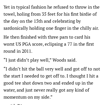
Yet in typical fashion he refused to throw in the
towel, holing from 35 feet for his first birdie of
the day on the 15th and celebrating by
sardonically holding one finger in the chilly air.
He then finished with three pars to card his
worst US PGA score, eclipsing a 77 in the first
round in 2011.
“I just didn’t play well,” Woods said.
“I didn’t hit the ball very well and got off to not
the start I needed to get off to. I thought I hit a
good tee shot down two and ended up in the
water, and just never really got any kind of
momentum on my side.”