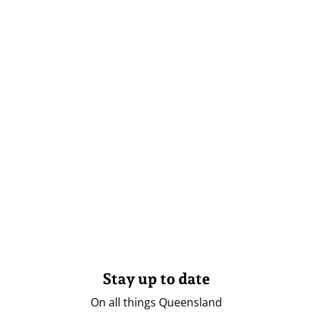
Stay up to date
On all things Queensland