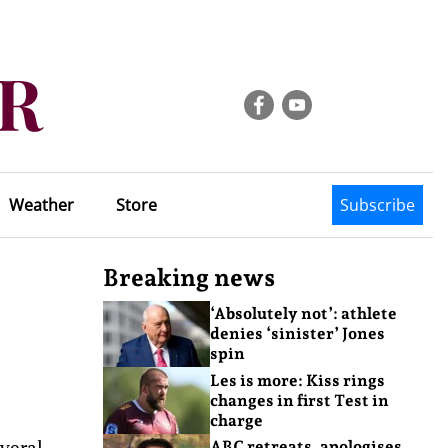
Weather
Store
Subscribe
Breaking news
‘Absolutely not’: athlete
denies ‘sinister’ Jones
spin
Les is more: Kiss rings
changes in first Test in
charge
veral
ABC retreats, apologises