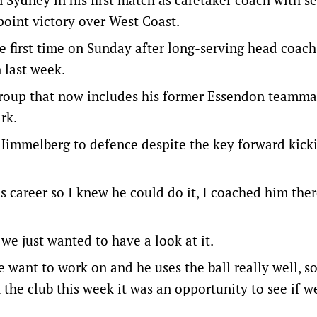
point victory over West Coast.
e first time on Sunday after long-serving head coac
 last week.
 group that now includes his former Essendon teamma
rk.
Himmelberg to defence despite the key forward kick
s career so I knew he could do it, I coached him ther
 we just wanted to have a look at it.
want to work on and he uses the ball really well, s
 the club this week it was an opportunity to see if w