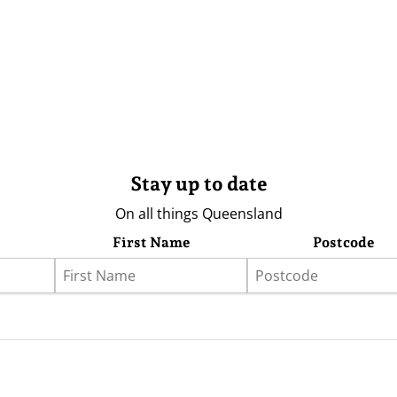
Stay up to date
On all things Queensland
First Name
Postcode