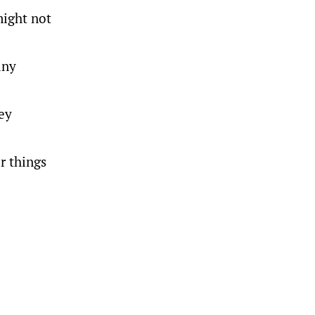
might not
any
ey
r things