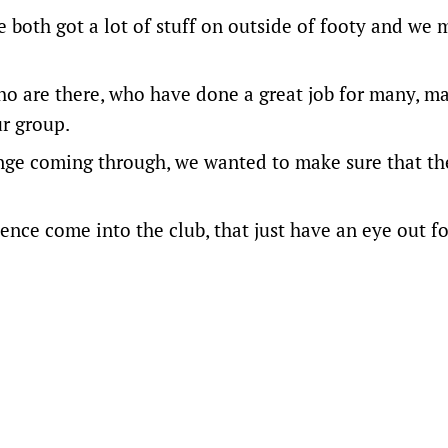
ve both got a lot of stuff on outside of footy and we 
who are there, who have done a great job for many, m
ur group.
hange coming through, we wanted to make sure that th
ence come into the club, that just have an eye out fo