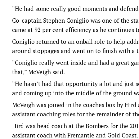
“He had some really good moments and defended
Co-captain Stephen Coniglio was one of the sta
came at 92 per cent efficiency as he continues t
Coniglio returned to an onball role to help ad
around stoppages and went on to finish with a 
“Coniglio really went inside and had a great ga
that,” McVeigh said.
“He hasn’t had that opportunity a lot and just 
and coming up into the middle of the ground wa
McVeigh was joined in the coaches box by Hird a
assistant coaching roles for the remainder of th
Hird was head coach at the Bombers for the 20
assistant coach with Fremantle and Gold Coast.