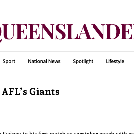
Sport
National News
Spotlight
Lifestyle
 AFL’s Giants
Sydney in his first match as caretaker coach with se