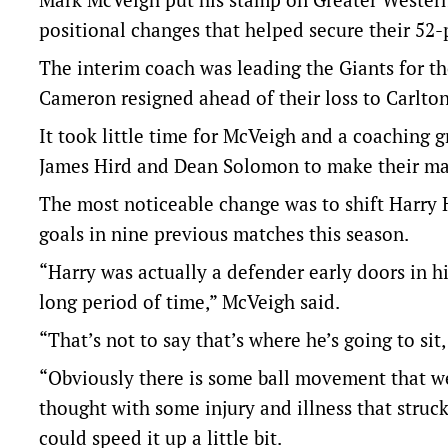
positional changes that helped secure their 52-
The interim coach was leading the Giants for th
Cameron resigned ahead of their loss to Carlton
It took little time for McVeigh and a coaching
James Hird and Dean Solomon to make their ma
The most noticeable change was to shift Harry 
goals in nine previous matches this season.
“Harry was actually a defender early doors in hi
long period of time,” McVeigh said.
“That’s not to say that’s where he’s going to sit,
“Obviously there is some ball movement that we 
thought with some injury and illness that struck
could speed it up a little bit.