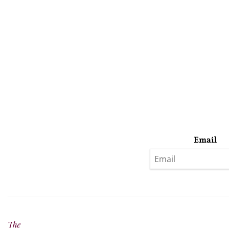
Email