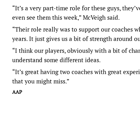
“It’s a very part-time role for these guys, they’
even see them this week,” McVeigh said.
“Their role really was to support our coaches 
years. It just gives us a bit of strength around o
“I think our players, obviously with a bit of c
understand some different ideas.
“It’s great having two coaches with great experi
that you might miss.”
AAP