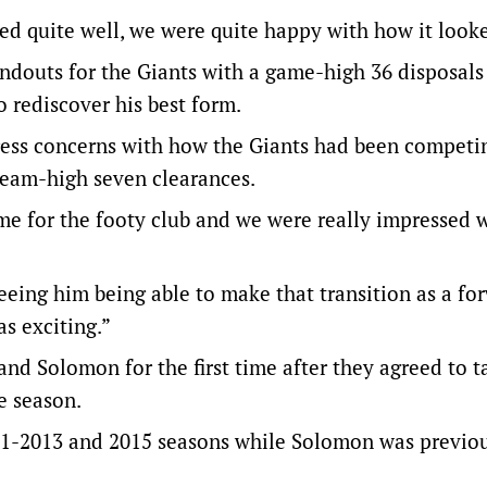
 quite well, we were quite happy with how it looke
ndouts for the Giants with a game-high 36 disposals
o rediscover his best form.
dress concerns with how the Giants had been competi
team-high seven clearances.
me for the footy club and we were really impressed 
seeing him being able to make that transition as a fo
s exciting.”
nd Solomon for the first time after they agreed to t
e season.
11-2013 and 2015 seasons while Solomon was previou