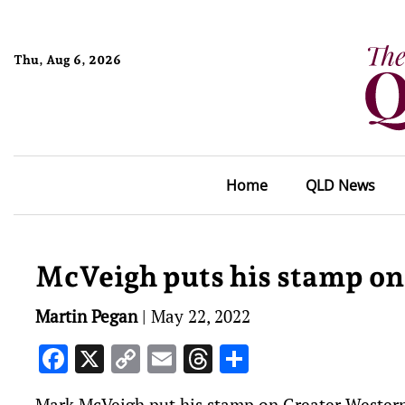
Thu, Aug 6, 2026
Home
QLD News
McVeigh puts his stamp on
Martin Pegan
|
May 22, 2022
Facebook
X
Copy
Email
Threads
Share
Link
Mark McVeigh put his stamp on Greater Western 