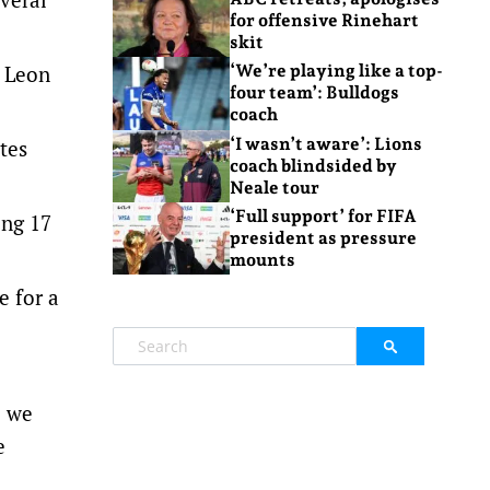
for offensive Rinehart
skit
h Leon
‘We’re playing like a top-
four team’: Bulldogs
coach
‘I wasn’t aware’: Lions
tes
coach blindsided by
Neale tour
‘Full support’ for FIFA
ing 17
president as pressure
mounts
e for a
o we
e