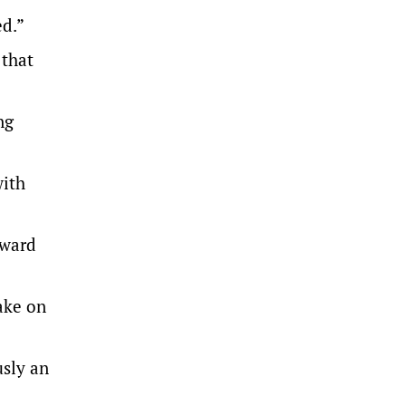
d.”
 that
ng
with
rward
ake on
sly an