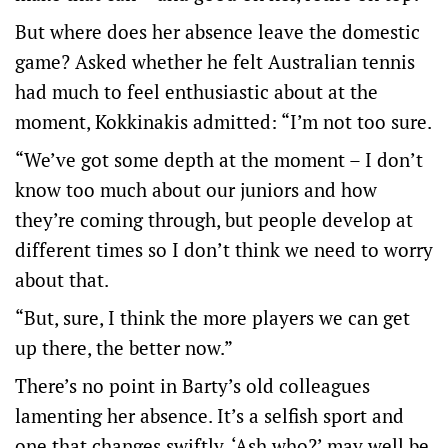
But where does her absence leave the domestic
game? Asked whether he felt Australian tennis
had much to feel enthusiastic about at the
moment, Kokkinakis admitted: “I’m not too sure.
“We’ve got some depth at the moment – I don’t
know too much about our juniors and how
they’re coming through, but people develop at
different times so I don’t think we need to worry
about that.
“But, sure, I think the more players we can get
up there, the better now.”
There’s no point in Barty’s old colleagues
lamenting her absence. It’s a selfish sport and
one that changes swiftly. ‘Ash who?’ may well be