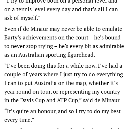
“I try to improve both on a personal level and
on a tennis level every day and that’s all I can
ask of myself.”
Even if de Minaur may never be able to emulate
Barty’s achievements on the court – he’s bound
to never stop trying – he’s every bit as admirable
as an Australian sporting figurehead.
“I’ve been doing this for a while now. I’ve had a
couple of years where I just try to do everything
I can to put Australia on the map, whether it’s
year round on tour, or representing my country
in the Davis Cup and ATP Cup,” said de Minaur.
“It’s quite an honour, and so I try to do my best
every time.”