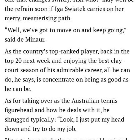
the refrain soon if Iga Swiatek carries on her
merry, mesmerising path.
“Well, we’ve got to move on and keep going,”
said de Minaur.
As the country’s top-ranked player, back in the
top 20 next week and enjoying the best clay-
court season of his admirable career, all he can
do, he says, is concentrate on being as good as
he can be.
As for taking over as the Australian tennis
figurehead and how he deals with it, he
shrugged typically: “Look, I just put my head
down and try to do my job.