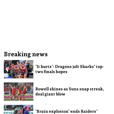
Breaking news
‘It hurts’: Dragons jolt Sharks’ top-
two finals hopes
Rowell shines as Suns snap streak,
deal giant blow
‘Brain explosion’ ends Raiders’