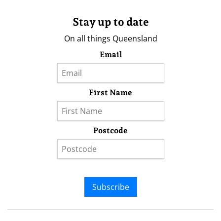
Stay up to date
On all things Queensland
Email
First Name
Postcode
Subscribe