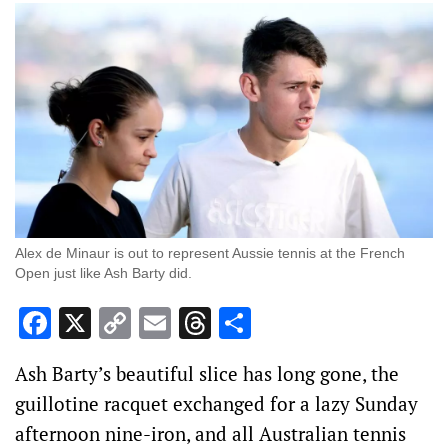
Alex de Minaur is out to represent Aussie tennis at the French
Open just like Ash Barty did.
Facebook
X
Copy
Email
Threads
Share
Link
Ash Barty’s beautiful slice has long gone, the
guillotine racquet exchanged for a lazy Sunday
afternoon nine-iron, and all Australian tennis