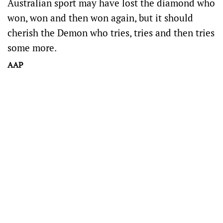
Australian sport may have lost the diamond who
won, won and then won again, but it should
cherish the Demon who tries, tries and then tries
some more.
AAP