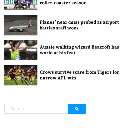
roller-coaster season
Planes’ near-miss probed as airport
battles staff woes
Aussie walking wizard Beacroft has
world at his feat
Crows survive scare from Tigers for
narrow AFL win