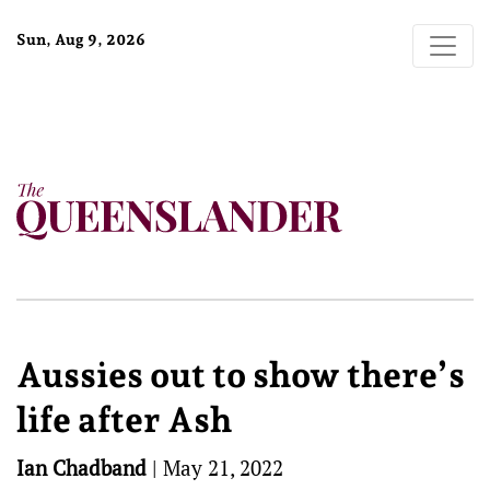
Sun, Aug 9, 2026
Aussies out to show there’s
life after Ash
Ian Chadband
|
May 21, 2022