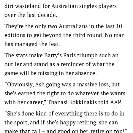
dirt wasteland for Australian singles players
over the last decade.
They’re the only two Australians in the last 10
editions to get beyond the third round. No man
has managed the feat.
The stats make Barty’s Paris triumph such an
outlier and stand as a reminder of what the
game will be missing in her absence.
“Obviously, Ash going was a massive loss, but
she’s earned the right to do whatever she wants
with her career,” Thanasi Kokkinakis told AAP.
“She’s done kind of everything there is to do in
the sport, and if she’s happy retiring, she can
make that call – and good on her, retire on top!”