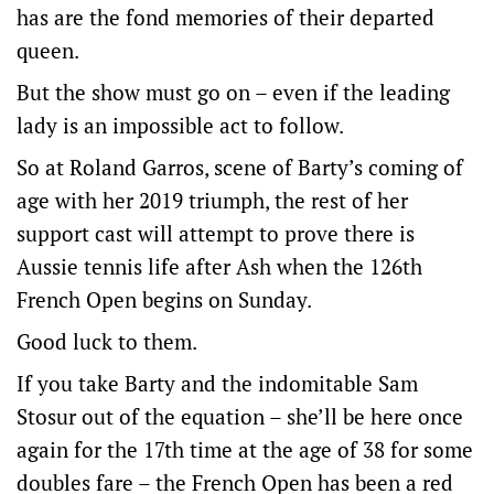
has are the fond memories of their departed
queen.
But the show must go on – even if the leading
lady is an impossible act to follow.
So at Roland Garros, scene of Barty’s coming of
age with her 2019 triumph, the rest of her
support cast will attempt to prove there is
Aussie tennis life after Ash when the 126th
French Open begins on Sunday.
Good luck to them.
If you take Barty and the indomitable Sam
Stosur out of the equation – she’ll be here once
again for the 17th time at the age of 38 for some
doubles fare – the French Open has been a red