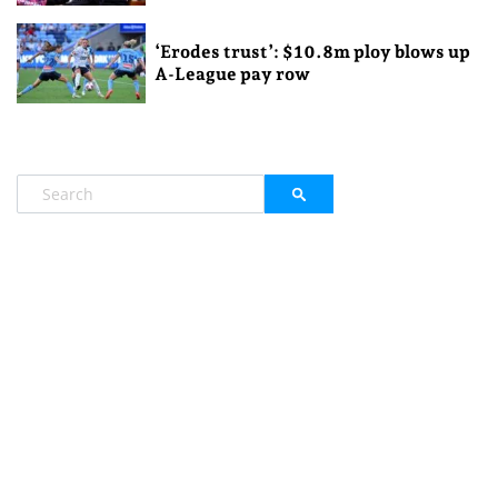
‘Erodes trust’: $10.8m ploy blows up
A-League pay row