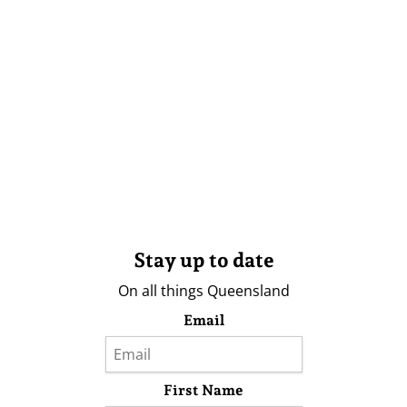
Stay up to date
On all things Queensland
Email
First Name