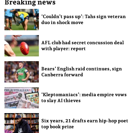
Breaking news
‘Couldn’t pass up’: Tahs sign veteran
duo in shock move
AFL club had secret concussion deal
with player: report
Bears’ English raid continues, sign
Canberra forward
‘Kleptomaniacs’: media empire vows
to slay AI thieves
Six years, 21 drafts earn hip-hop poet
top book prize