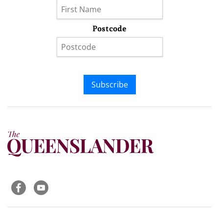
Postcode
Subscribe