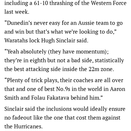
including a 61-10 thrashing of the Western Force
last week.
“Dunedin’s never easy for an Aussie team to go
and win but that’s what we’re looking to do,”
Waratahs lock Hugh Sinclair said.
“Yeah absolutely (they have momentum);
they’re in eighth but not a bad side, statistically
the best attacking side inside the 22m zone.
“Plenty of trick plays, their coaches are all over
that and one of best No.9s in the world in Aaron
Smith and Folau Fakatava behind him.”
Sinclair said the inclusions would ideally ensure
no fadeout like the one that cost them against
the Hurricanes.