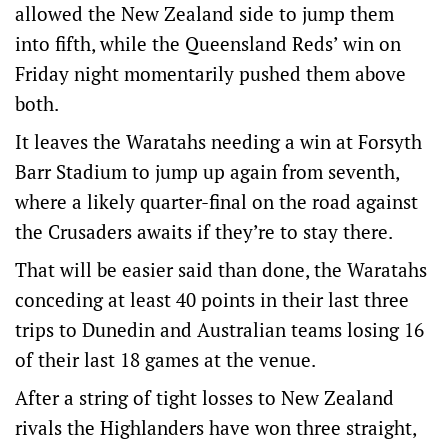
allowed the New Zealand side to jump them
into fifth, while the Queensland Reds’ win on
Friday night momentarily pushed them above
both.
It leaves the Waratahs needing a win at Forsyth
Barr Stadium to jump up again from seventh,
where a likely quarter-final on the road against
the Crusaders awaits if they’re to stay there.
That will be easier said than done, the Waratahs
conceding at least 40 points in their last three
trips to Dunedin and Australian teams losing 16
of their last 18 games at the venue.
After a string of tight losses to New Zealand
rivals the Highlanders have won three straight,