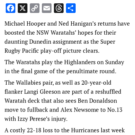
Facebook
X
Copy
Email
Threads
Share
Link
Michael Hooper and Ned Hanigan’s returns have
boosted the NSW Waratahs’ hopes for their
daunting Dunedin assignment as the Super
Rugby Pacific play-off picture clears.
The Waratahs play the Highlanders on Sunday
in the final game of the penultimate round.
The Wallabies pair, as well as 20-year-old
flanker Langi Gleeson are part of a reshuffled
Waratah deck that also sees Ben Donaldson
move to fullback and Alex Newsome to No.13
with Izzy Perese’s injury.
A costly 22-18 loss to the Hurricanes last week