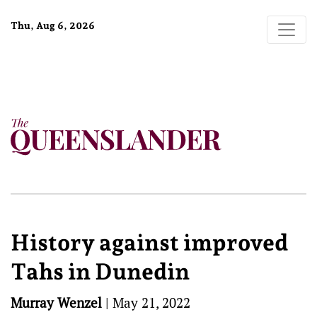
Thu, Aug 6, 2026
History against improved
Tahs in Dunedin
Murray Wenzel
|
May 21, 2022