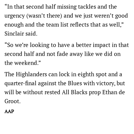
“In that second half missing tackles and the
urgency (wasn’t there) and we just weren’t good
enough and the team list reflects that as well,”
Sinclair said.
“So we’re looking to have a better impact in that
second half and not fade away like we did on
the weekend.”
The Highlanders can lock in eighth spot and a
quarter-final against the Blues with victory, but
will be without rested All Blacks prop Ethan de
Groot.
AAP