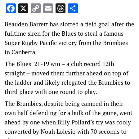
Facebook
X
Copy
Email
Threads
Share
Link
Beauden Barrett has slotted a field goal after the
fulltime siren for the Blues to steal a famous
Super Rugby Pacific victory from the Brumbies
in Canberra.
The Blues’ 21-19 win – a club record 12th
straight – moved them further ahead on top of
the ladder and likely relegated the Brumbies to
third place with one round to play.
The Brumbies, despite being camped in their
own half defending for a bulk of the game, went
ahead by one when Billy Pollard’s try was cooly
converted by Noah Lolesio with 70 seconds to