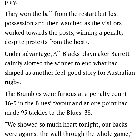
play.
They won the ball from the restart but lost
possession and then watched as the visitors
worked towards the posts, winning a penalty
despite protests from the hosts.
Under advantage, All Blacks playmaker Barrett
calmly slotted the winner to end what had
shaped as another feel-good story for Australian
rugby.
The Brumbies were furious at a penalty count
16-5 in the Blues’ favour and at one point had
made 95 tackles to the Blues’ 38.
“We showed so much heart tonight; our backs
were against the wall through the whole game,”