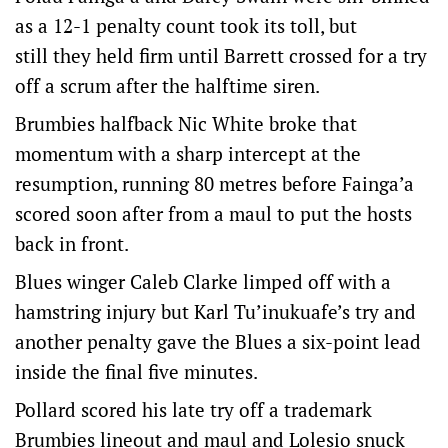
as a 12-1 penalty count took its toll, but
still they held firm until Barrett crossed for a try
off a scrum after the halftime siren.
Brumbies halfback Nic White broke that
momentum with a sharp intercept at the
resumption, running 80 metres before Fainga’a
scored soon after from a maul to put the hosts
back in front.
Blues winger Caleb Clarke limped off with a
hamstring injury but Karl Tu’inukuafe’s try and
another penalty gave the Blues a six-point lead
inside the final five minutes.
Pollard scored his late try off a trademark
Brumbies lineout and maul and Lolesio snuck