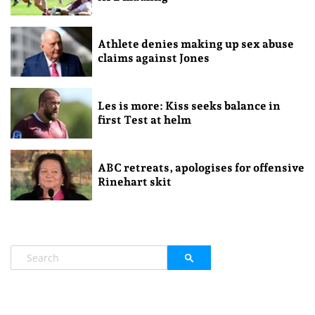
Athlete denies making up sex abuse
claims against Jones
Les is more: Kiss seeks balance in
first Test at helm
ABC retreats, apologises for offensive
Rinehart skit