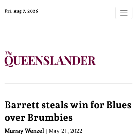
Fri, Aug 7, 2026
Barrett steals win for Blues
over Brumbies
Murray Wenzel
|
May 21, 2022