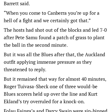
Barrett said.
“When you come to Canberra you’re up for a
hell of a fight and we certainly got that.”
The hosts had shot out of the blocks and led 7-0
after Pete Samu found a patch of grass to plant
the ball in the second minute.
But it was all the Blues after that, the Auckland
outfit applying immense pressure as they
threatened to reply.
But it remained that way for almost 40 minutes,
Roger Tuivasa-Sheck one of three would-be
Blues scorers held up over the line and Kurt
Ekland’s try overruled for a knock-on.
Folau Fainga’a and Darcy Swain were sin-binned