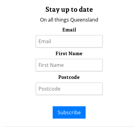
Stay up to date
On all things Queensland
Email
First Name
Postcode
Subscribe