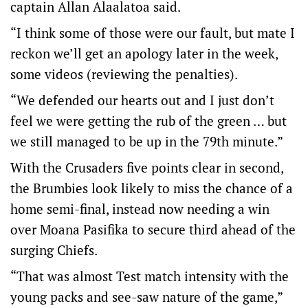
captain Allan Alaalatoa said.
“I think some of those were our fault, but mate I
reckon we’ll get an apology later in the week,
some videos (reviewing the penalties).
“We defended our hearts out and I just don’t
feel we were getting the rub of the green … but
we still managed to be up in the 79th minute.”
With the Crusaders five points clear in second,
the Brumbies look likely to miss the chance of a
home semi-final, instead now needing a win
over Moana Pasifika to secure third ahead of the
surging Chiefs.
“That was almost Test match intensity with the
young packs and see-saw nature of the game,”