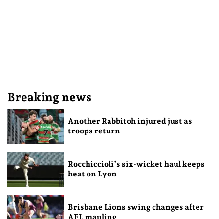
Breaking news
Another Rabbitoh injured just as
troops return
Rocchiccioli’s six-wicket haul keeps
heat on Lyon
Brisbane Lions swing changes after
AFL mauling