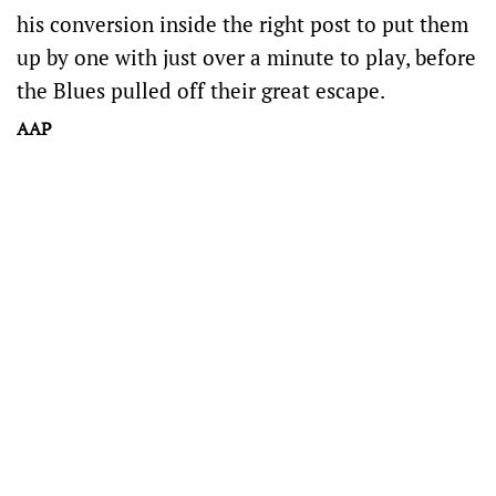
his conversion inside the right post to put them
up by one with just over a minute to play, before
the Blues pulled off their great escape.
AAP