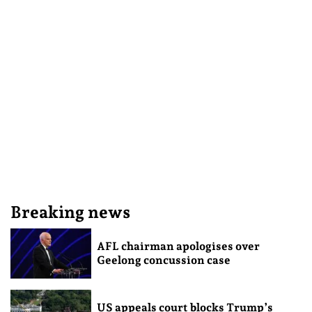
Breaking news
AFL chairman apologises over
Geelong concussion case
US appeals court blocks Trump’s