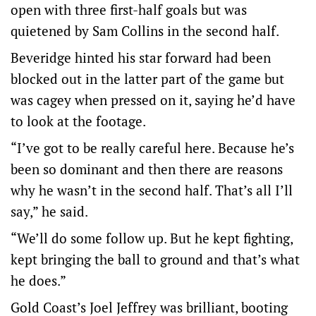
open with three first-half goals but was
quietened by Sam Collins in the second half.
Beveridge hinted his star forward had been
blocked out in the latter part of the game but
was cagey when pressed on it, saying he’d have
to look at the footage.
“I’ve got to be really careful here. Because he’s
been so dominant and then there are reasons
why he wasn’t in the second half. That’s all I’ll
say,” he said.
“We’ll do some follow up. But he kept fighting,
kept bringing the ball to ground and that’s what
he does.”
Gold Coast’s Joel Jeffrey was brilliant, booting