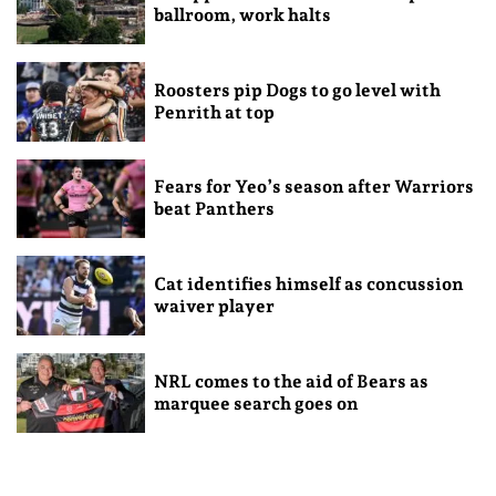
ballroom, work halts
Roosters pip Dogs to go level with
Penrith at top
Fears for Yeo’s season after Warriors
beat Panthers
Cat identifies himself as concussion
waiver player
NRL comes to the aid of Bears as
marquee search goes on