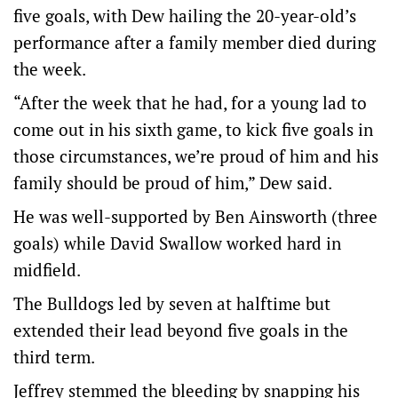
five goals, with Dew hailing the 20-year-old’s
performance after a family member died during
the week.
“After the week that he had, for a young lad to
come out in his sixth game, to kick five goals in
those circumstances, we’re proud of him and his
family should be proud of him,” Dew said.
He was well-supported by Ben Ainsworth (three
goals) while David Swallow worked hard in
midfield.
The Bulldogs led by seven at halftime but
extended their lead beyond five goals in the
third term.
Jeffrey stemmed the bleeding by snapping his