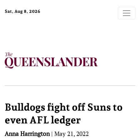
Sat, Aug 8, 2026
Bulldogs fight off Suns to
even AFL ledger
Anna Harrington
|
May 21, 2022