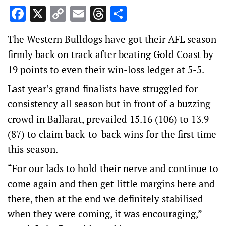
Facebook
X
Copy
Email
Threads
Share
Link
The Western Bulldogs have got their AFL season
firmly back on track after beating Gold Coast by
19 points to even their win-loss ledger at 5-5.
Last year’s grand finalists have struggled for
consistency all season but in front of a buzzing
crowd in Ballarat, prevailed 15.16 (106) to 13.9
(87) to claim back-to-back wins for the first time
this season.
“For our lads to hold their nerve and continue to
come again and then get little margins here and
there, then at the end we definitely stabilised
when they were coming, it was encouraging,”