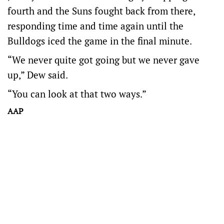
fourth and the Suns fought back from there,
responding time and time again until the
Bulldogs iced the game in the final minute.
“We never quite got going but we never gave
up,” Dew said.
“You can look at that two ways.”
AAP