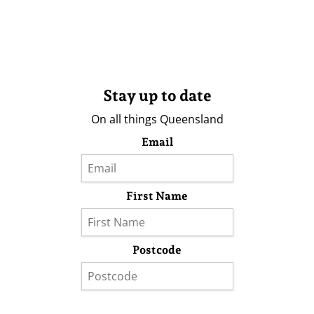
Stay up to date
On all things Queensland
Email
First Name
Postcode