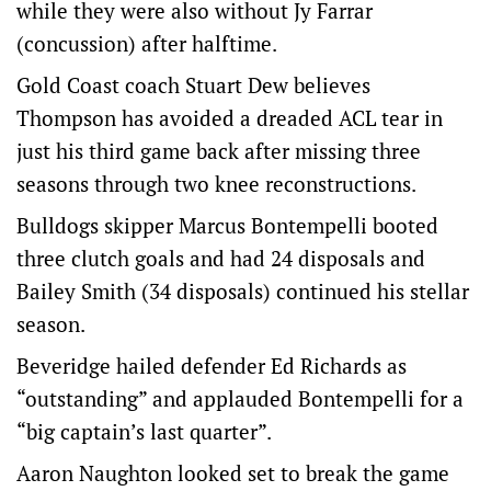
while they were also without Jy Farrar
(concussion) after halftime.
Gold Coast coach Stuart Dew believes
Thompson has avoided a dreaded ACL tear in
just his third game back after missing three
seasons through two knee reconstructions.
Bulldogs skipper Marcus Bontempelli booted
three clutch goals and had 24 disposals and
Bailey Smith (34 disposals) continued his stellar
season.
Beveridge hailed defender Ed Richards as
“outstanding” and applauded Bontempelli for a
“big captain’s last quarter”.
Aaron Naughton looked set to break the game