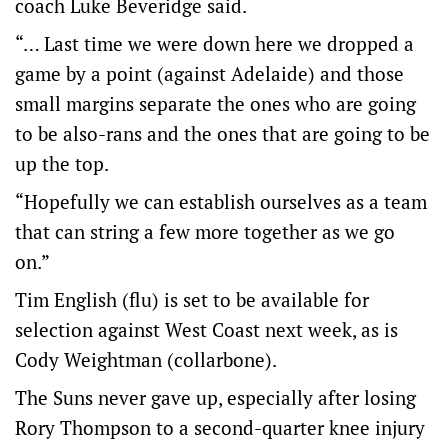
coach Luke Beveridge said.
“… Last time we were down here we dropped a
game by a point (against Adelaide) and those
small margins separate the ones who are going
to be also-rans and the ones that are going to be
up the top.
“Hopefully we can establish ourselves as a team
that can string a few more together as we go
on.”
Tim English (flu) is set to be available for
selection against West Coast next week, as is
Cody Weightman (collarbone).
The Suns never gave up, especially after losing
Rory Thompson to a second-quarter knee injury