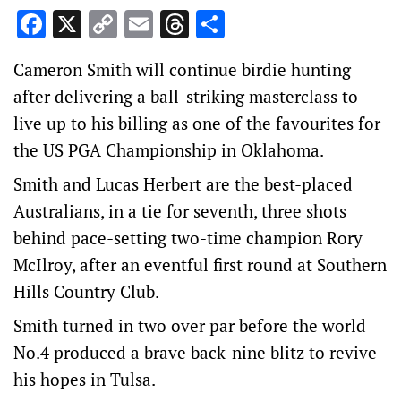
Facebook
X
Copy
Email
Threads
Share
Link
Cameron Smith will continue birdie hunting
after delivering a ball-striking masterclass to
live up to his billing as one of the favourites for
the US PGA Championship in Oklahoma.
Smith and Lucas Herbert are the best-placed
Australians, in a tie for seventh, three shots
behind pace-setting two-time champion Rory
McIlroy, after an eventful first round at Southern
Hills Country Club.
Smith turned in two over par before the world
No.4 produced a brave back-nine blitz to revive
his hopes in Tulsa.