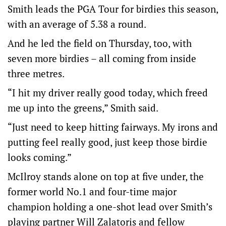
Smith leads the PGA Tour for birdies this season,
with an average of 5.38 a round.
And he led the field on Thursday, too, with
seven more birdies – all coming from inside
three metres.
“I hit my driver really good today, which freed
me up into the greens,” Smith said.
“Just need to keep hitting fairways. My irons and
putting feel really good, just keep those birdie
looks coming.”
McIlroy stands alone on top at five under, the
former world No.1 and four-time major
champion holding a one-shot lead over Smith’s
playing partner Will Zalatoris and fellow