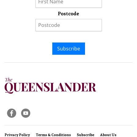
Postcode
Subscribe
Privacy Policy
Terms & Conditions
Subscribe
About Us