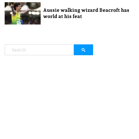
Aussie walking wizard Beacroft has
world at his feat