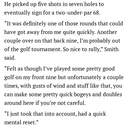
He picked up five shots in seven holes to
eventually sign for a two-under-par 68.
“It was definitely one of those rounds that could
have got away from me quite quickly. Another
couple over on that back nine, I’m probably out
of the golf tournament. So nice to rally,” Smith
said.
“Felt as though I’ve played some pretty good
golf on my front nine but unfortunately a couple
times, with gusts of wind and stuff like that, you
can make some pretty quick bogeys and doubles
around here if you’re not careful.
“I just took that into account, had a quick
mental reset.”