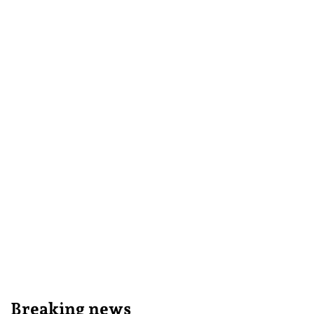
Breaking news