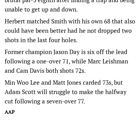
unable to get up and down.
Herbert matched Smith with his own 68 that also
could have been better had he not dropped two
shots in the last four holes.
Former champion Jason Day is six off the lead
following a one-over 71, while Marc Leishman
and Cam Davis both shots 72s.
Min Woo Lee and Matt Jones carded 73s, but
Adam Scott will struggle to make the halfway
cut following a seven-over 77.
AAP