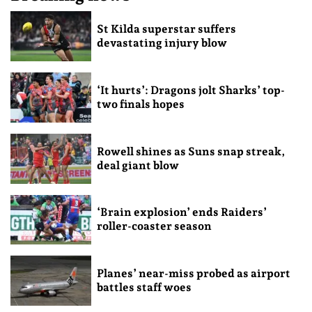
St Kilda superstar suffers
devastating injury blow
‘It hurts’: Dragons jolt Sharks’ top-
two finals hopes
Rowell shines as Suns snap streak,
deal giant blow
‘Brain explosion’ ends Raiders’
roller-coaster season
Planes’ near-miss probed as airport
battles staff woes