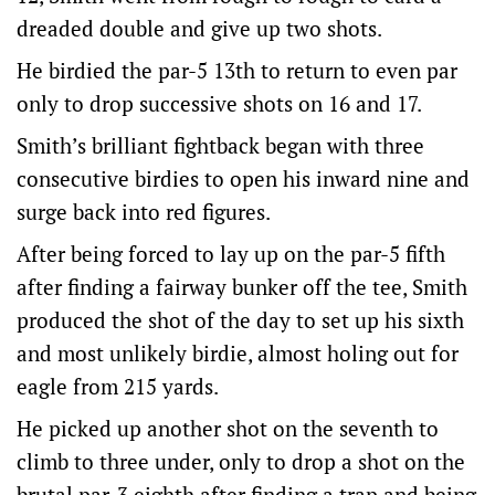
dreaded double and give up two shots.
He birdied the par-5 13th to return to even par
only to drop successive shots on 16 and 17.
Smith’s brilliant fightback began with three
consecutive birdies to open his inward nine and
surge back into red figures.
After being forced to lay up on the par-5 fifth
after finding a fairway bunker off the tee, Smith
produced the shot of the day to set up his sixth
and most unlikely birdie, almost holing out for
eagle from 215 yards.
He picked up another shot on the seventh to
climb to three under, only to drop a shot on the
brutal par-3 eighth after finding a trap and being