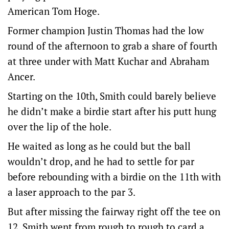
American Tom Hoge.
Former champion Justin Thomas had the low
round of the afternoon to grab a share of fourth
at three under with Matt Kuchar and Abraham
Ancer.
Starting on the 10th, Smith could barely believe
he didn’t make a birdie start after his putt hung
over the lip of the hole.
He waited as long as he could but the ball
wouldn’t drop, and he had to settle for par
before rebounding with a birdie on the 11th with
a laser approach to the par 3.
But after missing the fairway right off the tee on
12, Smith went from rough to rough to card a