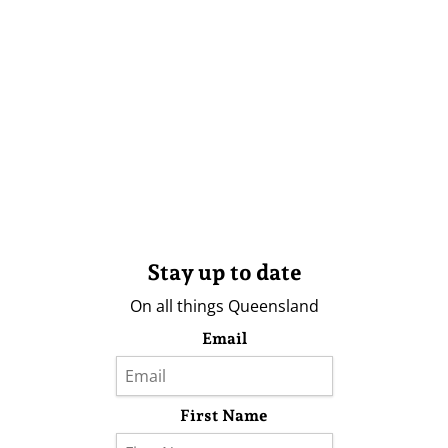
Stay up to date
On all things Queensland
Email
First Name