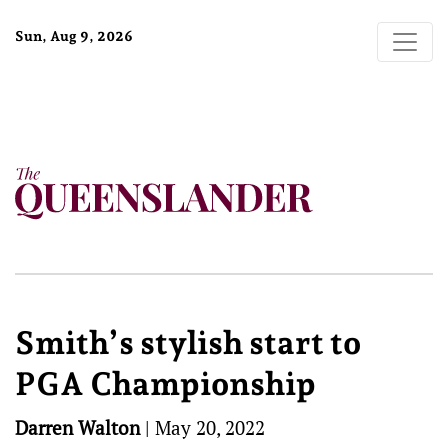
Sun, Aug 9, 2026
Smith’s stylish start to
PGA Championship
Darren Walton
|
May 20, 2022