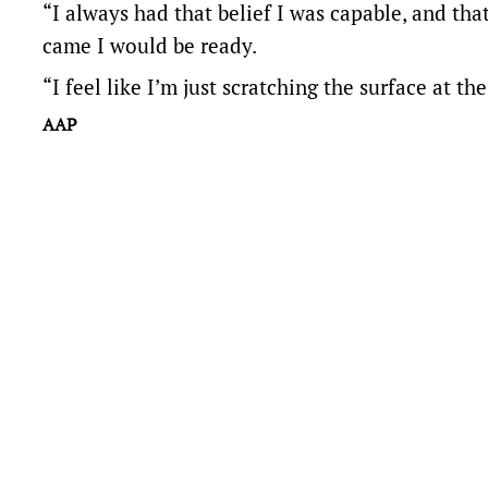
“I always had that belief I was capable, and th
came I would be ready.
“I feel like I’m just scratching the surface at 
AAP