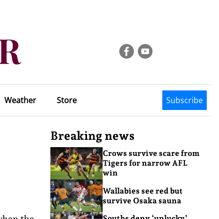
Weather
Store
Subscribe
Breaking news
Crows survive scare from
Tigers for narrow AFL
win
Wallabies see red but
survive Osaka sauna
when the
Souths deny ‘unlucky’