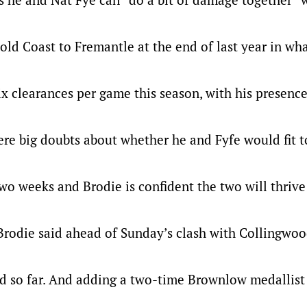
old Coast to Fremantle at the end of last year in wh
ix clearances per game this season, with his presenc
re big doubts about whether he and Fyfe would fit 
 two weeks and Brodie is confident the two will thrive
” Brodie said ahead of Sunday’s clash with Collingwoo
ood so far. And adding a two-time Brownlow medallist