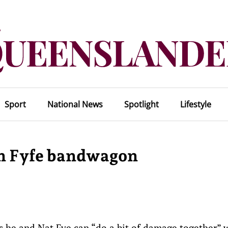
Sport
National News
Spotlight
Lifestyle
on Fyfe bandwagon
s he and Nat Fye can “do a bit of damage together” 