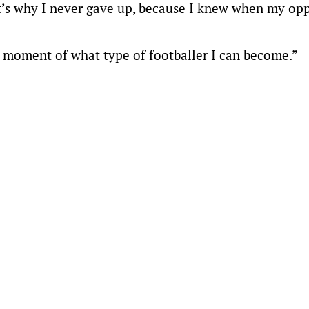
at’s why I never gave up, because I knew when my op
the moment of what type of footballer I can become.”