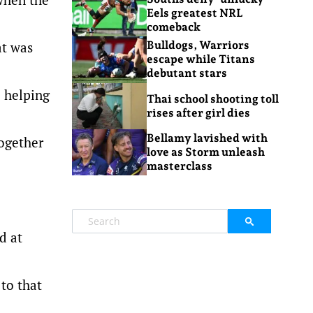
Eels greatest NRL
comeback
at was
Bulldogs, Warriors
escape while Titans
debutant stars
e helping
Thai school shooting toll
rises after girl dies
Bellamy lavished with
together
love as Storm unleash
masterclass
d at
 to that