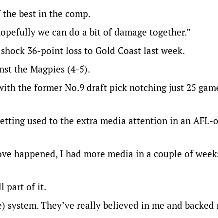
 the best in the comp.
opefully we can do a bit of damage together.”
 shock 36-point loss to Gold Coast last week.
nst the Magpies (4-5).
 with the former No.9 draft pick notching just 25 gam
getting used to the extra media attention in an AFL-
ve happened, I had more media in a couple of weeks
l part of it.
e) system. They’ve really believed in me and backed 