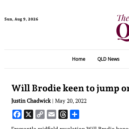
Sun, Aug 9, 2026
Home
QLD News
Will Brodie keen to jump 
Justin Chadwick
|
May 20, 2022
Facebook
X
Copy
Email
Threads
Share
Link
Fremantle midfield revelation Will Brodie hope