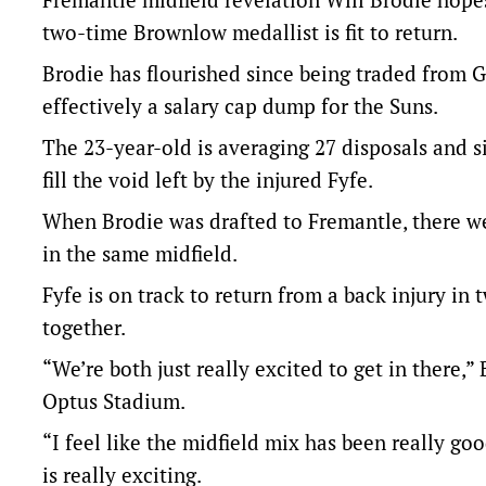
two-time Brownlow medallist is fit to return.
Brodie has flourished since being traded from G
effectively a salary cap dump for the Suns.
The 23-year-old is averaging 27 disposals and s
fill the void left by the injured Fyfe.
When Brodie was drafted to Fremantle, there we
in the same midfield.
Fyfe is on track to return from a back injury in
together.
“We’re both just really excited to get in there,
Optus Stadium.
“I feel like the midfield mix has been really g
is really exciting.