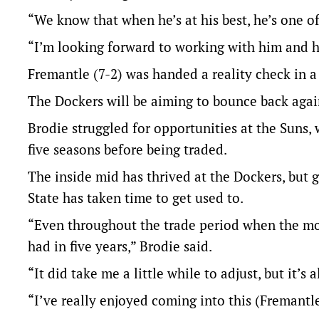
“We know that when he’s at his best, he’s one of
“I’m looking forward to working with him and h
Fremantle (7-2) was handed a reality check in a
The Dockers will be aiming to bounce back agai
Brodie struggled for opportunities at the Suns,
five seasons before being traded.
The inside mid has thrived at the Dockers, but 
State has taken time to get used to.
“Even throughout the trade period when the mo
had in five years,” Brodie said.
“It did take me a little while to adjust, but it’s al
“I’ve really enjoyed coming into this (Fremantl