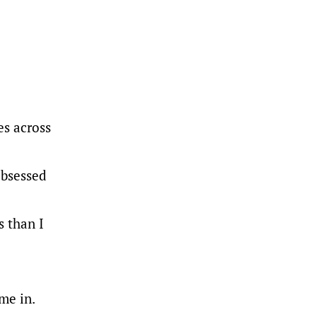
es across
obsessed
 than I
me in.