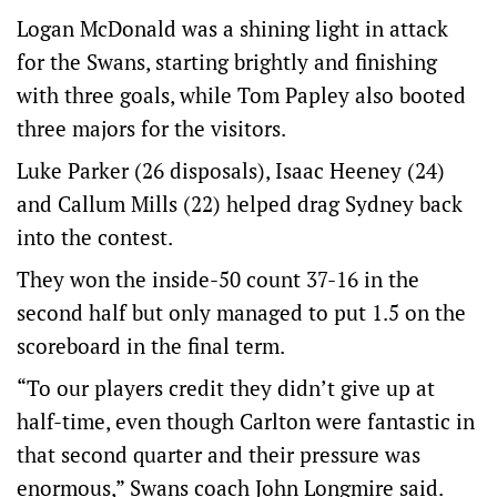
Logan McDonald was a shining light in attack
for the Swans, starting brightly and finishing
with three goals, while Tom Papley also booted
three majors for the visitors.
Luke Parker (26 disposals), Isaac Heeney (24)
and Callum Mills (22) helped drag Sydney back
into the contest.
They won the inside-50 count 37-16 in the
second half but only managed to put 1.5 on the
scoreboard in the final term.
“To our players credit they didn’t give up at
half-time, even though Carlton were fantastic in
that second quarter and their pressure was
enormous,” Swans coach John Longmire said.