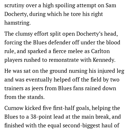
scrutiny over a high spoiling attempt on Sam
Docherty, during which he tore his right
hamstring.
The clumsy effort split open Docherty’s head,
forcing the Blues defender off under the blood
rule, and sparked a fierce melee as Carlton
players rushed to remonstrate with Kennedy.
He was sat on the ground nursing his injured leg
and was eventually helped off the field by two
trainers as jeers from Blues fans rained down
from the stands.
Curnow kicked five first-half goals, helping the
Blues to a 38-point lead at the main break, and
finished with the equal second-biggest haul of