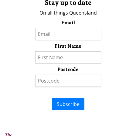
Stay up to date
On all things Queensland
Email
First Name
Postcode
Subscribe