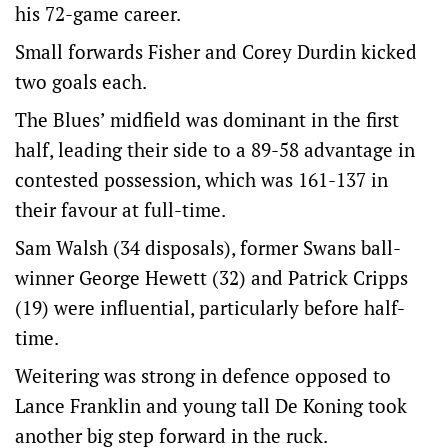
his 72-game career.
Small forwards Fisher and Corey Durdin kicked
two goals each.
The Blues’ midfield was dominant in the first
half, leading their side to a 89-58 advantage in
contested possession, which was 161-137 in
their favour at full-time.
Sam Walsh (34 disposals), former Swans ball-
winner George Hewett (32) and Patrick Cripps
(19) were influential, particularly before half-
time.
Weitering was strong in defence opposed to
Lance Franklin and young tall De Koning took
another big step forward in the ruck.