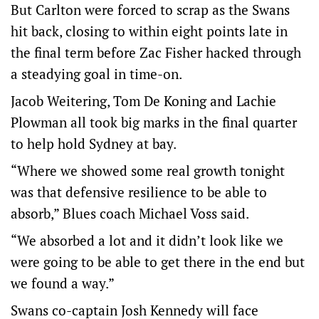
But Carlton were forced to scrap as the Swans
hit back, closing to within eight points late in
the final term before Zac Fisher hacked through
a steadying goal in time-on.
Jacob Weitering, Tom De Koning and Lachie
Plowman all took big marks in the final quarter
to help hold Sydney at bay.
“Where we showed some real growth tonight
was that defensive resilience to be able to
absorb,” Blues coach Michael Voss said.
“We absorbed a lot and it didn’t look like we
were going to be able to get there in the end but
we found a way.”
Swans co-captain Josh Kennedy will face