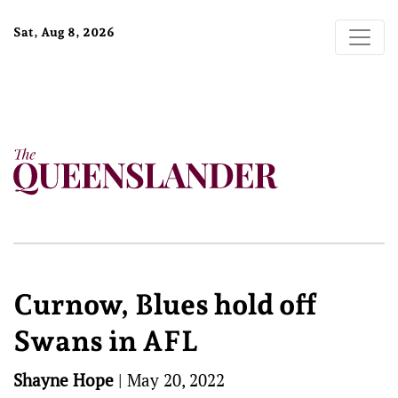
Sat, Aug 8, 2026
Curnow, Blues hold off
Swans in AFL
Shayne Hope
|
May 20, 2022