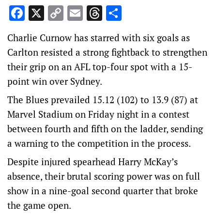
Facebook
X
Copy
Email
Threads
Share
Link
Charlie Curnow has starred with six goals as
Carlton resisted a strong fightback to strengthen
their grip on an AFL top-four spot with a 15-
point win over Sydney.
The Blues prevailed 15.12 (102) to 13.9 (87) at
Marvel Stadium on Friday night in a contest
between fourth and fifth on the ladder, sending
a warning to the competition in the process.
Despite injured spearhead Harry McKay’s
absence, their brutal scoring power was on full
show in a nine-goal second quarter that broke
the game open.