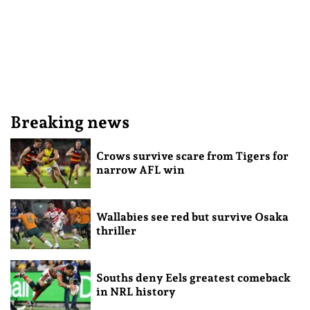
Breaking news
Crows survive scare from Tigers for
narrow AFL win
Wallabies see red but survive Osaka
thriller
Souths deny Eels greatest comeback
in NRL history