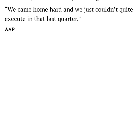
“We came home hard and we just couldn’t quite
execute in that last quarter.”
AAP