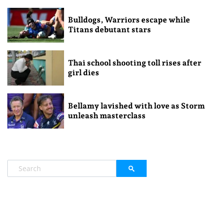
Bulldogs, Warriors escape while
Titans debutant stars
Thai school shooting toll rises after
girl dies
Bellamy lavished with love as Storm
unleash masterclass