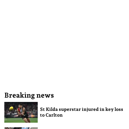
Breaking news
St Kilda superstar injured in key loss
to Carlton