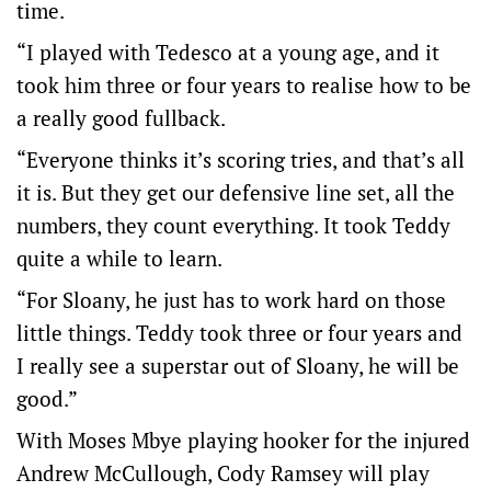
time.
“I played with Tedesco at a young age, and it
took him three or four years to realise how to be
a really good fullback.
“Everyone thinks it’s scoring tries, and that’s all
it is. But they get our defensive line set, all the
numbers, they count everything. It took Teddy
quite a while to learn.
“For Sloany, he just has to work hard on those
little things. Teddy took three or four years and
I really see a superstar out of Sloany, he will be
good.”
With Moses Mbye playing hooker for the injured
Andrew McCullough, Cody Ramsey will play