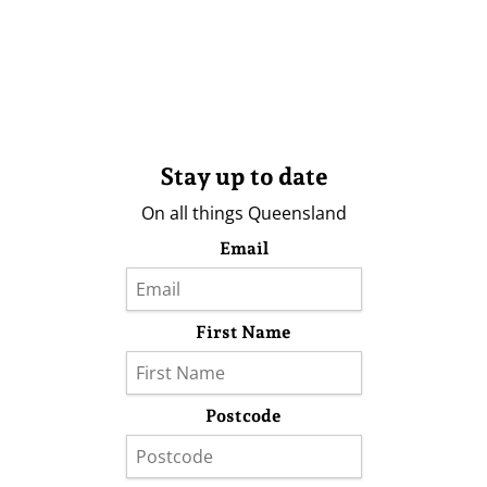
Stay up to date
On all things Queensland
Email
First Name
Postcode