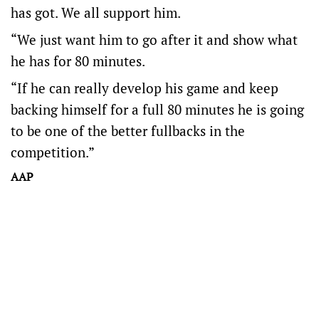
has got. We all support him.
“We just want him to go after it and show what
he has for 80 minutes.
“If he can really develop his game and keep
backing himself for a full 80 minutes he is going
to be one of the better fullbacks in the
competition.”
AAP