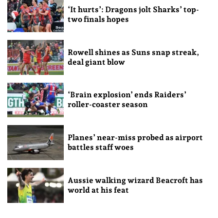
‘It hurts’: Dragons jolt Sharks’ top-
two finals hopes
Rowell shines as Suns snap streak,
deal giant blow
‘Brain explosion’ ends Raiders’
roller-coaster season
Planes’ near-miss probed as airport
battles staff woes
Aussie walking wizard Beacroft has
world at his feat