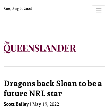
Sun, Aug 9, 2026
Dragons back Sloan to be a
future NRL star
Scott Bailey
|
May 19, 2022