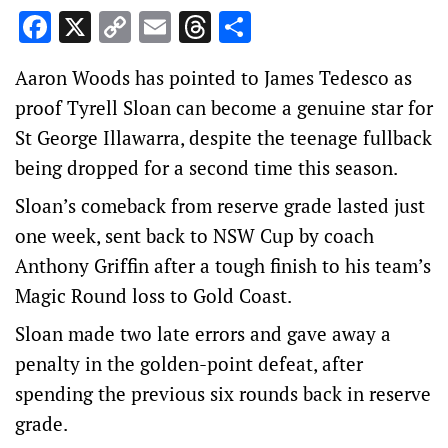
Facebook
X
Copy
Email
Threads
Share
Link
Aaron Woods has pointed to James Tedesco as
proof Tyrell Sloan can become a genuine star for
St George Illawarra, despite the teenage fullback
being dropped for a second time this season.
Sloan’s comeback from reserve grade lasted just
one week, sent back to NSW Cup by coach
Anthony Griffin after a tough finish to his team’s
Magic Round loss to Gold Coast.
Sloan made two late errors and gave away a
penalty in the golden-point defeat, after
spending the previous six rounds back in reserve
grade.