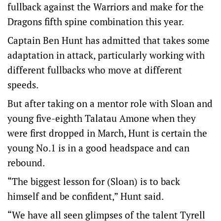
fullback against the Warriors and make for the
Dragons fifth spine combination this year.
Captain Ben Hunt has admitted that takes some
adaptation in attack, particularly working with
different fullbacks who move at different
speeds.
But after taking on a mentor role with Sloan and
young five-eighth Talatau Amone when they
were first dropped in March, Hunt is certain the
young No.1 is in a good headspace and can
rebound.
“The biggest lesson for (Sloan) is to back
himself and be confident,” Hunt said.
“We have all seen glimpses of the talent Tyrell