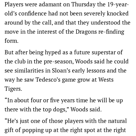
Players were adamant on Thursday the 19-year-
old’s confidence had not been severely knocked
around by the call, and that they understood the
move in the interest of the Dragons re-finding
form.
But after being hyped as a future superstar of
the club in the pre-season, Woods said he could
see similarities in Sloan’s early lessons and the
way he saw Tedesco’s game grow at Wests
Tigers.
“In about four or five years time he will be up
there with the top dogs,” Woods said.
“He’s just one of those players with the natural
gift of popping up at the right spot at the right