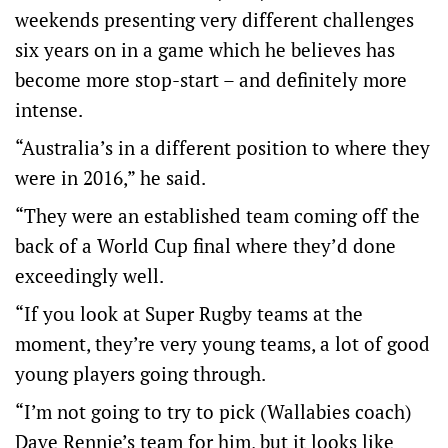
weekends presenting very different challenges
six years on in a game which he believes has
become more stop-start – and definitely more
intense.
“Australia’s in a different position to where they
were in 2016,” he said.
“They were an established team coming off the
back of a World Cup final where they’d done
exceedingly well.
“If you look at Super Rugby teams at the
moment, they’re very young teams, a lot of good
young players going through.
“I’m not going to try to pick (Wallabies coach)
Dave Rennie’s team for him, but it looks like