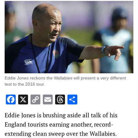
Eddie Jones reckons the Wallabies will present a very different
test to the 2016 tour.
Facebook
X
Copy
Email
Threads
Share
Link
Eddie Jones is brushing aside all talk of his
England tourists earning another, record-
extending clean sweep over the Wallabies.