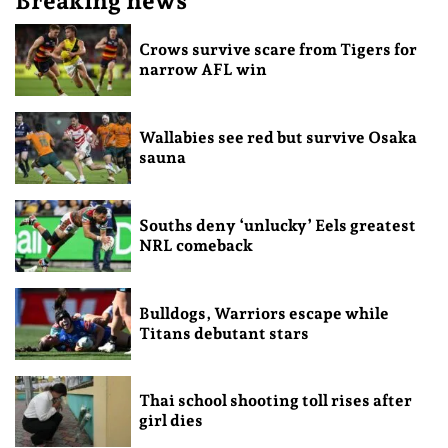
Breaking news
Crows survive scare from Tigers for
narrow AFL win
Wallabies see red but survive Osaka
sauna
Souths deny ‘unlucky’ Eels greatest
NRL comeback
Bulldogs, Warriors escape while
Titans debutant stars
Thai school shooting toll rises after
girl dies