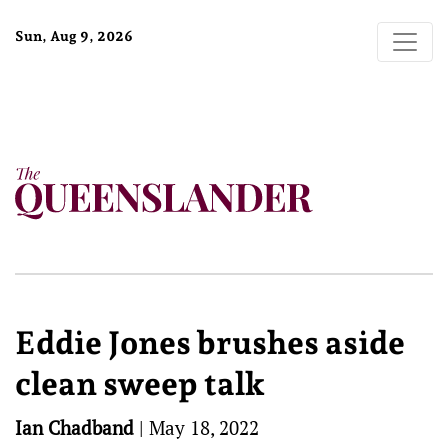
Sun, Aug 9, 2026
Eddie Jones brushes aside
clean sweep talk
Ian Chadband
|
May 18, 2022