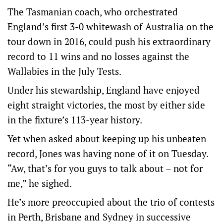
The Tasmanian coach, who orchestrated
England’s first 3-0 whitewash of Australia on the
tour down in 2016, could push his extraordinary
record to 11 wins and no losses against the
Wallabies in the July Tests.
Under his stewardship, England have enjoyed
eight straight victories, the most by either side
in the fixture’s 113-year history.
Yet when asked about keeping up his unbeaten
record, Jones was having none of it on Tuesday.
“Aw, that’s for you guys to talk about – not for
me,” he sighed.
He’s more preoccupied about the trio of contests
in Perth, Brisbane and Sydney in successive