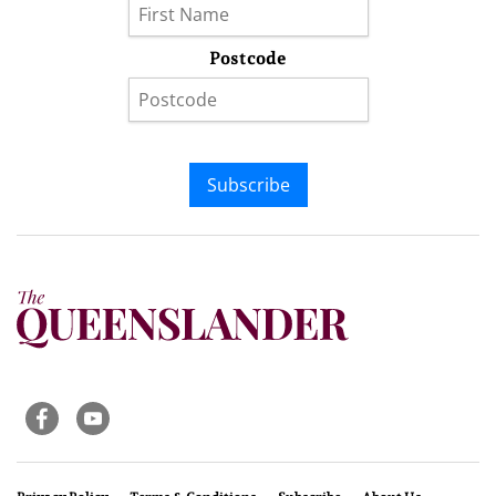
Postcode
Subscribe