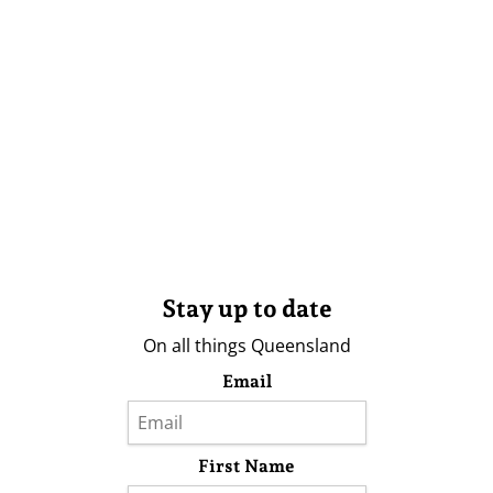
Stay up to date
On all things Queensland
Email
First Name