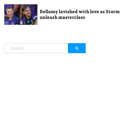
Bellamy lavished with love as Storm
unleash masterclass