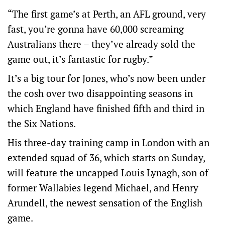
“The first game’s at Perth, an AFL ground, very
fast, you’re gonna have 60,000 screaming
Australians there – they’ve already sold the
game out, it’s fantastic for rugby.”
It’s a big tour for Jones, who’s now been under
the cosh over two disappointing seasons in
which England have finished fifth and third in
the Six Nations.
His three-day training camp in London with an
extended squad of 36, which starts on Sunday,
will feature the uncapped Louis Lynagh, son of
former Wallabies legend Michael, and Henry
Arundell, the newest sensation of the English
game.