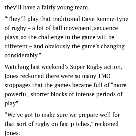
they’ll have a fairly young team.
“They’ll play that traditional Dave Rennie-type
of rugby – a lot of ball movement, sequence
plays, so the challenge in the game will be
different – and obviously the game’s changing
considerably.”
Watching last weekend’s Super Rugby action,
Jones reckoned there were so many TMO
stoppages that the games became full of “more
powerful, shorter blocks of intense periods of
play”.
“We’ve got to make sure we prepare well for
that sort of rugby on fast pitches,” reckoned
Jones.