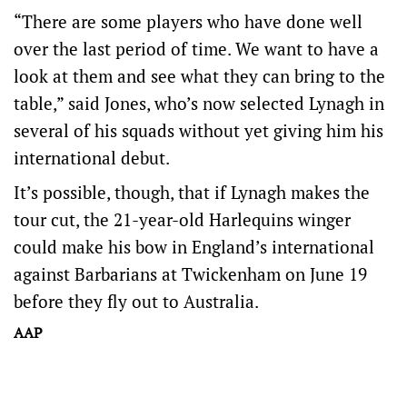
“There are some players who have done well
over the last period of time. We want to have a
look at them and see what they can bring to the
table,” said Jones, who’s now selected Lynagh in
several of his squads without yet giving him his
international debut.
It’s possible, though, that if Lynagh makes the
tour cut, the 21-year-old Harlequins winger
could make his bow in England’s international
against Barbarians at Twickenham on June 19
before they fly out to Australia.
AAP