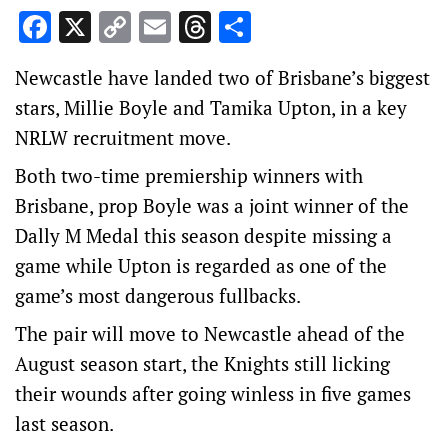
Facebook
X
Copy
Email
Threads
Share
Link
Newcastle have landed two of Brisbane’s biggest
stars, Millie Boyle and Tamika Upton, in a key
NRLW recruitment move.
Both two-time premiership winners with
Brisbane, prop Boyle was a joint winner of the
Dally M Medal this season despite missing a
game while Upton is regarded as one of the
game’s most dangerous fullbacks.
The pair will move to Newcastle ahead of the
August season start, the Knights still licking
their wounds after going winless in five games
last season.