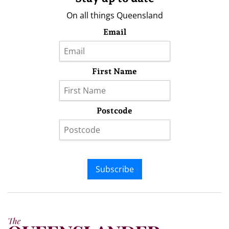
On all things Queensland
Email
First Name
Postcode
Subscribe