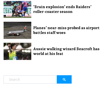
‘Brain explosion’ ends Raiders’
roller-coaster season
Planes’ near-miss probed as airport
battles staff woes
Aussie walking wizard Beacroft has
world at his feat