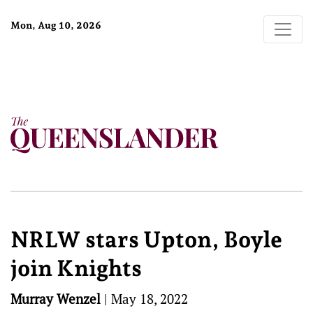
Mon, Aug 10, 2026
NRLW stars Upton, Boyle
join Knights
Murray Wenzel
|
May 18, 2022