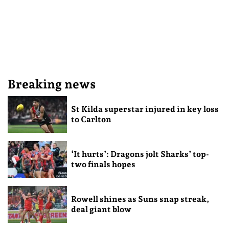
Breaking news
St Kilda superstar injured in key loss
to Carlton
‘It hurts’: Dragons jolt Sharks’ top-
two finals hopes
Rowell shines as Suns snap streak,
deal giant blow