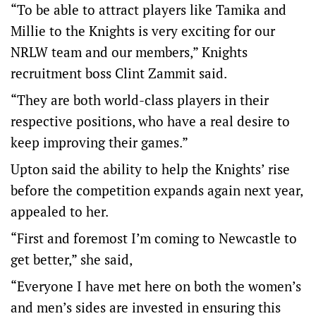
“To be able to attract players like Tamika and
Millie to the Knights is very exciting for our
NRLW team and our members,” Knights
recruitment boss Clint Zammit said.
“They are both world-class players in their
respective positions, who have a real desire to
keep improving their games.”
Upton said the ability to help the Knights’ rise
before the competition expands again next year,
appealed to her.
“First and foremost I’m coming to Newcastle to
get better,” she said,
“Everyone I have met here on both the women’s
and men’s sides are invested in ensuring this