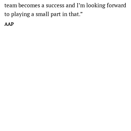
team becomes a success and I’m looking forward
to playing a small part in that.”
AAP