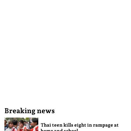
Breaking news
Thai teen kills eight in rampage at
home and school