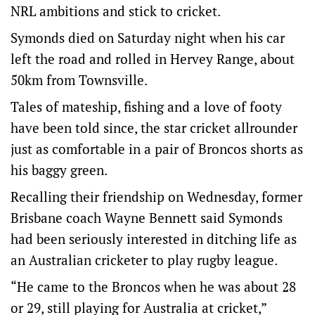
NRL ambitions and stick to cricket.
Symonds died on Saturday night when his car
left the road and rolled in Hervey Range, about
50km from Townsville.
Tales of mateship, fishing and a love of footy
have been told since, the star cricket allrounder
just as comfortable in a pair of Broncos shorts as
his baggy green.
Recalling their friendship on Wednesday, former
Brisbane coach Wayne Bennett said Symonds
had been seriously interested in ditching life as
an Australian cricketer to play rugby league.
“He came to the Broncos when he was about 28
or 29, still playing for Australia at cricket,”