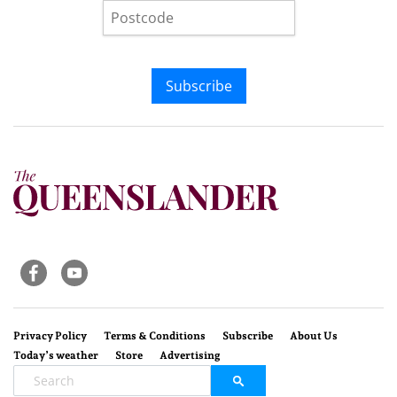
Subscribe
Privacy Policy
Terms & Conditions
Subscribe
About Us
Today’s weather
Store
Advertising