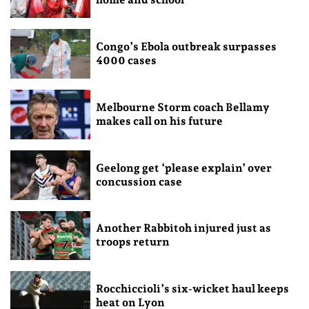
Congo’s Ebola outbreak surpasses
4000 cases
Melbourne Storm coach Bellamy
makes call on his future
Geelong get ‘please explain’ over
concussion case
Another Rabbitoh injured just as
troops return
Rocchiccioli’s six-wicket haul keeps
heat on Lyon