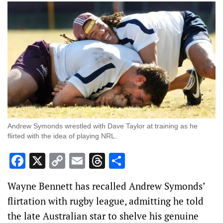
Andrew Symonds wrestled with Dave Taylor at training as he
flirted with the idea of playing NRL.
Facebook
X
Copy
Email
Threads
Share
Link
Wayne Bennett has recalled Andrew Symonds’
flirtation with rugby league, admitting he told
the late Australian star to shelve his genuine