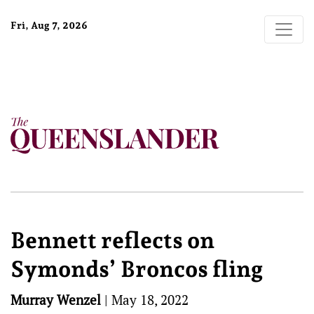
Fri, Aug 7, 2026
Bennett reflects on
Symonds’ Broncos fling
Murray Wenzel
|
May 18, 2022