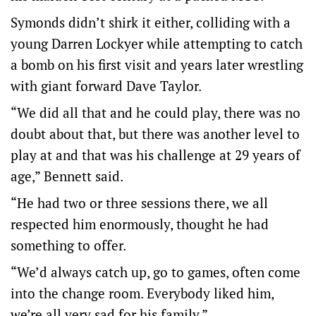
Symonds didn’t shirk it either, colliding with a
young Darren Lockyer while attempting to catch
a bomb on his first visit and years later wrestling
with giant forward Dave Taylor.
“We did all that and he could play, there was no
doubt about that, but there was another level to
play at and that was his challenge at 29 years of
age,” Bennett said.
“He had two or three sessions there, we all
respected him enormously, thought he had
something to offer.
“We’d always catch up, go to games, often come
into the change room. Everybody liked him,
we’re all very sad for his family.”