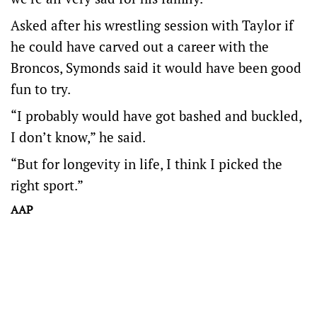
Asked after his wrestling session with Taylor if
he could have carved out a career with the
Broncos, Symonds said it would have been good
fun to try.
“I probably would have got bashed and buckled,
I don’t know,” he said.
“But for longevity in life, I think I picked the
right sport.”
AAP