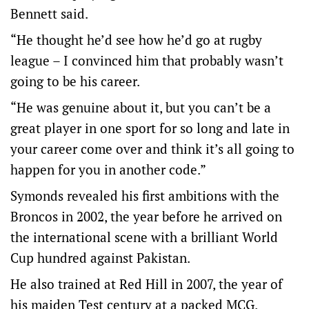
Bennett said.
“He thought he’d see how he’d go at rugby
league – I convinced him that probably wasn’t
going to be his career.
“He was genuine about it, but you can’t be a
great player in one sport for so long and late in
your career come over and think it’s all going to
happen for you in another code.”
Symonds revealed his first ambitions with the
Broncos in 2002, the year before he arrived on
the international scene with a brilliant World
Cup hundred against Pakistan.
He also trained at Red Hill in 2007, the year of
his maiden Test century at a packed MCG.