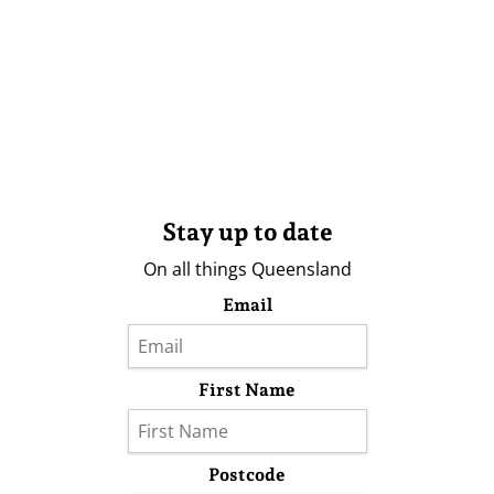
Stay up to date
On all things Queensland
Email
First Name
Postcode