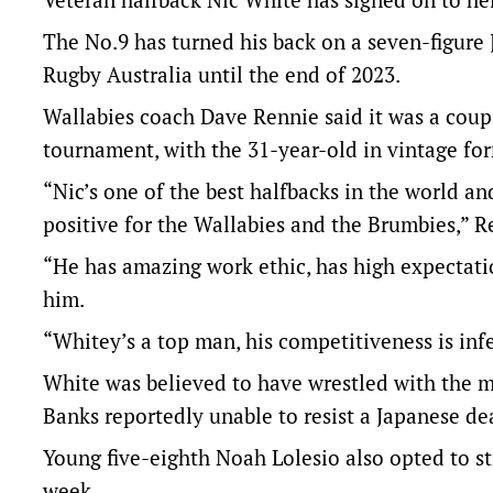
The No.9 has turned his back on a seven-figure
Rugby Australia until the end of 2023.
Wallabies coach Dave Rennie said it was a coup
tournament, with the 31-year-old in vintage fo
“Nic’s one of the best halfbacks in the world a
positive for the Wallabies and the Brumbies,” R
“He has amazing work ethic, has high expectat
him.
“Whitey’s a top man, his competitiveness is in
White was believed to have wrestled with the 
Banks reportedly unable to resist a Japanese dea
Young five-eighth Noah Lolesio also opted to st
week.