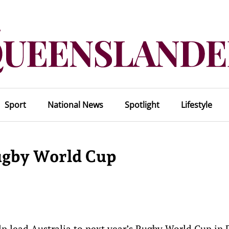
Sport
National News
Spotlight
Lifestyle
ugby World Cup
p lead Australia to next year’s Rugby World Cup in 