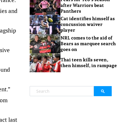
after Warriors beat
ies and
Panthers
Cat identifies himself as
concussion waiver
lagship
player
NRL comes to the aid of
Bears as marquee search
sive
goes on
Thai teen kills seven,
then himself, in rampage
ound
ent.”
Tom
act last