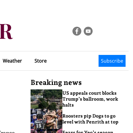
Weather
Store
Subscribe
Breaking news
US appeals court blocks
Trump’s ballroom, work
halts
Roosters pip Dogs to go
level with Penrith at top
France.
Fears for Yeo’s season