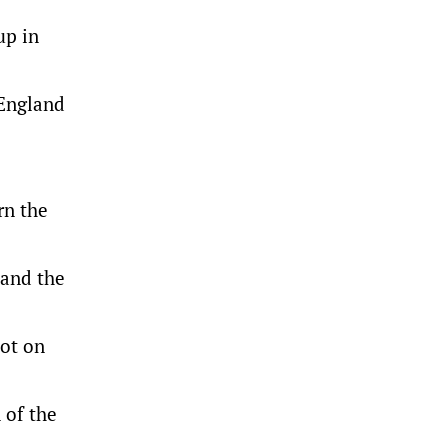
up in
 England
rn the
 and the
pot on
 of the