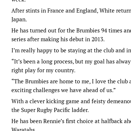
After stints in France and England, White retur
Japan.
He has turned out for the Brumbies 94 times an
series after making his debut in 2013.
I’m really happy to be staying at the club and i
“It’s been a long process, but my goal has alwa
right play for my country.
“The Brumbies are home to me, I love the club a
exciting challenges we have ahead of us.”
With a clever kicking game and feisty demeano
the Super Rugby Pacific ladder.
He has been Rennie’s first choice at halfback 
Waratahs.