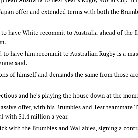
 Japan offer and extended terms with both the Brumb
 to have White recommit to Australia ahead of the f
rm.
nd to have him recommit to Australian Rugby is a mas
ennie said.
ions of himself and demands the same from those ar
fectious and he’s playing the house down at the mom
massive offer, with his Brumbies and Test teammate 
l with $1.4 million a year.
ick with the Brumbies and Wallabies, signing a contr