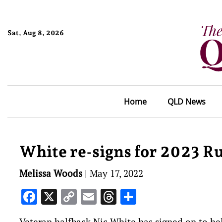
Sat, Aug 8, 2026
Home
QLD News
White re-signs for 2023 R
Melissa Woods
|
May 17, 2022
Facebook
X
Copy
Email
Threads
Share
Link
Veteran halfback Nic White has signed on to hel