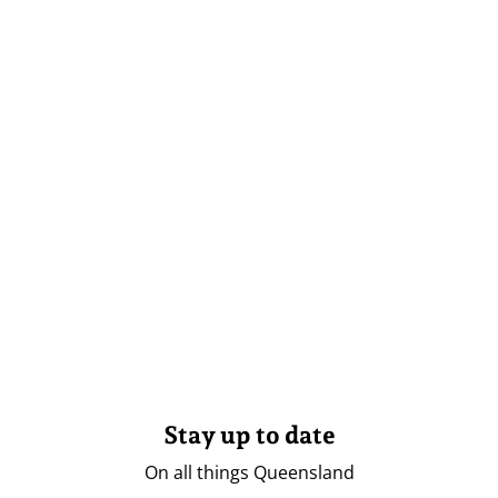
Stay up to date
On all things Queensland