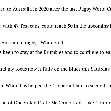
ned to Australia in 2020 after the last Rugby World C
d with 47 Test caps, could reach 50 in the upcoming
n Australian rugby,” White said.
ys been to stay at the Brumbies and to continue to ea
nd my focus now is fully on the Blues this Saturday
ur, White has helped the Canberra team to second s
ahead of Queensland Tate McDermott and Jake Gordon