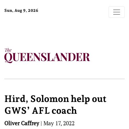
Sun, Aug 9, 2026
Hird, Solomon help out
GWS’ AFL coach
Oliver Caffrey
|
May 17, 2022