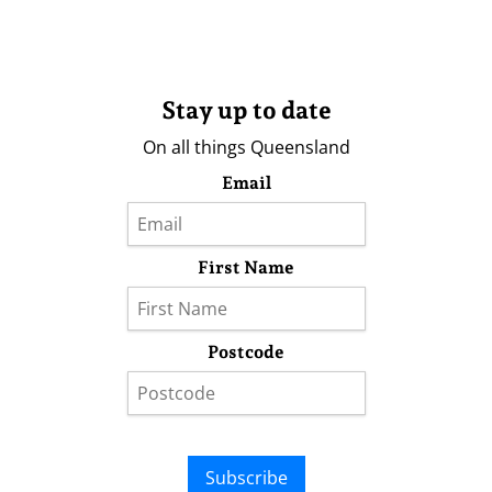
Stay up to date
On all things Queensland
Email
First Name
Postcode
Subscribe