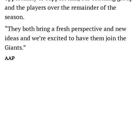
and the players over the remainder of the
season.
“They both bring a fresh perspective and new
ideas and we’re excited to have them join the
Giants.”
AAP