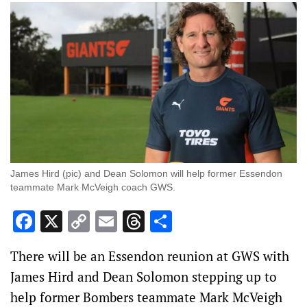
James Hird (pic) and Dean Solomon will help former Essendon
teammate Mark McVeigh coach GWS.
Facebook
X
Copy
Email
Threads
Share
Link
There will be an Essendon reunion at GWS with
James Hird and Dean Solomon stepping up to
help former Bombers teammate Mark McVeigh