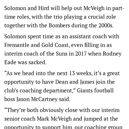
Solomon and Hird will help out McVeigh in part-
time roles, with the trio playing a crucial role
together with the Bombers during the 2000s.
Solomon spent time as an assistant coach with
Fremantle and Gold Coast, even filling in as
interim coach of the Suns in 2017 when Rodney
Eade was sacked.
“As we head into the next 13 weeks, it’s a great
opportunity to have Dean and James join the
club’s coaching department,” Giants football
boss Jason McCartney said.
“They’re both obviously close with our interim
senior coach Mark McVeigh and jumped at the
opportunity to support him, our coaching group