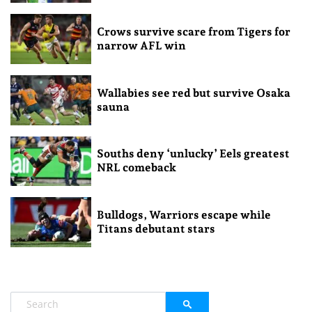
Crows survive scare from Tigers for
narrow AFL win
Wallabies see red but survive Osaka
sauna
Souths deny ‘unlucky’ Eels greatest
NRL comeback
Bulldogs, Warriors escape while
Titans debutant stars