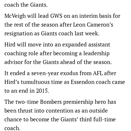
coach the Giants.
McVeigh will lead GWS on an interim basis for
the rest of the season after Leon Cameron’s
resignation as Giants coach last week.
Hird will move into an expanded assistant
coaching role after becoming a leadership
advisor for the Giants ahead of the season.
It ended a seven-year exodus from AFL after
Hird’s tumultuous time as Essendon coach came
to an end in 2015.
The two-time Bombers premiership hero has
been thrust into contention as an outside
chance to become the Giants’ third full-time
coach.