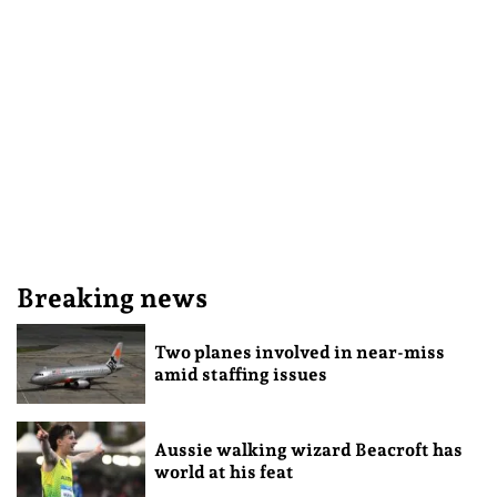
Breaking news
Two planes involved in near-miss
amid staffing issues
Aussie walking wizard Beacroft has
world at his feat