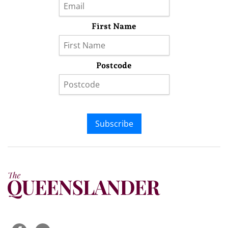
First Name
Postcode
Subscribe