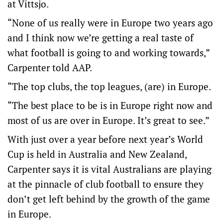
at Vittsjo.
“None of us really were in Europe two years ago
and I think now we’re getting a real taste of
what football is going to and working towards,”
Carpenter told AAP.
“The top clubs, the top leagues, (are) in Europe.
“The best place to be is in Europe right now and
most of us are over in Europe. It’s great to see.”
With just over a year before next year’s World
Cup is held in Australia and New Zealand,
Carpenter says it is vital Australians are playing
at the pinnacle of club football to ensure they
don’t get left behind by the growth of the game
in Europe.