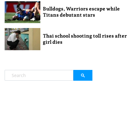
Bulldogs, Warriors escape while
Titans debutant stars
Thai school shooting toll rises after
girl dies