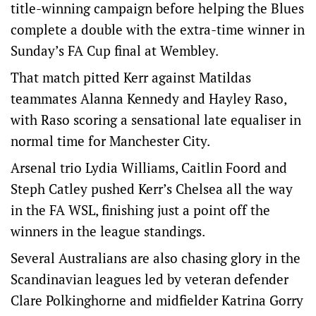
title-winning campaign before helping the Blues
complete a double with the extra-time winner in
Sunday’s FA Cup final at Wembley.
That match pitted Kerr against Matildas
teammates Alanna Kennedy and Hayley Raso,
with Raso scoring a sensational late equaliser in
normal time for Manchester City.
Arsenal trio Lydia Williams, Caitlin Foord and
Steph Catley pushed Kerr’s Chelsea all the way
in the FA WSL, finishing just a point off the
winners in the league standings.
Several Australians are also chasing glory in the
Scandinavian leagues led by veteran defender
Clare Polkinghorne and midfielder Katrina Gorry