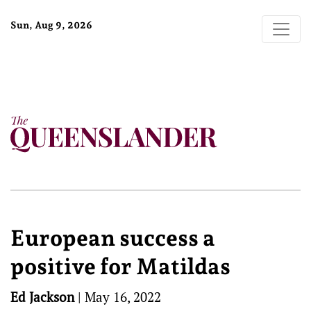
Sun, Aug 9, 2026
European success a
positive for Matildas
Ed Jackson
|
May 16, 2022