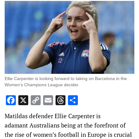
Ellie Carpenter is looking forward to taking on Barcelona in the
Women’s Champions League decider.
Facebook
X
Copy
Email
Threads
Share
Link
Matildas defender Ellie Carpenter is
adamant Australians being at the forefront of
the rise of women’s football in Europe is crucial