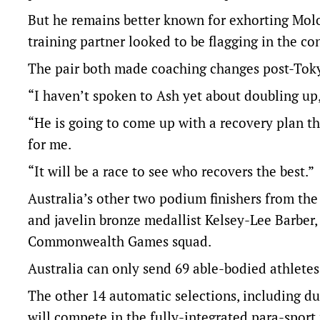
But he remains better known for exhorting Molo
training partner looked to be flagging in the c
The pair both made coaching changes post-Tok
“I haven’t spoken to Ash yet about doubling up,
“He is going to come up with a recovery plan tha
for me.
“It will be a race to see who recovers the best.”
Australia’s other two podium finishers from t
and javelin bronze medallist Kelsey-Lee Barber, 
Commonwealth Games squad.
Australia can only send 69 able-bodied athlet
The other 14 automatic selections, including d
will compete in the fully-integrated para-sport