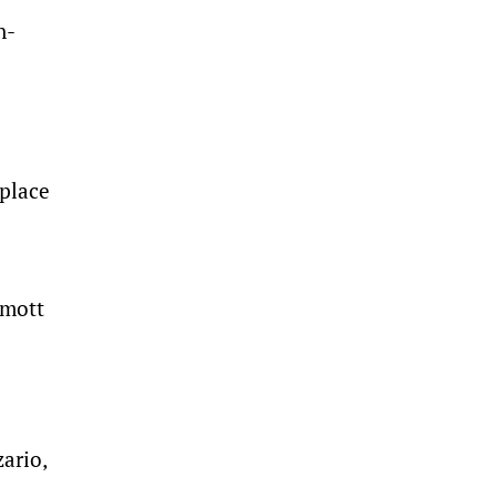
n-
 place
rmott
ario,