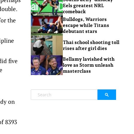
Eels greatest NRL
double.
comeback
for the
Bulldogs, Warriors
escape while Titans
debutant stars
ipline
Thai school shooting toll
rises after girl dies
Bellamy lavished with
id five
love as Storm unleash
e
masterclass
ody on
of 8393