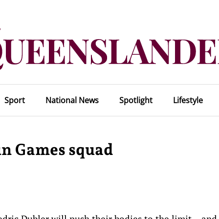
Sport
National News
Spotlight
Lifestyle
 in Games squad
ric Dubler will push their bodies to the limit – and