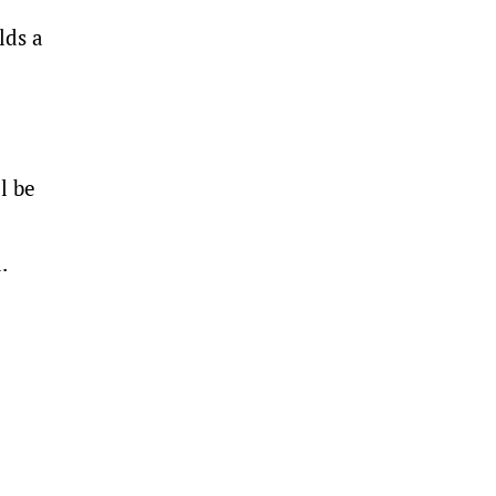
lds a
l be
.