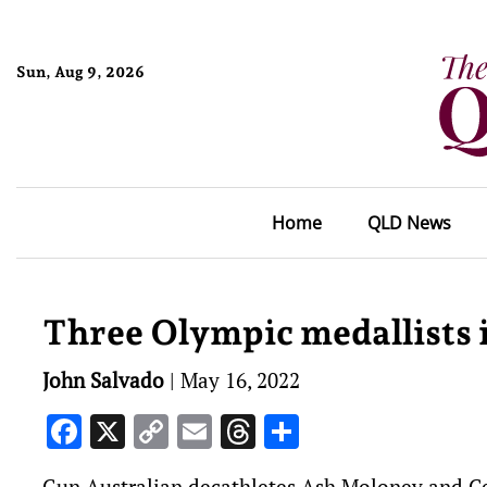
Sun, Aug 9, 2026
Home
QLD News
Three Olympic medallists
John Salvado
|
May 16, 2022
Facebook
X
Copy
Email
Threads
Share
Link
Gun Australian decathletes Ash Moloney and Ced