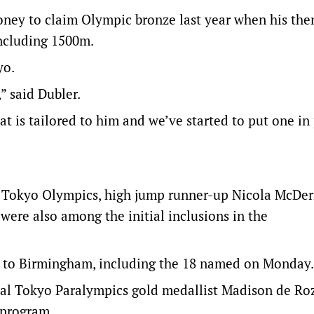
ney to claim Olympic bronze last year when his the
oncluding 1500m.
yo.
” said Dubler.
t is tailored to him and we’ve started to put one in
he Tokyo Olympics, high jump runner-up Nicola McDe
were also among the initial inclusions in the
es to Birmingham, including the 18 named on Monday.
ual Tokyo Paralympics gold medallist Madison de Roz
 program.