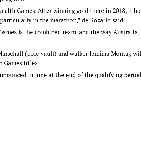
lth Games. After winning gold there in 2018, it ho
 particularly in the marathon,” de Rozario said.
ames is the combined team, and the way Australia
arschall (pole vault) and walker Jemima Montag wil
 Games titles.
nnounced in June at the end of the qualifying period