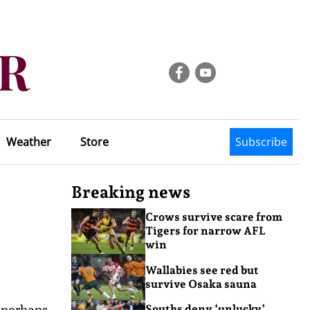
Weather
Store
Subscribe
Breaking news
Crows survive scare from
Tigers for narrow AFL
win
Wallabies see red but
survive Osaka sauna
 perhaps
Souths deny ‘unlucky’