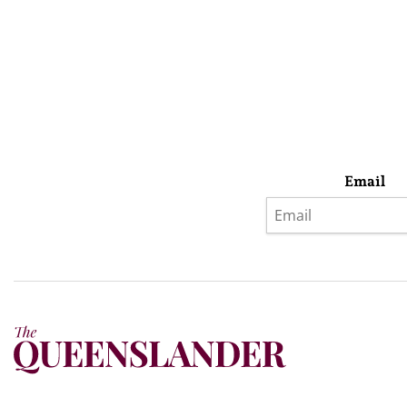
Email