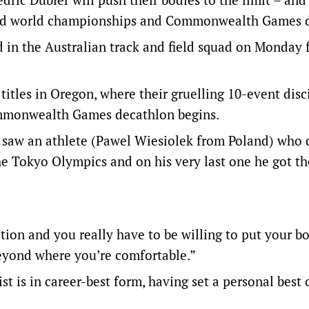
ted world championships and Commonwealth Games 
 in the Australian track and field squad on Monday 
titles in Oregon, where their gruelling 10-event disc
Commonwealth Games decathlon begins.
 I saw an athlete (Pawel Wiesiolek from Poland) who d
he Tokyo Olympics and on his very last one he got th
tion and you really have to be willing to put your b
 beyond where you’re comfortable.”
s in career-best form, having set a personal best 