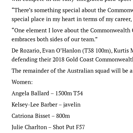
“There’s something special about the Commonwea
special place in my heart in terms of my career,
“One element I love about the Commonwealth G
embraces both sides of our team.”
De Rozario, Evan O’Hanlon (T38 100m), Kurtis M
defending their 2018 Gold Coast Commonwealth
The remainder of the Australian squad will be a
Women:
Angela Ballard – 1500m T54
Kelsey-Lee Barber – javelin
Catriona Bisset – 800m
Julie Charlton – Shot Put F57