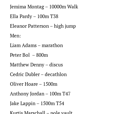
Jemima Montag – 10000m Walk
Ella Pardy – 100m T38
Eleanor Patterson – high jump
Men:
Liam Adams – marathon
Peter Bol – 800m
Matthew Denny – discus
Cedric Dubler – decathlon
Oliver Hoare – 1500m
Anthony Jordan – 100m T47
Jake Lappin – 1500m T54
Kurtis Marschall – pole vault