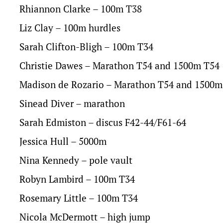
Rhiannon Clarke – 100m T38
Liz Clay – 100m hurdles
Sarah Clifton-Bligh – 100m T34
Christie Dawes – Marathon T54 and 1500m T54
Madison de Rozario – Marathon T54 and 1500m
Sinead Diver – marathon
Sarah Edmiston – discus F42-44/F61-64
Jessica Hull – 5000m
Nina Kennedy – pole vault
Robyn Lambird – 100m T34
Rosemary Little – 100m T34
Nicola McDermott – high jump