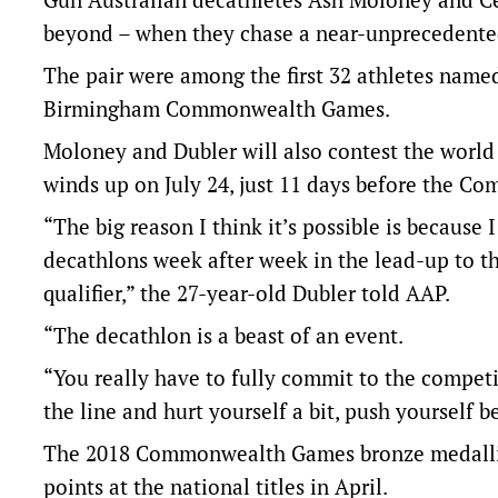
beyond – when they chase a near-unpreceden
The pair were among the first 32 athletes named
Birmingham Commonwealth Games.
Moloney and Dubler will also contest the world 
winds up on July 24, just 11 days before the 
“The big reason I think it’s possible is because
decathlons week after week in the lead-up to t
qualifier,” the 27-year-old Dubler told AAP.
“The decathlon is a beast of an event.
“You really have to fully commit to the competi
the line and hurt yourself a bit, push yourself
The 2018 Commonwealth Games bronze medallist i
points at the national titles in April.