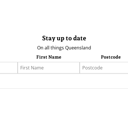
Stay up to date
On all things Queensland
First Name
Postcode