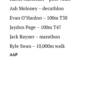
Ash Moloney – decathlon
Evan O’Hanlon – 100m T38
Jaydon Page – 100m T47
Jack Rayner – marathon
Kyle Swan – 10,000m walk
AAP