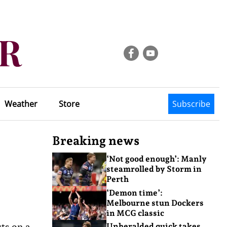
Weather
Store
Subscribe
Breaking news
‘Not good enough’: Manly
steamrolled by Storm in
Perth
‘Demon time’:
Melbourne stun Dockers
in MCG classic
sts on a
Unheralded quick takes