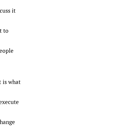
cuss it
t to
people
t is what
 execute
 change