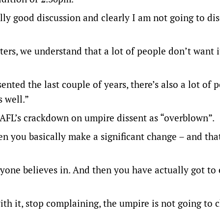
eally good discussion and clearly I am not going to dis
ers, we understand that a lot of people don’t want i
nted the last couple of years, there’s also a lot of 
s well.”
 AFL’s crackdown on umpire dissent as “overblown”.
n you basically make a significant change – and tha
eryone believes in. And then you have actually got to
with it, stop complaining, the umpire is not going to