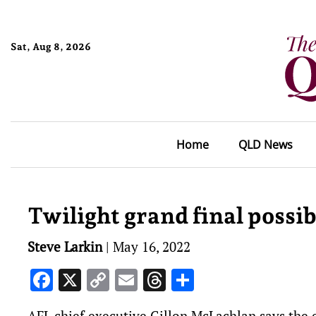
Sat, Aug 8, 2026
Home
QLD News
Twilight grand final possib
Steve Larkin
|
May 16, 2022
Facebook
X
Copy
Email
Threads
Share
Link
AFL chief executive Gillon McLachlan says the e