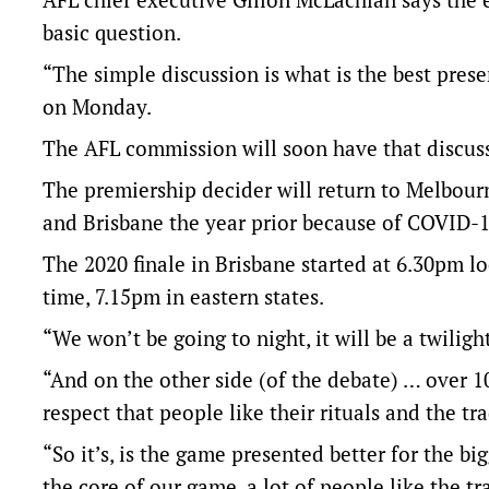
basic question.
“The simple discussion is what is the best pres
on Monday.
The AFL commission will soon have that discuss
The premiership decider will return to Melbourn
and Brisbane the year prior because of COVID-1
The 2020 finale in Brisbane started at 6.30pm lo
time, 7.15pm in eastern states.
“We won’t be going to night, it will be a twiligh
“And on the other side (of the debate) … over
respect that people like their rituals and the tra
“So it’s, is the game presented better for the b
the core of our game, a lot of people like the tr