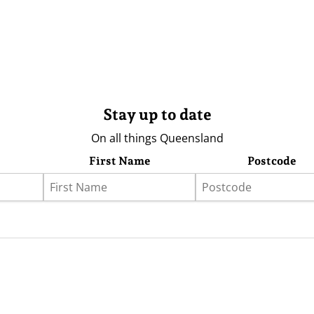
Stay up to date
On all things Queensland
First Name
Postcode