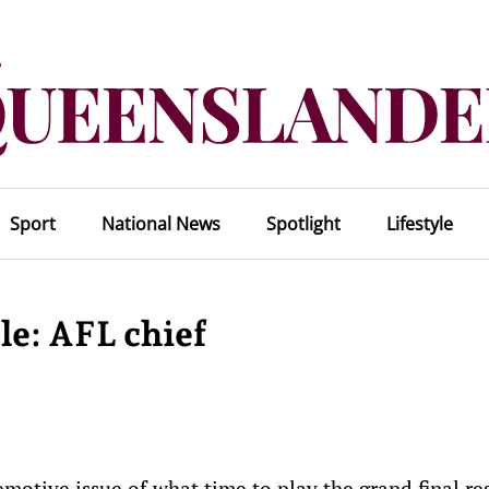
Sport
National News
Spotlight
Lifestyle
le: AFL chief
motive issue of what time to play the grand final re