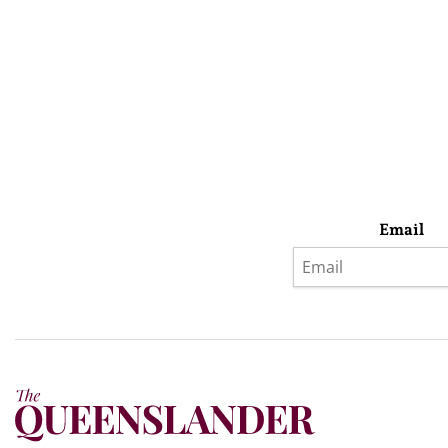
Email