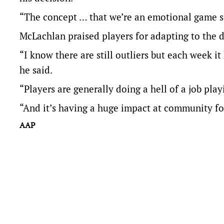
“The concept … that we’re an emotional game so 
McLachlan praised players for adapting to the 
“I know there are still outliers but each week it 
he said.
“Players are generally doing a hell of a job play
“And it’s having a huge impact at community fo
AAP