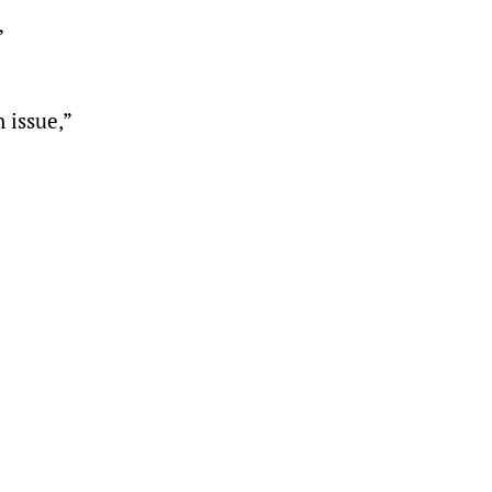
”
 issue,”