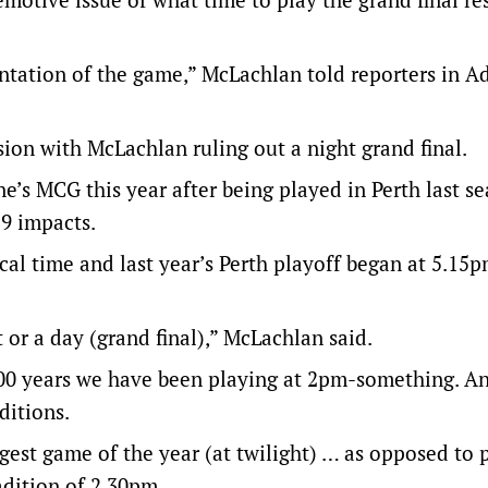
entation of the game,” McLachlan told reporters in A
ion with McLachlan ruling out a night grand final.
e’s MCG this year after being played in Perth last s
9 impacts.
cal time and last year’s Perth playoff began at 5.15p
t or a day (grand final),” McLachlan said.
 100 years we have been playing at 2pm-something. A
ditions.
iggest game of the year (at twilight) … as opposed to 
adition of 2.30pm.