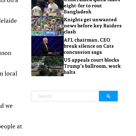
eight-for to rout
Bangladesh
delaide
Knights get unwanted
news before key Raiders
clash
AFL chairman, CEO
break silence on Cats
eason
concussion saga
US appeals court blocks
Trump’s ballroom, work
halts
m local
nd we
people at