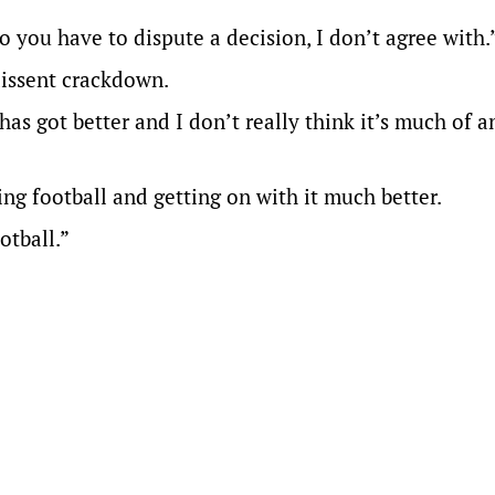
you have to dispute a decision, I don’t agree with.
dissent crackdown.
has got better and I don’t really think it’s much of an
ing football and getting on with it much better.
otball.”