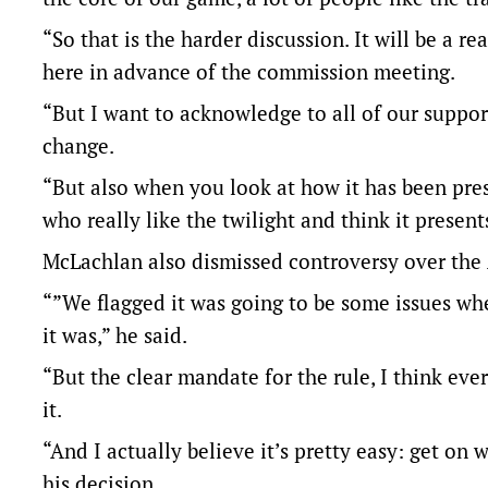
“So that is the harder discussion. It will be a r
here in advance of the commission meeting.
“But I want to acknowledge to all of our support
change.
“But also when you look at how it has been prese
who really like the twilight and think it present
McLachlan also dismissed controversy over the
“”We flagged it was going to be some issues whe
it was,” he said.
“But the clear mandate for the rule, I think ev
it.
“And I actually believe it’s pretty easy: get on 
his decision.