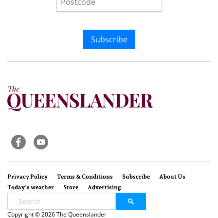
Subscribe
Privacy Policy
Terms & Conditions
Subscribe
About Us
Today’s weather
Store
Advertising
Copyright © 2026 The Queenslander