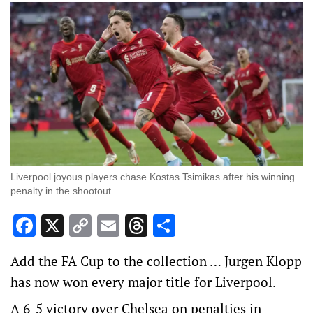
Liverpool joyous players chase Kostas Tsimikas after his winning
penalty in the shootout.
Facebook
X
Copy
Email
Threads
Share
Link
Add the FA Cup to the collection … Jurgen Klopp
has now won every major title for Liverpool.
A 6-5 victory over Chelsea on penalties in