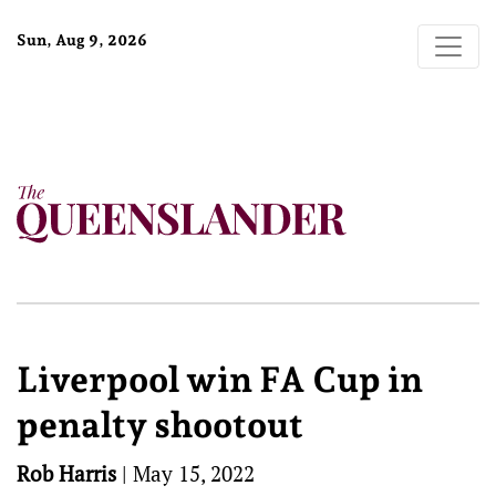
Sun, Aug 9, 2026
Liverpool win FA Cup in
penalty shootout
Rob Harris
|
May 15, 2022