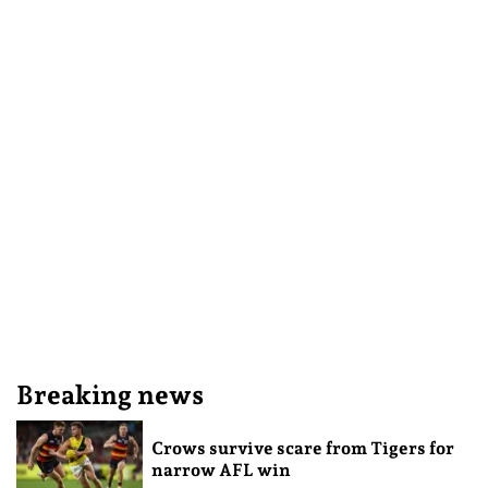
Breaking news
Crows survive scare from Tigers for
narrow AFL win