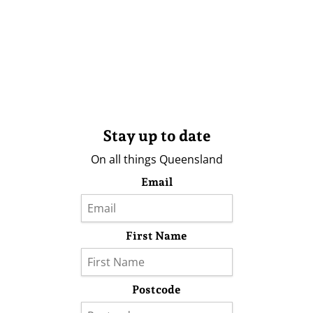
Stay up to date
On all things Queensland
Email
First Name
Postcode