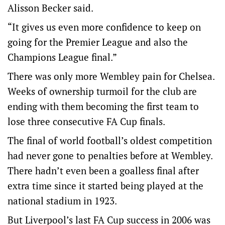
Alisson Becker said.
“It gives us even more confidence to keep on
going for the Premier League and also the
Champions League final.”
There was only more Wembley pain for Chelsea.
Weeks of ownership turmoil for the club are
ending with them becoming the first team to
lose three consecutive FA Cup finals.
The final of world football’s oldest competition
had never gone to penalties before at Wembley.
There hadn’t even been a goalless final after
extra time since it started being played at the
national stadium in 1923.
But Liverpool’s last FA Cup success in 2006 was