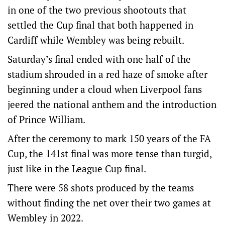
in one of the two previous shootouts that
settled the Cup final that both happened in
Cardiff while Wembley was being rebuilt.
Saturday’s final ended with one half of the
stadium shrouded in a red haze of smoke after
beginning under a cloud when Liverpool fans
jeered the national anthem and the introduction
of Prince William.
After the ceremony to mark 150 years of the FA
Cup, the 141st final was more tense than turgid,
just like in the League Cup final.
There were 58 shots produced by the teams
without finding the net over their two games at
Wembley in 2022.