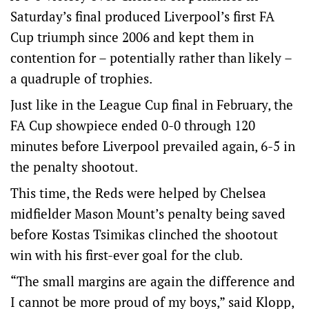
Saturday’s final produced Liverpool’s first FA
Cup triumph since 2006 and kept them in
contention for – potentially rather than likely –
a quadruple of trophies.
Just like in the League Cup final in February, the
FA Cup showpiece ended 0-0 through 120
minutes before Liverpool prevailed again, 6-5 in
the penalty shootout.
This time, the Reds were helped by Chelsea
midfielder Mason Mount’s penalty being saved
before Kostas Tsimikas clinched the shootout
win with his first-ever goal for the club.
“The small margins are again the difference and
I cannot be more proud of my boys,” said Klopp,