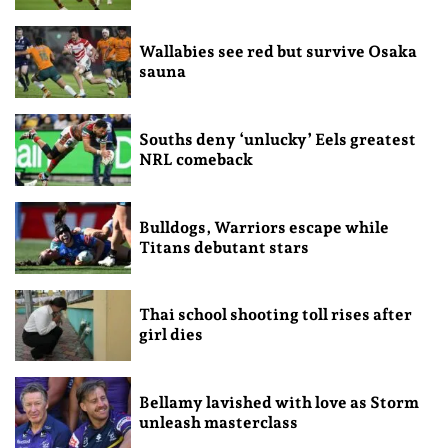
Wallabies see red but survive Osaka
sauna
Souths deny ‘unlucky’ Eels greatest
NRL comeback
Bulldogs, Warriors escape while
Titans debutant stars
Thai school shooting toll rises after
girl dies
Bellamy lavished with love as Storm
unleash masterclass