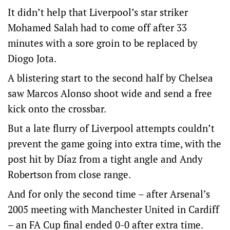
It didn’t help that Liverpool’s star striker
Mohamed Salah had to come off after 33
minutes with a sore groin to be replaced by
Diogo Jota.
A blistering start to the second half by Chelsea
saw Marcos Alonso shoot wide and send a free
kick onto the crossbar.
But a late flurry of Liverpool attempts couldn’t
prevent the game going into extra time, with the
post hit by Díaz from a tight angle and Andy
Robertson from close range.
And for only the second time – after Arsenal’s
2005 meeting with Manchester United in Cardiff
– an FA Cup final ended 0-0 after extra time.