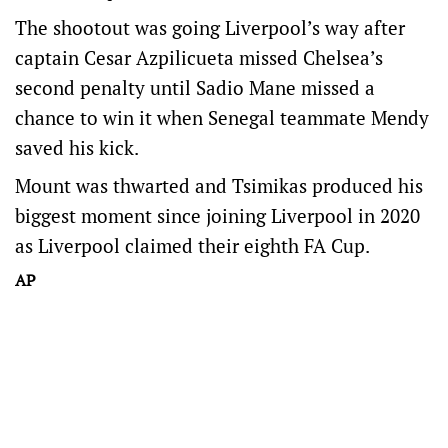
The shootout was going Liverpool’s way after
captain Cesar Azpilicueta missed Chelsea’s
second penalty until Sadio Mane missed a
chance to win it when Senegal teammate Mendy
saved his kick.
Mount was thwarted and Tsimikas produced his
biggest moment since joining Liverpool in 2020
as Liverpool claimed their eighth FA Cup.
AP