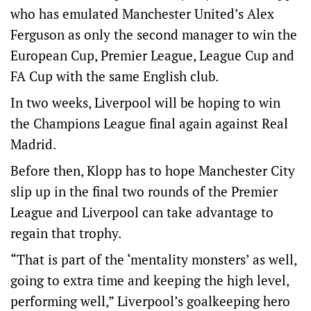
who has emulated Manchester United’s Alex
Ferguson as only the second manager to win the
European Cup, Premier League, League Cup and
FA Cup with the same English club.
In two weeks, Liverpool will be hoping to win
the Champions League final again against Real
Madrid.
Before then, Klopp has to hope Manchester City
slip up in the final two rounds of the Premier
League and Liverpool can take advantage to
regain that trophy.
“That is part of the ‘mentality monsters’ as well,
going to extra time and keeping the high level,
performing well,” Liverpool’s goalkeeping hero