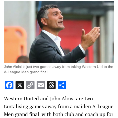
John Aloisi is just two games away from taking Western Utd to the
A-League Men grand final.
Facebook
X
Copy
Email
Threads
Share
Link
Western United and John Aloisi are two
tantalising games away from a maiden A-League
Men grand final, with both club and coach up for