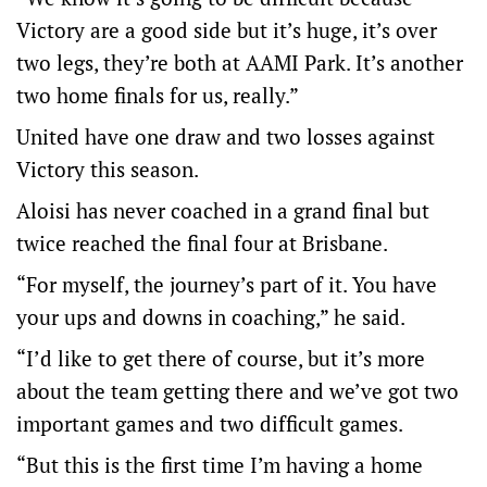
Victory are a good side but it’s huge, it’s over
two legs, they’re both at AAMI Park. It’s another
two home finals for us, really.”
United have one draw and two losses against
Victory this season.
Aloisi has never coached in a grand final but
twice reached the final four at Brisbane.
“For myself, the journey’s part of it. You have
your ups and downs in coaching,” he said.
“I’d like to get there of course, but it’s more
about the team getting there and we’ve got two
important games and two difficult games.
“But this is the first time I’m having a home