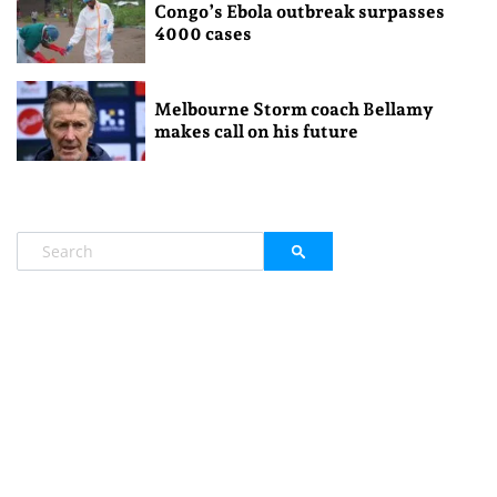
Congo’s Ebola outbreak surpasses
4000 cases
Melbourne Storm coach Bellamy
makes call on his future