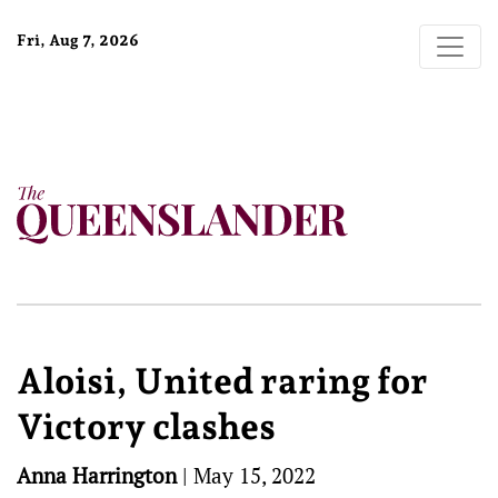
Fri, Aug 7, 2026
Aloisi, United raring for
Victory clashes
Anna Harrington
|
May 15, 2022