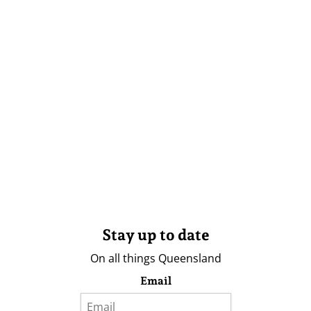
Stay up to date
On all things Queensland
Email