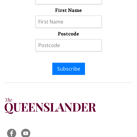
First Name
Postcode
Subscribe