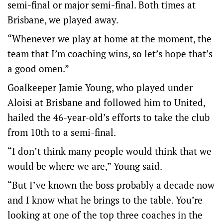
semi-final or major semi-final. Both times at
Brisbane, we played away.
“Whenever we play at home at the moment, the
team that I’m coaching wins, so let’s hope that’s
a good omen.”
Goalkeeper Jamie Young, who played under
Aloisi at Brisbane and followed him to United,
hailed the 46-year-old’s efforts to take the club
from 10th to a semi-final.
“I don’t think many people would think that we
would be where we are,” Young said.
“But I’ve known the boss probably a decade now
and I know what he brings to the table. You’re
looking at one of the top three coaches in the