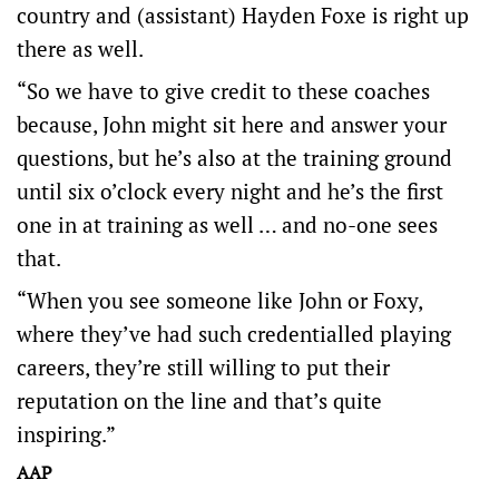
country and (assistant) Hayden Foxe is right up
there as well.
“So we have to give credit to these coaches
because, John might sit here and answer your
questions, but he’s also at the training ground
until six o’clock every night and he’s the first
one in at training as well … and no-one sees
that.
“When you see someone like John or Foxy,
where they’ve had such credentialled playing
careers, they’re still willing to put their
reputation on the line and that’s quite
inspiring.”
AAP