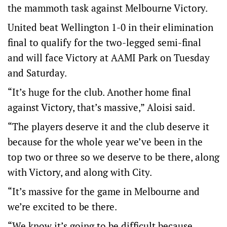
the mammoth task against Melbourne Victory.
United beat Wellington 1-0 in their elimination
final to qualify for the two-legged semi-final
and will face Victory at AAMI Park on Tuesday
and Saturday.
“It’s huge for the club. Another home final
against Victory, that’s massive,” Aloisi said.
“The players deserve it and the club deserve it
because for the whole year we’ve been in the
top two or three so we deserve to be there, along
with Victory, and along with City.
“It’s massive for the game in Melbourne and
we’re excited to be there.
“We know it’s going to be difficult because