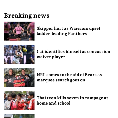
Breaking news
Skipper hurt as Warriors upset
ladder-leading Panthers
Cat identifies himself as concussion
waiver player
NRL comes to the aid of Bears as
marquee search goes on
Thai teen kills seven in rampage at
home and school