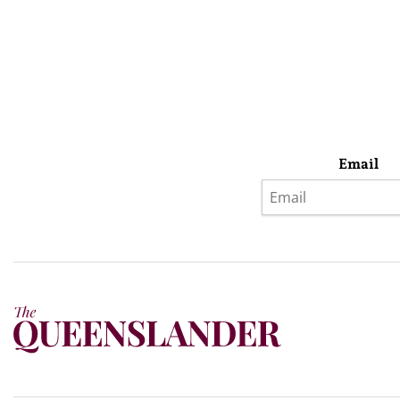
Email