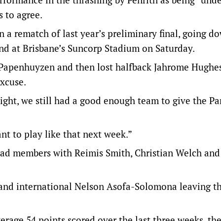
 to agree.
 a rematch of last year’s preliminary final, going d
und at Brisbane’s Suncorp Stadium on Saturday.
 Papenhuyzen and then lost halfback Jahrome Hughe
excuse.
ight, we still had a good enough team to give the Pa
t to play like that next week.”
quad members with Reimis Smith, Christian Welch and
land international Nelson Asofa-Solomona leaving t
verage 54 points scored over the last three weeks, th