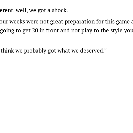
ferent, well, we got a shock.
four weeks were not great preparation for this game 
 going to get 20 in front and not play to the style yo
I think we probably got what we deserved.”