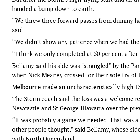
handed a bump down to earth.
“We threw three forward passes from dummy hal
said.
“We didn’t show any patience when we had the 
“I think we only completed at 50 per cent after
Bellamy said his side was “strangled” by the Pa
when Nick Meaney crossed for their sole try of 
Melbourne made an uncharacteristically high 13 
The Storm coach said the loss was a welcome rea
Newcastle and St George Illawarra over the pre
“It was probably a game we needed. That was a
other people thought,” said Bellamy, whose side
with North Queensland.