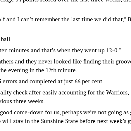
f and I can’t remember the last time we did that,” 
ball.
 ten minutes and that’s when they went up 12-0.”
nthers and they never looked like finding their groo
the evening in the 17th minute.
errors and completed at just 66 per cent.
lity check after easily accounting for the Warriors,
vious three weeks.
 good come-down for us, perhaps we’re not going as
 will stay in the Sunshine State before next week’s