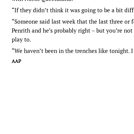
“If they didn’t think it was going to be a bit dif
“Someone said last week that the last three or 
Penrith and he’s probably right – but you’re not
play to.
“We haven’t been in the trenches like tonight. 
AAP