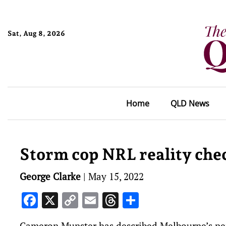
Sat, Aug 8, 2026
Home
QLD News
Storm cop NRL reality che
George Clarke
|
May 15, 2022
Facebook
X
Copy
Email
Threads
Share
Link
Cameron Munster has described Melbourne’s per