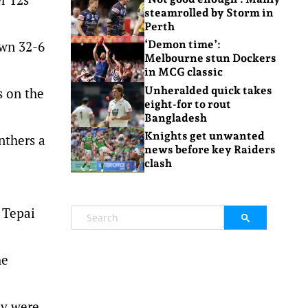
steamrolled by Storm in
Perth
own 32-6
‘Demon time’:
Melbourne stun Dockers
in MCG classic
Unheralded quick takes
s on the
eight-for to rout
Bangladesh
Knights get unwanted
nthers a
news before key Raiders
clash
 Tepai
he
ey were