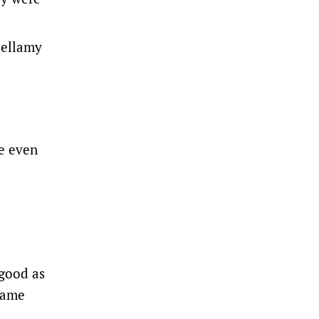
Bellamy
ve even
 good as
 game