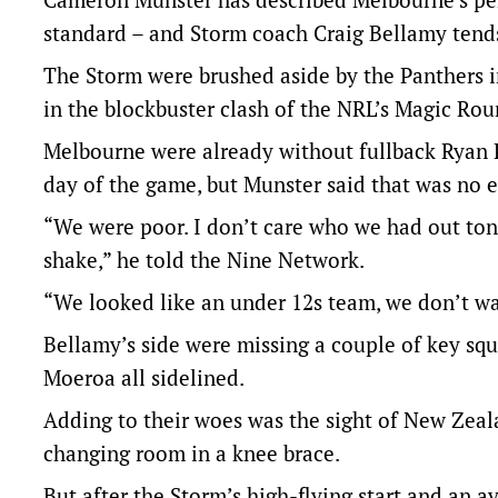
standard – and Storm coach Craig Bellamy tends
The Storm were brushed aside by the Panthers in
in the blockbuster clash of the NRL’s Magic Ro
Melbourne were already without fullback Ryan
day of the game, but Munster said that was no 
“We were poor. I don’t care who we had out ton
shake,” he told the Nine Network.
“We looked like an under 12s team, we don’t wan
Bellamy’s side were missing a couple of key s
Moeroa all sidelined.
Adding to their woes was the sight of New Zea
changing room in a knee brace.
But after the Storm’s high-flying start and an a