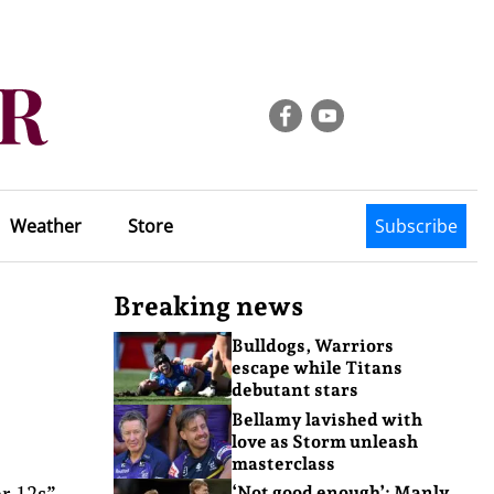
Weather
Store
Subscribe
Breaking news
Bulldogs, Warriors
escape while Titans
debutant stars
Bellamy lavished with
love as Storm unleash
masterclass
r 12s”
‘Not good enough’: Manly