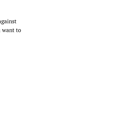
against
u want to