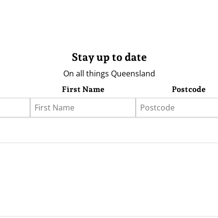
Stay up to date
On all things Queensland
First Name
Postcode