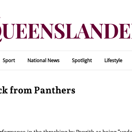
Sport
National News
Spotlight
Lifestyle
ck from Panthers
formance in the thrashing by Penrith as being “unde