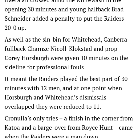
opening 30 minutes and young halfback Brad
Schneider added a penalty to put the Raiders
20-0 up.
As well as the sin-bin for Whitehead, Canberra
fullback Charnze Nicoll-Klokstad and prop
Corey Horsburgh were given 10 minutes on the
sideline for professional fouls.
It meant the Raiders played the best part of 30
minutes with 12 men, and at one point when
Horsburgh and Whitehead’s dismissals
overlapped they were reduced to 11.
Cronulla’s only tries – a finish in the corner from
Katoa and a barge-over from Royce Hunt – came
when the Raiders were a man down