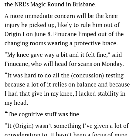
the NRL’s Magic Round in Brisbane.
A more immediate concern will be the knee
injury he picked up, likely to rule him out of
Origin I on June 8. Finucane limped out of the
changing rooms wearing a protective brace.
“My knee gave way a bit and it felt fine,” said
Finucane, who will head for scans on Monday.
“It was hard to do all the (concussion) testing
because a lot of it relies on balance and because
I had that give in my knee, I lacked stability in
my head.
“The cognitive stuff was fine.
“It (Origin) wasn’t something I’ve given a lot of
consideration to. It hasn’t been a focus of mine,