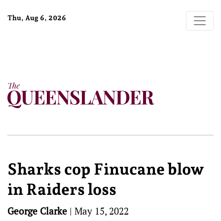
Thu, Aug 6, 2026
Sharks cop Finucane blow
in Raiders loss
George Clarke
|
May 15, 2022