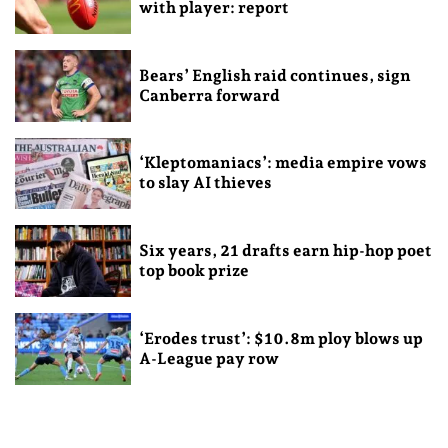
with player: report
Bears’ English raid continues, sign
Canberra forward
‘Kleptomaniacs’: media empire vows
to slay AI thieves
Six years, 21 drafts earn hip-hop poet
top book prize
‘Erodes trust’: $10.8m ploy blows up
A-League pay row