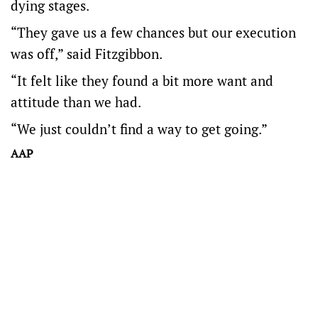
dying stages.
“They gave us a few chances but our execution
was off,” said Fitzgibbon.
“It felt like they found a bit more want and
attitude than we had.
“We just couldn’t find a way to get going.”
AAP