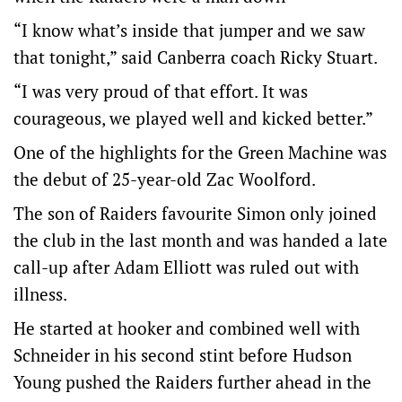
“I know what’s inside that jumper and we saw
that tonight,” said Canberra coach Ricky Stuart.
“I was very proud of that effort. It was
courageous, we played well and kicked better.”
One of the highlights for the Green Machine was
the debut of 25-year-old Zac Woolford.
The son of Raiders favourite Simon only joined
the club in the last month and was handed a late
call-up after Adam Elliott was ruled out with
illness.
He started at hooker and combined well with
Schneider in his second stint before Hudson
Young pushed the Raiders further ahead in the