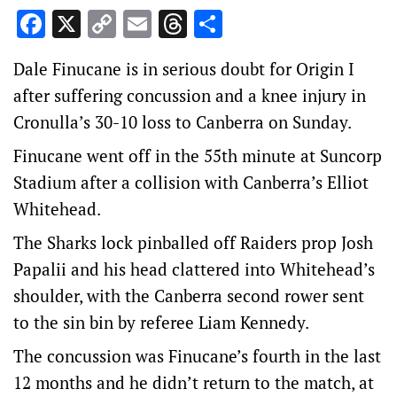
Facebook
X
Copy
Email
Threads
Share
Link
Dale Finucane is in serious doubt for Origin I
after suffering concussion and a knee injury in
Cronulla’s 30-10 loss to Canberra on Sunday.
Finucane went off in the 55th minute at Suncorp
Stadium after a collision with Canberra’s Elliot
Whitehead.
The Sharks lock pinballed off Raiders prop Josh
Papalii and his head clattered into Whitehead’s
shoulder, with the Canberra second rower sent
to the sin bin by referee Liam Kennedy.
The concussion was Finucane’s fourth in the last
12 months and he didn’t return to the match, at