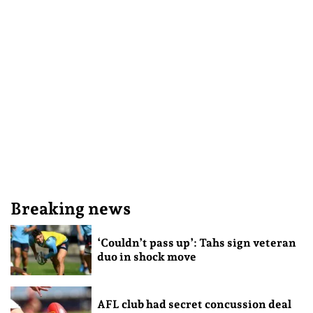
Breaking news
‘Couldn’t pass up’: Tahs sign veteran
duo in shock move
AFL club had secret concussion deal