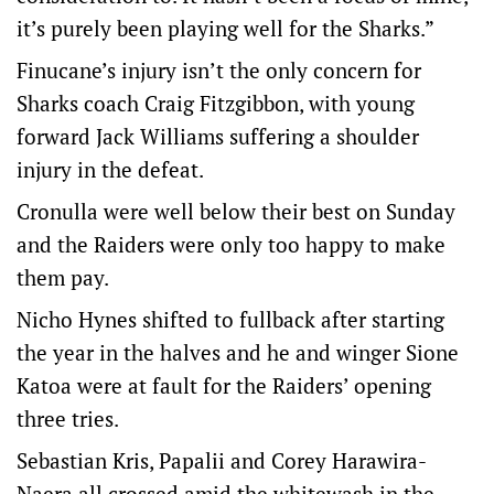
it’s purely been playing well for the Sharks.”
Finucane’s injury isn’t the only concern for
Sharks coach Craig Fitzgibbon, with young
forward Jack Williams suffering a shoulder
injury in the defeat.
Cronulla were well below their best on Sunday
and the Raiders were only too happy to make
them pay.
Nicho Hynes shifted to fullback after starting
the year in the halves and he and winger Sione
Katoa were at fault for the Raiders’ opening
three tries.
Sebastian Kris, Papalii and Corey Harawira-
Naera all crossed amid the whitewash in the