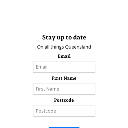
Stay up to date
On all things Queensland
Email
First Name
Postcode