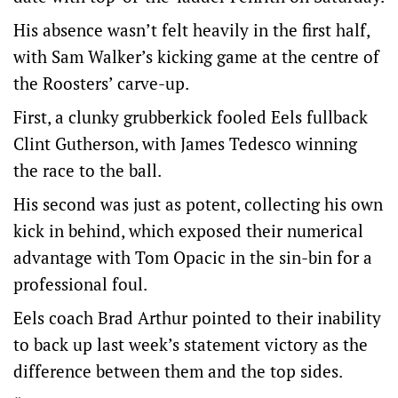
His absence wasn’t felt heavily in the first half,
with Sam Walker’s kicking game at the centre of
the Roosters’ carve-up.
First, a clunky grubberkick fooled Eels fullback
Clint Gutherson, with James Tedesco winning
the race to the ball.
His second was just as potent, collecting his own
kick in behind, which exposed their numerical
advantage with Tom Opacic in the sin-bin for a
professional foul.
Eels coach Brad Arthur pointed to their inability
to back up last week’s statement victory as the
difference between them and the top sides.