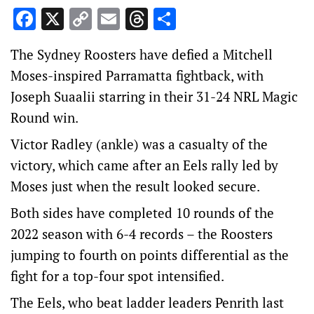
Facebook
X
Copy
Email
Threads
Share
Link
The Sydney Roosters have defied a Mitchell
Moses-inspired Parramatta fightback, with
Joseph Suaalii starring in their 31-24 NRL Magic
Round win.
Victor Radley (ankle) was a casualty of the
victory, which came after an Eels rally led by
Moses just when the result looked secure.
Both sides have completed 10 rounds of the
2022 season with 6-4 records – the Roosters
jumping to fourth on points differential as the
fight for a top-four spot intensified.
The Eels, who beat ladder leaders Penrith last