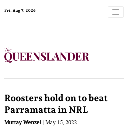
Fri, Aug 7, 2026
Roosters hold on to beat
Parramatta in NRL
Murray Wenzel
|
May 15, 2022