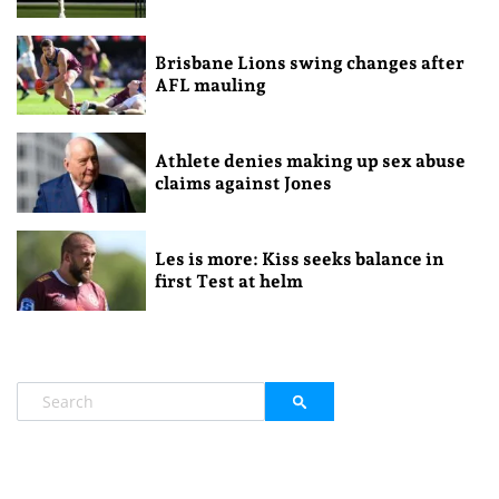
Brisbane Lions swing changes after
AFL mauling
Athlete denies making up sex abuse
claims against Jones
Les is more: Kiss seeks balance in
first Test at helm