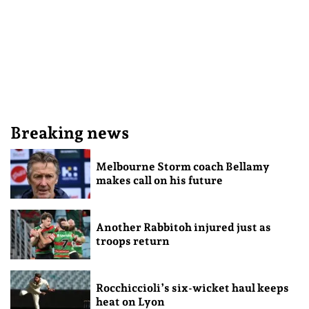
Breaking news
Melbourne Storm coach Bellamy
makes call on his future
Another Rabbitoh injured just as
troops return
Rocchiccioli’s six-wicket haul keeps
heat on Lyon