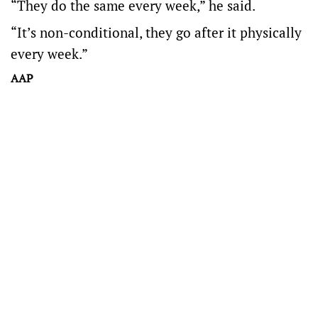
“They do the same every week,” he said.
“It’s non-conditional, they go after it physically
every week.”
AAP