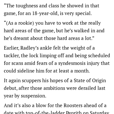
“The toughness and class he showed in that
game, for an 18-year-old, is very special.
“(As a rookie) you have to work at the really
hard areas of the game, but he’s walked in and
he’s dreamt about those hard areas a lot.”
Earlier, Radley’s ankle felt the weight of a
tackler, the lock limping off and being scheduled
for scans amid fears of a syndesmosis injury that
could sideline him for at least a month.
It again scuppers his hopes of a State of Origin
debut, after those ambitions were derailed last
year by suspension.
And it’s also a blow for the Roosters ahead of a
date with top-of-the-ladder Penrith on Saturday.