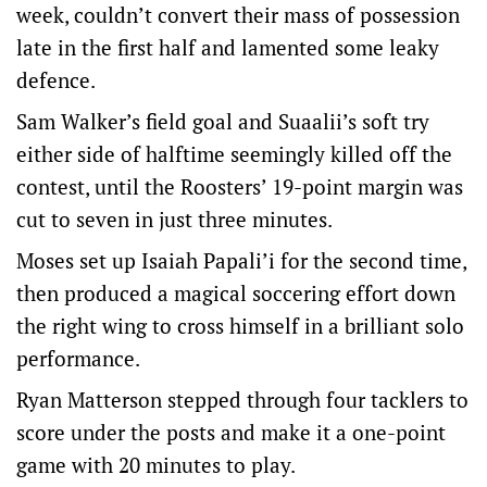
week, couldn’t convert their mass of possession
late in the first half and lamented some leaky
defence.
Sam Walker’s field goal and Suaalii’s soft try
either side of halftime seemingly killed off the
contest, until the Roosters’ 19-point margin was
cut to seven in just three minutes.
Moses set up Isaiah Papali’i for the second time,
then produced a magical soccering effort down
the right wing to cross himself in a brilliant solo
performance.
Ryan Matterson stepped through four tacklers to
score under the posts and make it a one-point
game with 20 minutes to play.