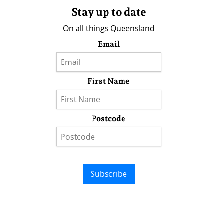
Stay up to date
On all things Queensland
Email
First Name
Postcode
Subscribe