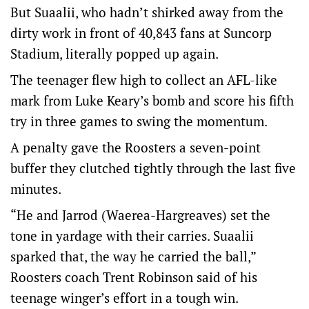
But Suaalii, who hadn’t shirked away from the
dirty work in front of 40,843 fans at Suncorp
Stadium, literally popped up again.
The teenager flew high to collect an AFL-like
mark from Luke Keary’s bomb and score his fifth
try in three games to swing the momentum.
A penalty gave the Roosters a seven-point
buffer they clutched tightly through the last five
minutes.
“He and Jarrod (Waerea-Hargreaves) set the
tone in yardage with their carries. Suaalii
sparked that, the way he carried the ball,”
Roosters coach Trent Robinson said of his
teenage winger’s effort in a tough win.