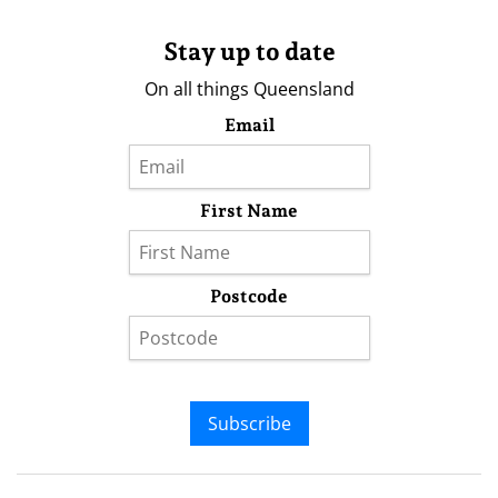
Stay up to date
On all things Queensland
Email
First Name
Postcode
Subscribe