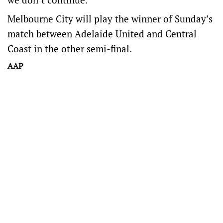
Melbourne City will play the winner of Sunday’s
match between Adelaide United and Central
Coast in the other semi-final.
AAP