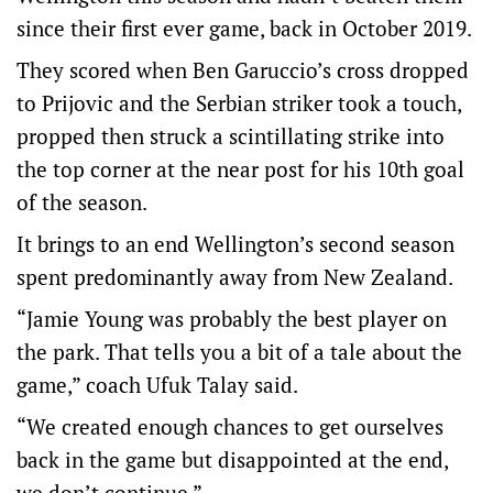
since their first ever game, back in October 2019.
They scored when Ben Garuccio’s cross dropped
to Prijovic and the Serbian striker took a touch,
propped then struck a scintillating strike into
the top corner at the near post for his 10th goal
of the season.
It brings to an end Wellington’s second season
spent predominantly away from New Zealand.
“Jamie Young was probably the best player on
the park. That tells you a bit of a tale about the
game,” coach Ufuk Talay said.
“We created enough chances to get ourselves
back in the game but disappointed at the end,
we don’t continue.”