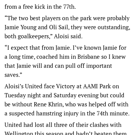
from a free kick in the 77th.
“The two best players on the park were probably
Jamie Young and Oli Sail, they were outstanding,
both goalkeepers,” Aloisi said.
“I expect that from Jamie. I’ve known Jamie for
a long time, coached him in Brisbane so I knew
that Jamie will and can pull off important
saves.”
Aloisi’s United face Victory at AAMI Park on
Tuesday night and Saturday evening but could
be without Rene Khrin, who was helped off with
a suspected hamstring injury in the 74th minute.
United had lost all three of their clashes with
Wellington this season and hadn’t beaten them