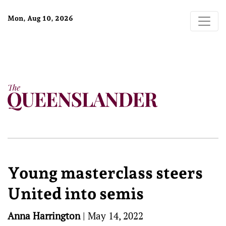
Mon, Aug 10, 2026
Young masterclass steers
United into semis
Anna Harrington
|
May 14, 2022