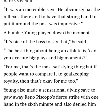
Banks saved it.
“It was an incredible save. He obviously has the
reflexes there and to have that strong hand to
put it around the post was impressive.”
A humble Young played down the moment.
“It’s nice of the boss to say that,” he said.
“The best thing about being an athlete is, ‘can
you execute big plays and big moments?’
“For me, that’s the most satisfying thing but if
people want to compare it to goalkeeping
royalty, then that’s okay for me too.”
Young also made a sensational diving save to
paw away Reno Piscopo’s fierce strike with one
hand in the sixth minute and also denied him