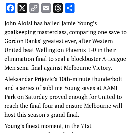
Facebook
X
Copy
Email
Threads
Share
Link
John Aloisi has hailed Jamie Young’s
goalkeeping masterclass, comparing one save to
Gordon Banks’ greatest ever, after Western
United beat Wellington Phoenix 1-0 in their
elimination final to seal a blockbuster A-League
Men semi-final against Melbourne Victory.
Aleksandar Prijovic’s 10th-minute thunderbolt
and a series of sublime Young saves at AAMI
Park on Saturday proved enough for United to
reach the final four and ensure Melbourne will
host this season’s grand final.
Young’s finest moment, in the 71st