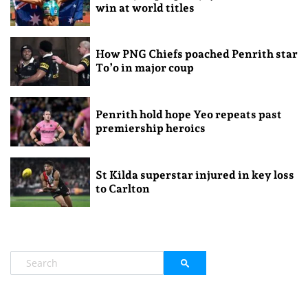
win at world titles
How PNG Chiefs poached Penrith star
To’o in major coup
Penrith hold hope Yeo repeats past
premiership heroics
St Kilda superstar injured in key loss
to Carlton