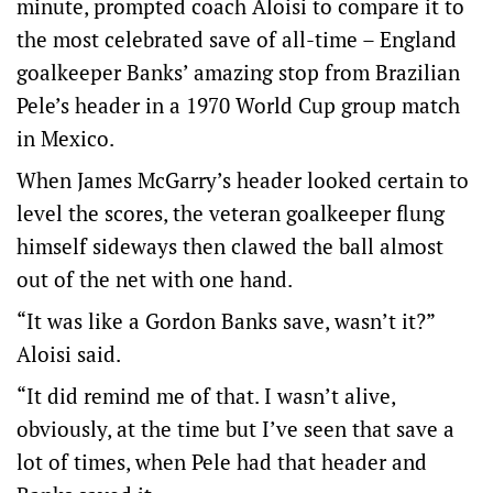
minute, prompted coach Aloisi to compare it to
the most celebrated save of all-time – England
goalkeeper Banks’ amazing stop from Brazilian
Pele’s header in a 1970 World Cup group match
in Mexico.
When James McGarry’s header looked certain to
level the scores, the veteran goalkeeper flung
himself sideways then clawed the ball almost
out of the net with one hand.
“It was like a Gordon Banks save, wasn’t it?”
Aloisi said.
“It did remind me of that. I wasn’t alive,
obviously, at the time but I’ve seen that save a
lot of times, when Pele had that header and