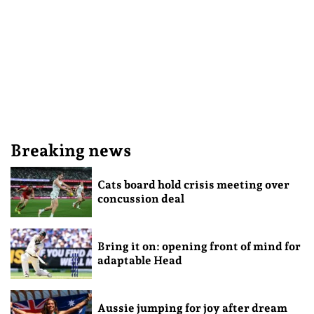
Breaking news
Cats board hold crisis meeting over
concussion deal
Bring it on: opening front of mind for
adaptable Head
Aussie jumping for joy after dream