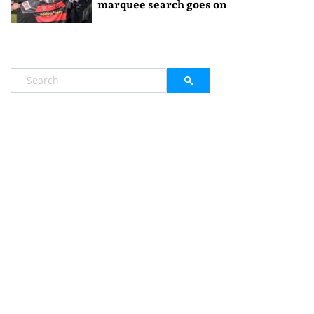
marquee search goes on