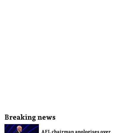
Breaking news
AFL chairman apologises over