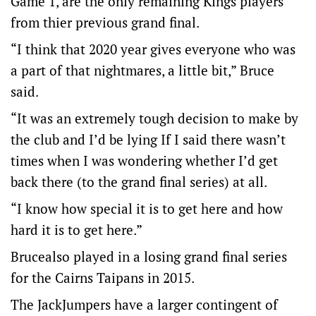
Game 1, are the only remaining Kings players
from thier previous grand final.
“I think that 2020 year gives everyone who was
a part of that nightmares, a little bit,” Bruce
said.
“It was an extremely tough decision to make by
the club and I’d be lying If I said there wasn’t
times when I was wondering whether I’d get
back there (to the grand final series) at all.
“I know how special it is to get here and how
hard it is to get here.”
Brucealso played in a losing grand final series
for the Cairns Taipans in 2015.
The JackJumpers have a larger contingent of