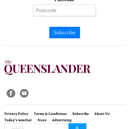
Subscribe
Privacy Policy
Terms & Conditions
Subscribe
About Us
Today’s weather
Store
Advertising