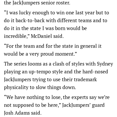
the JackJumpers senior roster.
“I was lucky enough to win one last year but to
do it back-to-back with different teams and to
do it in the state I was born would be
incredible,” McDaniel said.
“For the team and for the state in general it
would be a very proud moment.”
The series looms as a clash of styles with Sydney
playing an up-tempo style and the hard-nosed
JackJumpers trying to use their trademark
physicality to slow things down.
“We have nothing to lose, the experts say we’re
not supposed to be here,” JackJumpers’ guard
Josh Adams said.