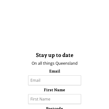
Stay up to date
On all things Queensland
Email
First Name
Postcode