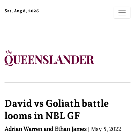
Sat, Aug 8, 2026
David vs Goliath battle
looms in NBL GF
Adrian Warren and Ethan James
|
May 5, 2022