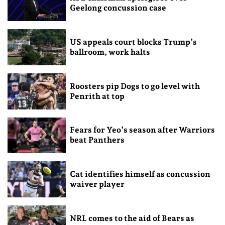
Geelong concussion case
US appeals court blocks Trump’s
ballroom, work halts
Roosters pip Dogs to go level with
Penrith at top
Fears for Yeo’s season after Warriors
beat Panthers
Cat identifies himself as concussion
waiver player
NRL comes to the aid of Bears as