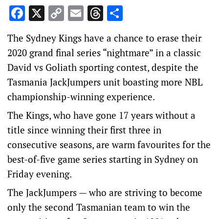
Facebook
X
Copy
Email
Threads
Share
Link
The Sydney Kings have a chance to erase their
2020 grand final series “nightmare” in a classic
David vs Goliath sporting contest, despite the
Tasmania JackJumpers unit boasting more NBL
championship-winning experience.
The Kings, who have gone 17 years without a
title since winning their first three in
consecutive seasons, are warm favourites for the
best-of-five game series starting in Sydney on
Friday evening.
The JackJumpers — who are striving to become
only the second Tasmanian team to win the