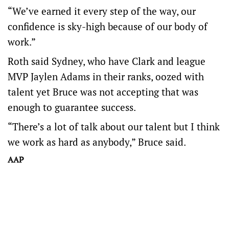
“We’ve earned it every step of the way, our
confidence is sky-high because of our body of
work.”
Roth said Sydney, who have Clark and league
MVP Jaylen Adams in their ranks, oozed with
talent yet Bruce was not accepting that was
enough to guarantee success.
“There’s a lot of talk about our talent but I think
we work as hard as anybody,” Bruce said.
AAP