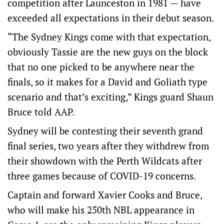
competition after Launceston in 1981 — have
exceeded all expectations in their debut season.
“The Sydney Kings come with that expectation,
obviously Tassie are the new guys on the block
that no one picked to be anywhere near the
finals, so it makes for a David and Goliath type
scenario and that’s exciting,” Kings guard Shaun
Bruce told AAP.
Sydney will be contesting their seventh grand
final series, two years after they withdrew from
their showdown with the Perth Wildcats after
three games because of COVID-19 concerns.
Captain and forward Xavier Cooks and Bruce,
who will make his 250th NBL appearance in