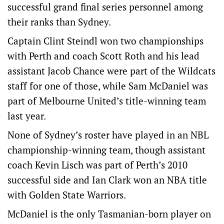
successful grand final series personnel among
their ranks than Sydney.
Captain Clint Steindl won two championships
with Perth and coach Scott Roth and his lead
assistant Jacob Chance were part of the Wildcats
staff for one of those, while Sam McDaniel was
part of Melbourne United’s title-winning team
last year.
None of Sydney’s roster have played in an NBL
championship-winning team, though assistant
coach Kevin Lisch was part of Perth’s 2010
successful side and Ian Clark won an NBA title
with Golden State Warriors.
McDaniel is the only Tasmanian-born player on